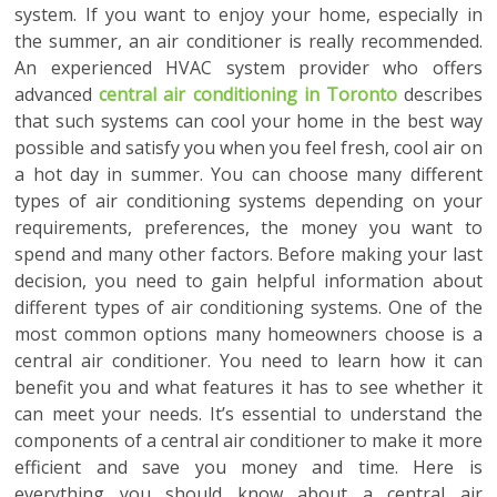
system. If you want to enjoy your home, especially in
the summer, an air conditioner is really recommended.
An experienced HVAC system provider who offers
advanced
central air conditioning in Toronto
describes
that such systems can cool your home in the best way
possible and satisfy you when you feel fresh, cool air on
a hot day in summer. You can choose many different
types of air conditioning systems depending on your
requirements, preferences, the money you want to
spend and many other factors. Before making your last
decision, you need to gain helpful information about
different types of air conditioning systems. One of the
most common options many homeowners choose is a
central air conditioner. You need to learn how it can
benefit you and what features it has to see whether it
can meet your needs. It’s essential to understand the
components of a central air conditioner to make it more
efficient and save you money and time. Here is
everything you should know about a central air