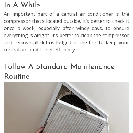
In A While
An important part of a central air conditioner is the
compressor that’s located outside. It’s better to check it
once a week, especially after windy days, to ensure
everything is alright. It’s better to clean the compressor
and remove all debris lodged in the fins to keep your
central air conditioner efficiency.
Follow A Standard Maintenance
Routine