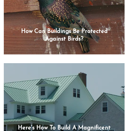
How Can Buildings Be Protected
Against Birds?
Here’s How To Build A Magnificent