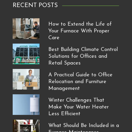
RECENT POSTS
How to Extend the Life of
Your Furnace With Proper
Care
Best Building Climate Control
Solutions for Offices and
Retail Spaces
A Practical Guide to Office
Relocation and Furniture
Management
Winter Challenges That
Make Your Water Heater
Less Efficient
What Should Be Included in a