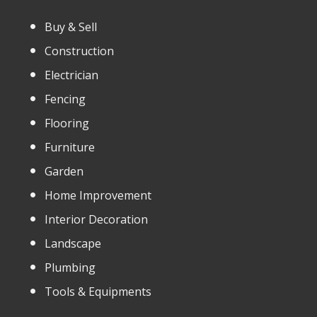
Buy & Sell
Construction
Electrician
Fencing
Flooring
Furniture
Garden
Home Improvement
Interior Decoration
Landscape
Plumbing
Tools & Equipments