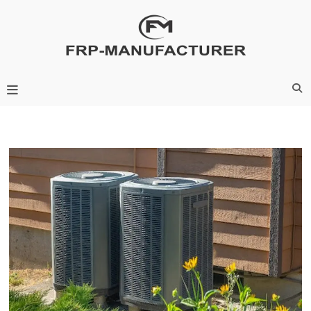
Skip
to
content
Frp-Manufacturer