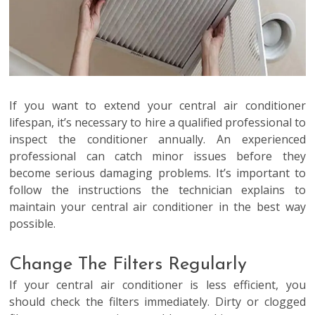
If you want to extend your central air conditioner
lifespan, it’s necessary to hire a qualified professional to
inspect the conditioner annually. An experienced
professional can catch minor issues before they
become serious damaging problems. It’s important to
follow the instructions the technician explains to
maintain your central air conditioner in the best way
possible.
Change The Filters Regularly
If your central air conditioner is less efficient, you
should check the filters immediately. Dirty or clogged