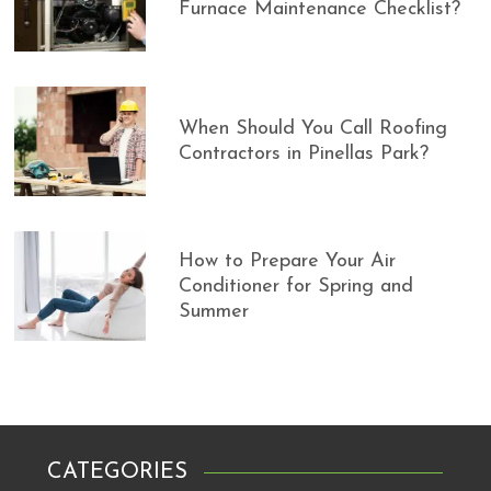
Furnace Maintenance Checklist?
When Should You Call Roofing
Contractors in Pinellas Park?
How to Prepare Your Air
Conditioner for Spring and
Summer
CATEGORIES