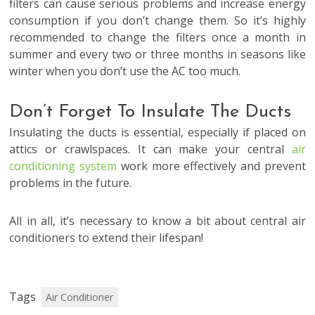
filters can cause serious problems and increase energy
consumption if you don’t change them. So it’s highly
recommended to change the filters once a month in
summer and every two or three months in seasons like
winter when you don’t use the AC too much.
Don’t Forget To Insulate The Ducts
Insulating the ducts is essential, especially if placed on
attics or crawlspaces. It can make your central
air
conditioning system
work more effectively and prevent
problems in the future.
All in all, it’s necessary to know a bit about central air
conditioners to extend their lifespan!
Tags
Air Conditioner