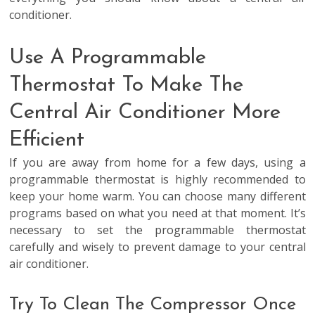
conditioner.
Use A Programmable
Thermostat To Make The
Central Air Conditioner More
Efficient
If you are away from home for a few days, using a
programmable thermostat is highly recommended to
keep your home warm. You can choose many different
programs based on what you need at that moment. It’s
necessary to set the programmable thermostat
carefully and wisely to prevent damage to your central
air conditioner.
Try To Clean The Compressor Once