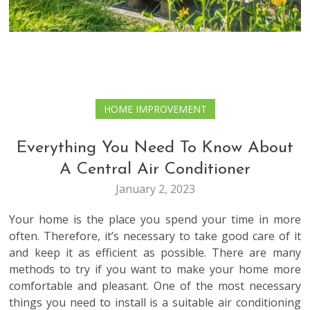
HOME IMPROVEMENT
Everything You Need To Know About
A Central Air Conditioner
January 2, 2023
Your home is the place you spend your time in more
often. Therefore, it’s necessary to take good care of it
and keep it as efficient as possible. There are many
methods to try if you want to make your home more
comfortable and pleasant. One of the most necessary
things you need to install is a suitable air conditioning