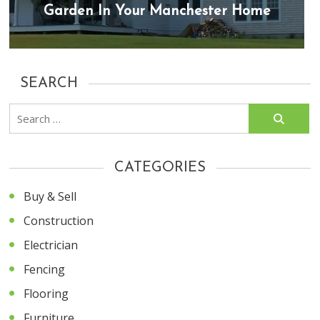
Garden In Your Manchester Home
SEARCH
Search
for:
CATEGORIES
Buy & Sell
Construction
Electrician
Fencing
Flooring
Furniture