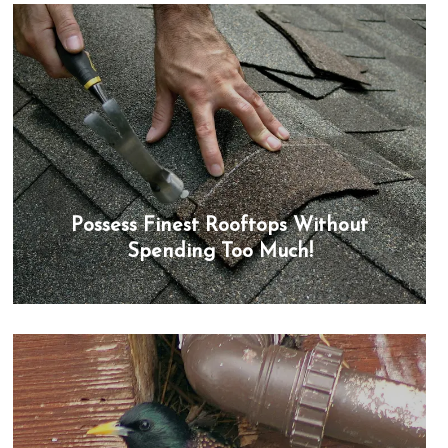
Possess Finest Rooftops Without
Spending Too Much!