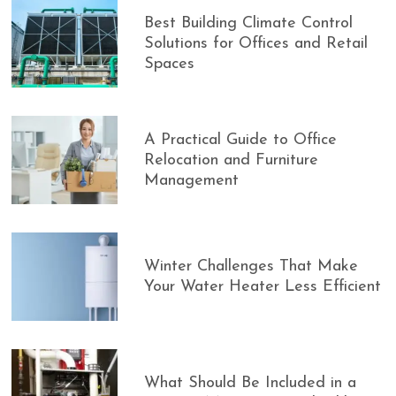
Best Building Climate Control
Solutions for Offices and Retail
Spaces
A Practical Guide to Office
Relocation and Furniture
Management
Winter Challenges That Make
Your Water Heater Less Efficient
What Should Be Included in a