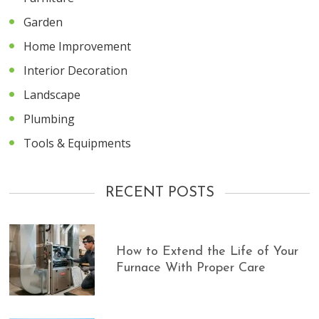
Garden
Home Improvement
Interior Decoration
Landscape
Plumbing
Tools & Equipments
RECENT POSTS
How to Extend the Life of Your
Furnace With Proper Care