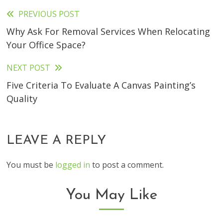
PREVIOUS POST
Read
Why Ask For Removal Services When Relocating
more
Your Office Space?
articles
NEXT POST
Five Criteria To Evaluate A Canvas Painting’s
Quality
LEAVE A REPLY
You must be
logged in
to post a comment.
You May Like