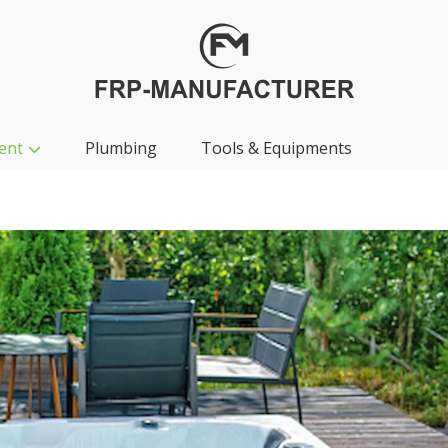
ent
Plumbing
Tools & Equipments