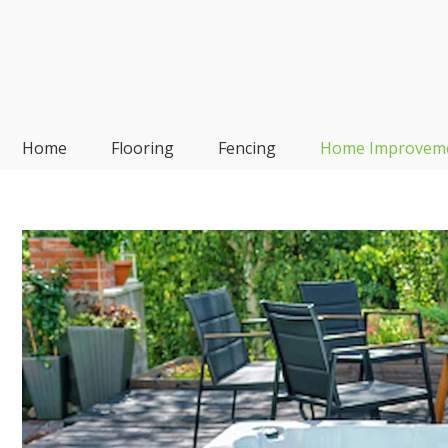
Skip
to
content
Frp-Manufacturer
Home
Flooring
Fencing
Home Improvem