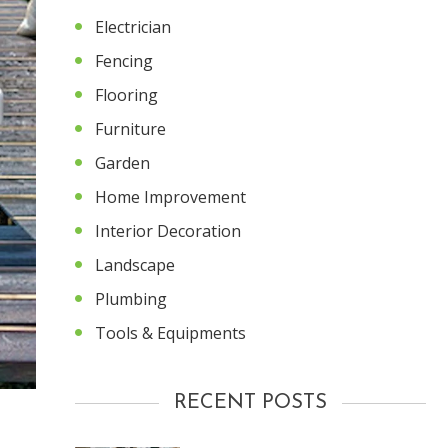
Electrician
Fencing
Flooring
Furniture
Garden
Home Improvement
Interior Decoration
Landscape
Plumbing
Tools & Equipments
RECENT POSTS