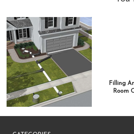
Filling 
Room O