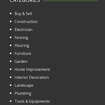
CATEGORIES
Buy & Sell
Construction
Electrician
Fencing
Flooring
Furniture
Garden
Home Improvement
Interior Decoration
Landscape
Plumbing
Tools & Equipments