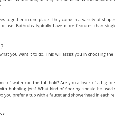
.
es together in one place. They come in a variety of shape
or use. Bathtubs typically have more features than singl
u?
what you want it to do. This will assist you in choosing the
me of water can the tub hold? Are you a lover of a big or 
with bubbling jets? What kind of flooring should be used 
? Do you prefer a tub with a faucet and showerhead in each re