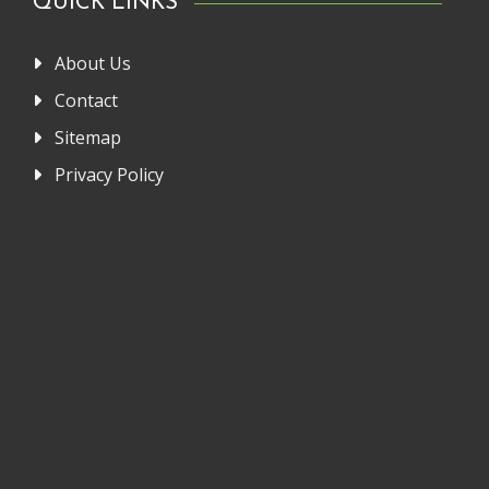
QUICK LINKS
About Us
Contact
Sitemap
Privacy Policy