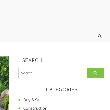
SEARCH
Search
for:
CATEGORIES
Buy & Sell
Construction