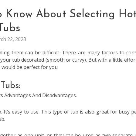
o Know About Selecting Ho
Tubs
ch 22, 2023
ing them can be difficult. There are many factors to cons
your tub decorated (smooth or curvy). But with a little effor
 would be perfect for you.
Tubs:
Its Advantages And Disadvantages.
 It’s easy to use. This type of tub is also great for busy p
ub.
gether as one unit, or they can be used as two separate u