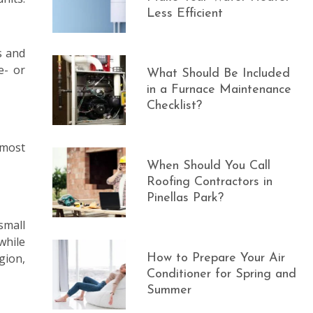
Less Efficient
s and
e- or
What Should Be Included
in a Furnace Maintenance
Checklist?
 most
When Should You Call
Roofing Contractors in
Pinellas Park?
small
while
gion,
How to Prepare Your Air
Conditioner for Spring and
Summer