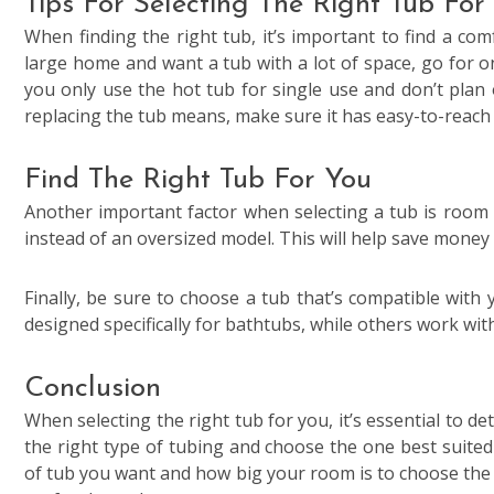
Tips For Selecting The Right Tub For
When finding the right tub, it’s important to find a com
large home and want a tub with a lot of space, go for o
you only use the hot tub for single use and don’t plan 
replacing the tub means, make sure it has easy-to-reach s
Find The Right Tub For You
Another important factor when selecting a tub is room 
instead of an oversized model. This will help save money 
Finally, be sure to choose a tub that’s compatible wit
designed specifically for bathtubs, while others work wi
Conclusion
When selecting the right tub for you, it’s essential to d
the right type of tubing and choose the one best suited 
of tub you want and how big your room is to choose the r