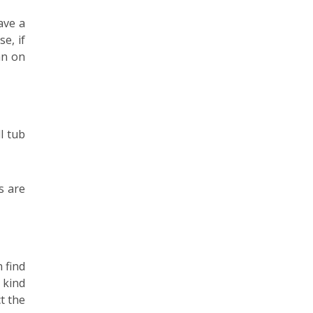
ave a
e, if
an on
l tub
s are
 find
 kind
t the