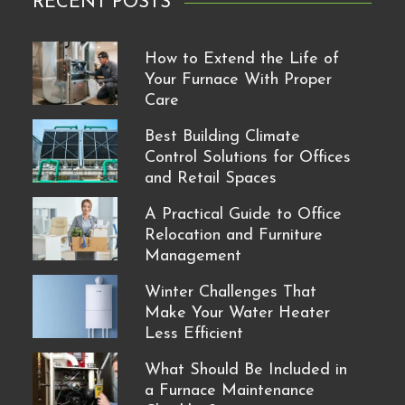
RECENT POSTS
How to Extend the Life of
Your Furnace With Proper
Care
Best Building Climate
Control Solutions for Offices
and Retail Spaces
A Practical Guide to Office
Relocation and Furniture
Management
Winter Challenges That
Make Your Water Heater
Less Efficient
What Should Be Included in
a Furnace Maintenance