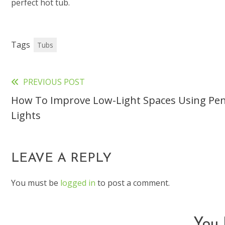
perfect hot tub.
Tags
Tubs
PREVIOUS POST
Read
How To Improve Low-Light Spaces Using Pe
more
Lights
articles
LEAVE A REPLY
You must be
logged in
to post a comment.
You 