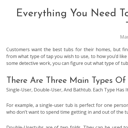
Everything You Need T
Mar
Customers want the best tubs for their homes, but find
from what type of tap you wish to use, to how you’d like 
some detective work, you can figure out what type of tub
There Are Three Main Types Of 
Single-User, Double-User, And Bathtub. Each Type Has 
For example, a single-user tub is perfect for one person.
who don’t want to spend time getting in and out of the t
Double-Usertubs are of two folds. They can be used to