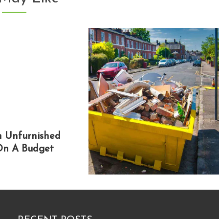
An Unfurnished
n A Budget