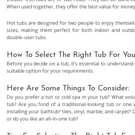
When used together, they offer the best value for money
Hot tubs are designed for two people to enjoy themselv
sizes, making them perfect for both indoor and outdo
double-user tubs.
How To Select The Right Tub For Yo
Before you decide on a tub, it’s essential to understand 
suitable option for your requirements.
Here Are Some Things To Consider:
Do you prefer a hot or cold spa in your tub? What volu
tub? Are you fond of a traditional-looking tub or one 
installing your bathtub? tiles, vinyl, marble, and carpet
or do you like an all-in-one tub?