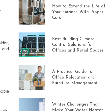
How to Extend the Life of
t
Your Furnace With Proper
Care
Best Building Climate
ider,
Control Solutions for
t and
Offices and Retail Spaces
A Practical Guide to
Office Relocation and
Furniture Management
eople
Winter Challenges That
nits.
Make Your Water Heater