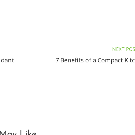
NEXT PO
ndant
7 Benefits of a Compact Kit
May Like