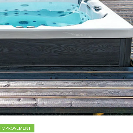
 IMPROVEMENT