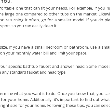
 You.
fortable one that can fit your needs. For example, if you h
ne large one compared to other tubs on the market. Likewis
on returning it often, go for a smaller model. If you do pl
pots so you can easily clean it.
size. If you have a small bedroom or bathroom, use a smal
on your monthly water bill and limit your space.
h your specific bathtub faucet and shower head. Some model
th any standard faucet and head type.
etermine what you want it to do. Once you know that, you can
for your home. Additionally, it’s important to find out what
ight size for your home. Following these tips, you can selec