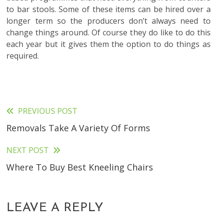
to bar stools. Some of these items can be hired over a
longer term so the producers don’t always need to
change things around. Of course they do like to do this
each year but it gives them the option to do things as
required.
PREVIOUS POST
Read
Removals Take A Variety Of Forms
more
articles
NEXT POST
Where To Buy Best Kneeling Chairs
LEAVE A REPLY