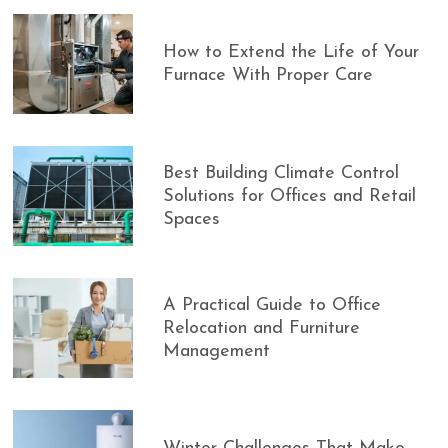
How to Extend the Life of Your
Furnace With Proper Care
Best Building Climate Control
Solutions for Offices and Retail
Spaces
A Practical Guide to Office
Relocation and Furniture
Management