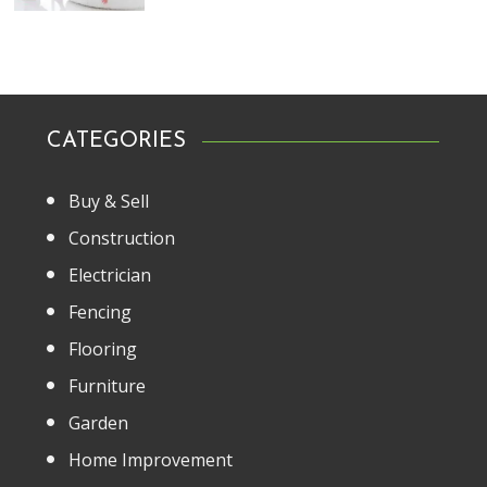
CATEGORIES
Buy & Sell
Construction
Electrician
Fencing
Flooring
Furniture
Garden
Home Improvement