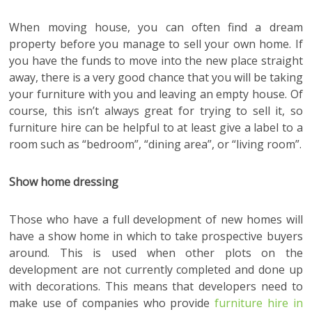
When moving house, you can often find a dream
property before you manage to sell your own home. If
you have the funds to move into the new place straight
away, there is a very good chance that you will be taking
your furniture with you and leaving an empty house. Of
course, this isn’t always great for trying to sell it, so
furniture hire can be helpful to at least give a label to a
room such as “bedroom”, “dining area”, or “living room”.
Show home dressing
Those who have a full development of new homes will
have a show home in which to take prospective buyers
around. This is used when other plots on the
development are not currently completed and done up
with decorations. This means that developers need to
make use of companies who provide
furniture hire in