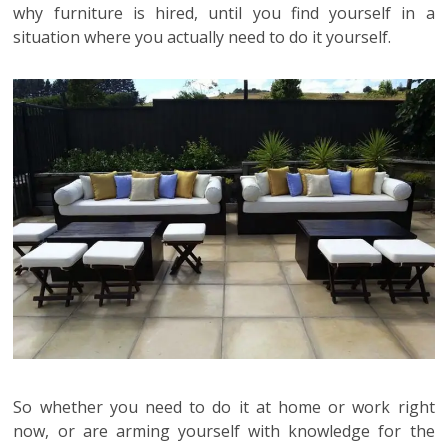
why furniture is hired, until you find yourself in a
situation where you actually need to do it yourself.
So whether you need to do it at home or work right
now, or are arming yourself with knowledge for the