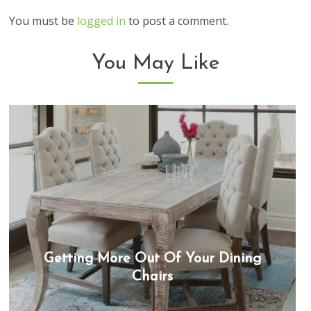
You must be
logged in
to post a comment.
You May Like
Getting More Out Of Your Dining
Chairs