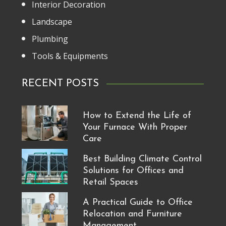
Interior Decoration
Landscape
Plumbing
Tools & Equipments
RECENT POSTS
How to Extend the Life of
Your Furnace With Proper
Care
Best Building Climate Control
Solutions for Offices and
Retail Spaces
A Practical Guide to Office
Relocation and Furniture
Management