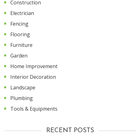
Construction
Electrician
Fencing
Flooring
Furniture
Garden
Home Improvement
Interior Decoration
Landscape
Plumbing
Tools & Equipments
RECENT POSTS