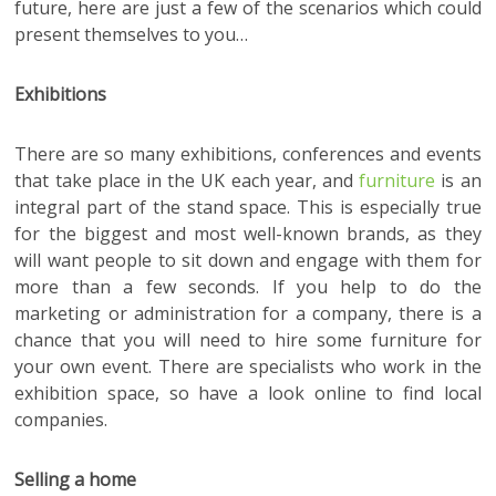
future, here are just a few of the scenarios which could
present themselves to you…
Exhibitions
There are so many exhibitions, conferences and events
that take place in the UK each year, and
furniture
is an
integral part of the stand space. This is especially true
for the biggest and most well-known brands, as they
will want people to sit down and engage with them for
more than a few seconds. If you help to do the
marketing or administration for a company, there is a
chance that you will need to hire some furniture for
your own event. There are specialists who work in the
exhibition space, so have a look online to find local
companies.
Selling a home