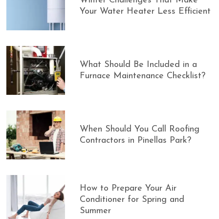
Winter Challenges That Make
Your Water Heater Less Efficient
What Should Be Included in a
Furnace Maintenance Checklist?
When Should You Call Roofing
Contractors in Pinellas Park?
How to Prepare Your Air
Conditioner for Spring and
Summer