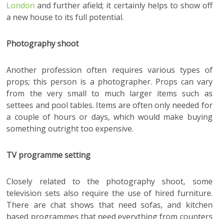
London
and further afield; it certainly helps to show off
a new house to its full potential.
Photography shoot
Another profession often requires various types of
props; this person is a photographer. Props can vary
from the very small to much larger items such as
settees and pool tables. Items are often only needed for
a couple of hours or days, which would make buying
something outright too expensive.
TV programme setting
Closely related to the photography shoot, some
television sets also require the use of hired furniture.
There are chat shows that need sofas, and kitchen
based programmes that need everything from counters