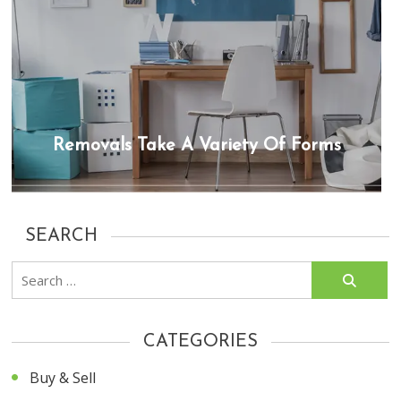
Removals Take A Variety Of Forms
SEARCH
Search
for:
CATEGORIES
Buy & Sell