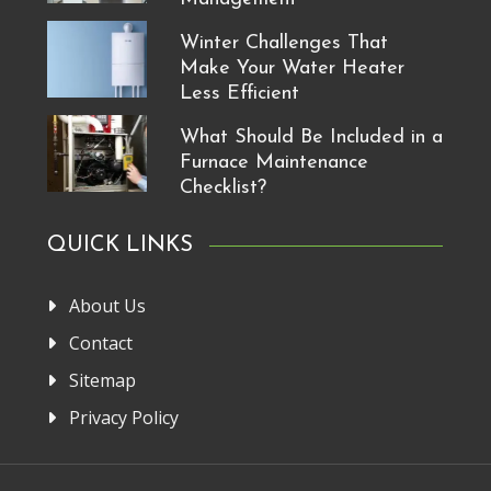
Winter Challenges That
Make Your Water Heater
Less Efficient
What Should Be Included in a
Furnace Maintenance
Checklist?
QUICK LINKS
About Us
Contact
Sitemap
Privacy Policy