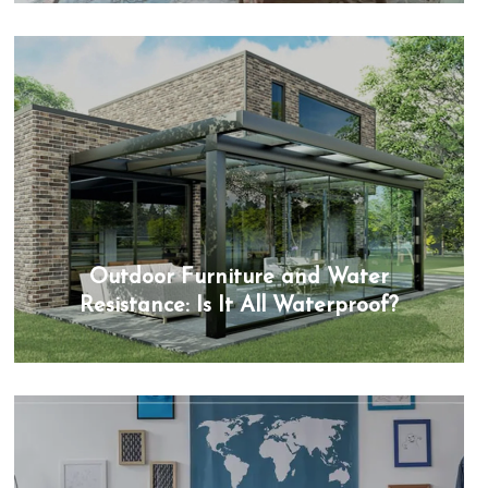
Outdoor Furniture and Water
Resistance: Is It All Waterproof?