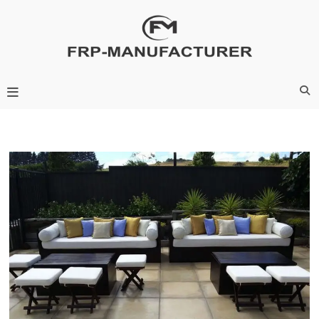
Skip
to
content
Frp-Manufacturer