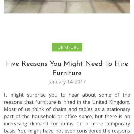
FURNITURE
Five Reasons You Might Need To Hire
Furniture
January 14, 2017
It might surprise you to hear about some of the
reasons that furniture is hired in the United Kingdom.
Most of us think of chairs and tables as a stationary
part of the household or office space, but there is an
increasing demand for items on a more temporary
basis. You might have not even considered the reasons