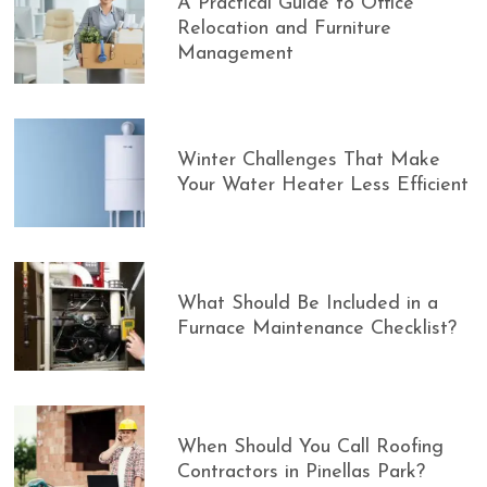
A Practical Guide to Office
Relocation and Furniture
Management
Winter Challenges That Make
Your Water Heater Less Efficient
What Should Be Included in a
Furnace Maintenance Checklist?
When Should You Call Roofing
Contractors in Pinellas Park?