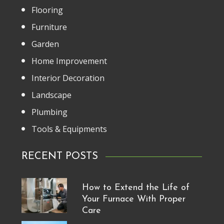
Flooring
Furniture
Garden
Home Improvement
Interior Decoration
Landscape
Plumbing
Tools & Equipments
RECENT POSTS
How to Extend the Life of
Your Furnace With Proper
Care