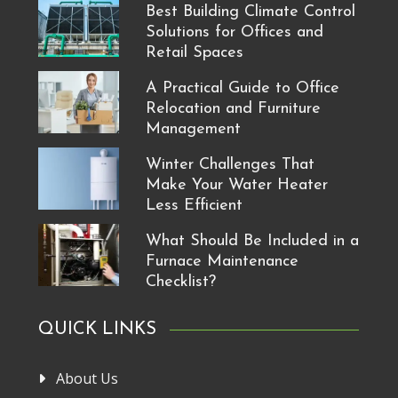
Best Building Climate Control
Solutions for Offices and
Retail Spaces
A Practical Guide to Office
Relocation and Furniture
Management
Winter Challenges That
Make Your Water Heater
Less Efficient
What Should Be Included in a
Furnace Maintenance
Checklist?
QUICK LINKS
About Us