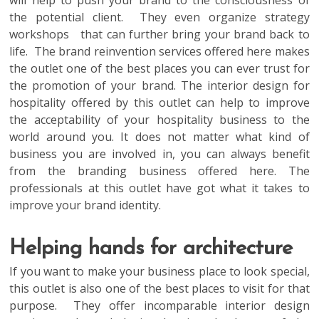
will help to push your brand to the consciousness of
the potential client. They even organize strategy
workshops that can further bring your brand back to
life. The brand reinvention services offered here makes
the outlet one of the best places you can ever trust for
the promotion of your brand. The interior design for
hospitality offered by this outlet can help to improve
the acceptability of your hospitality business to the
world around you. It does not matter what kind of
business you are involved in, you can always benefit
from the branding business offered here. The
professionals at this outlet have got what it takes to
improve your brand identity.
Helping hands for architecture
If you want to make your business place to look special,
this outlet is also one of the best places to visit for that
purpose. They offer incomparable interior design