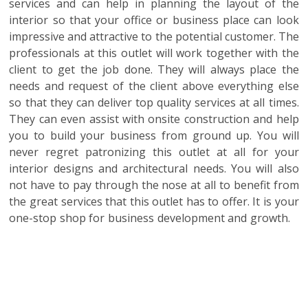
services and can help in planning the layout of the
interior so that your office or business place can look
impressive and attractive to the potential customer. The
professionals at this outlet will work together with the
client to get the job done. They will always place the
needs and request of the client above everything else
so that they can deliver top quality services at all times.
They can even assist with onsite construction and help
you to build your business from ground up. You will
never regret patronizing this outlet at all for your
interior designs and architectural needs. You will also
not have to pay through the nose at all to benefit from
the great services that this outlet has to offer. It is your
one-stop shop for business development and growth.