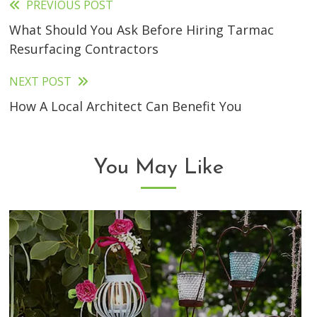
PREVIOUS POST
Read
What Should You Ask Before Hiring Tarmac
more
Resurfacing Contractors
articles
NEXT POST
How A Local Architect Can Benefit You
You May Like