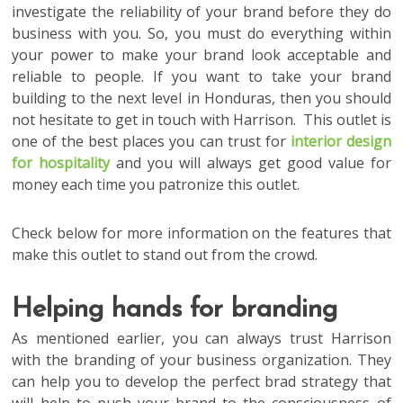
investigate the reliability of your brand before they do
business with you. So, you must do everything within
your power to make your brand look acceptable and
reliable to people. If you want to take your brand
building to the next level in Honduras, then you should
not hesitate to get in touch with Harrison. This outlet is
one of the best places you can trust for
interior design
for hospitality
and you will always get good value for
money each time you patronize this outlet.
Check below for more information on the features that
make this outlet to stand out from the crowd.
Helping hands for branding
As mentioned earlier, you can always trust Harrison
with the branding of your business organization. They
can help you to develop the perfect brad strategy that