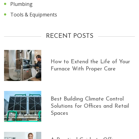
Plumbing
Tools & Equipments
RECENT POSTS
How to Extend the Life of Your
Furnace With Proper Care
Best Building Climate Control
Solutions for Offices and Retail
Spaces