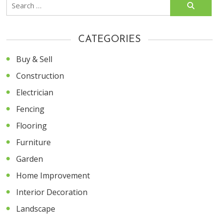
Search
for:
CATEGORIES
Buy & Sell
Construction
Electrician
Fencing
Flooring
Furniture
Garden
Home Improvement
Interior Decoration
Landscape