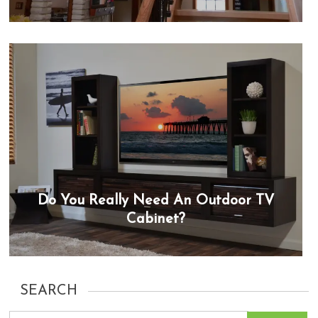
Do You Really Need An Outdoor TV
Cabinet?
SEARCH