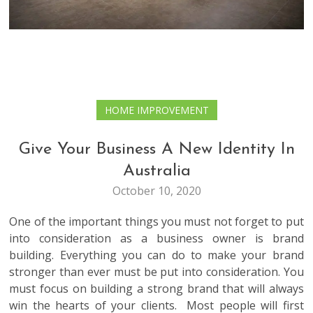
HOME IMPROVEMENT
Give Your Business A New Identity In
Australia
October 10, 2020
One of the important things you must not forget to put
into consideration as a business owner is brand
building. Everything you can do to make your brand
stronger than ever must be put into consideration. You
must focus on building a strong brand that will always
win the hearts of your clients. Most people will first