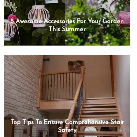
5 Awesome Accessories For Your Garden
This Summer
Top Tips To Ensure Comprehensive Stair
Safety