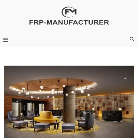
Skip
to
content
Frp-Manufacturer