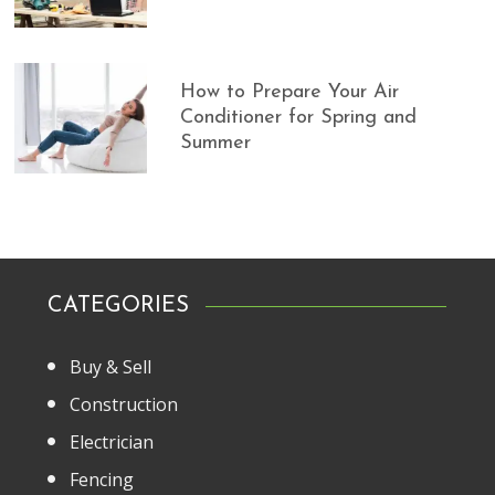
How to Prepare Your Air
Conditioner for Spring and
Summer
CATEGORIES
Buy & Sell
Construction
Electrician
Fencing