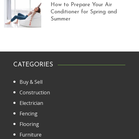
How to Prepare Your Air
Conditioner for Spring and
Summer
CATEGORIES
Buy & Sell
Construction
Electrician
Fencing
Flooring
Furniture