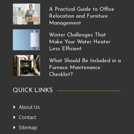
A Practical Guide to Office
Relocation and Furniture
Management
Winter Challenges That
Make Your Water Heater
Less Efficient
What Should Be Included in a
Furnace Maintenance
Checklist?
QUICK LINKS
About Us
Contact
Sitemap