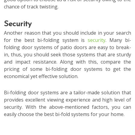
chance of track twisting.
Security
Another reason that you should include in your search
for the best bi-folding system is
security
. Many bi-
folding door systems of patio doors are easy to break-
in, thus, you should seek those systems that are sturdy
and impact resistance. Along with this, compare the
pricing of some bi-folding door systems to get the
economical yet effective solution.
Bi-folding door systems are a tailor-made solution that
provides excellent viewing experience and high level of
security. With the above-mentioned factors, you can
easily choose the best bi-fold systems for your home.