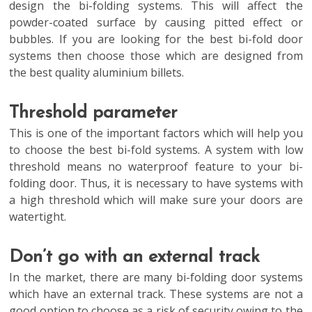
design the bi-folding systems. This will affect the
powder-coated surface by causing pitted effect or
bubbles. If you are looking for the best bi-fold door
systems then choose those which are designed from
the best quality aluminium billets.
Threshold parameter
This is one of the important factors which will help you
to choose the best bi-fold systems. A system with low
threshold means no waterproof feature to your bi-
folding door. Thus, it is necessary to have systems with
a high threshold which will make sure your doors are
watertight.
Don’t go with an external track
In the market, there are many bi-folding door systems
which have an external track. These systems are not a
good option to choose as a risk of security owing to the