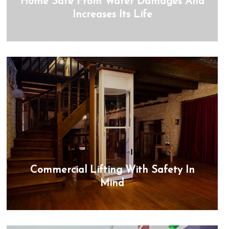
Home Safe From Water Damages And
Increases Its Life
Commercial Lifting With Safety In
Mind