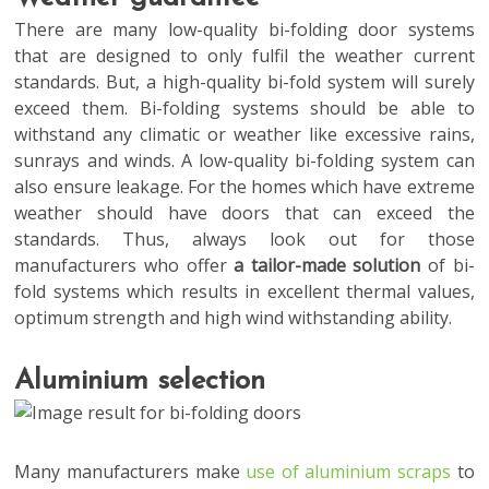
There are many low-quality bi-folding door systems
that are designed to only fulfil the weather current
standards. But, a high-quality bi-fold system will surely
exceed them. Bi-folding systems should be able to
withstand any climatic or weather like excessive rains,
sunrays and winds. A low-quality bi-folding system can
also ensure leakage. For the homes which have extreme
weather should have doors that can exceed the
standards. Thus, always look out for those
manufacturers who offer
a tailor-made solution
of bi-
fold systems which results in excellent thermal values,
optimum strength and high wind withstanding ability.
Aluminium selection
Many manufacturers make
use of aluminium scraps
to