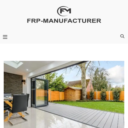
Skip
to
content
Frp-Manufacturer