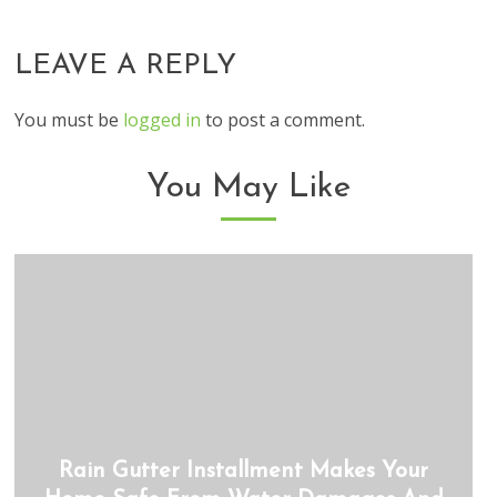
LEAVE A REPLY
You must be
logged in
to post a comment.
You May Like
Rain Gutter Installment Makes Your