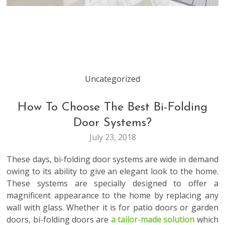
Uncategorized
How To Choose The Best Bi-Folding
Door Systems?
July 23, 2018
These days, bi-folding door systems are wide in demand
owing to its ability to give an elegant look to the home.
These systems are specially
designed to offer a
magnificent appearance to the home by replacing any
wall with glass. Whether it is for patio doors or garden
doors, bi-folding doors are
a tailor-made solution
which