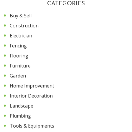
CATEGORIES
Buy & Sell
Construction
Electrician
Fencing
Flooring
Furniture
Garden
Home Improvement
Interior Decoration
Landscape
Plumbing
Tools & Equipments