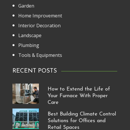
Garden
Home Improvement
Interior Decoration
Landscape
Plumbing
Tools & Equipments
RECENT POSTS
How to Extend the Life of
Your Furnace With Proper
Care
Best Building Climate Control
Solutions for Offices and
Retail Spaces