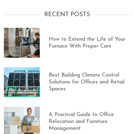
RECENT POSTS
How to Extend the Life of Your
Furnace With Proper Care
Best Building Climate Control
Solutions for Offices and Retail
Spaces
A Practical Guide to Office
Relocation and Furniture
Management