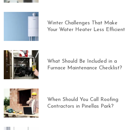
Winter Challenges That Make
Your Water Heater Less Efficient
What Should Be Included in a
Furnace Maintenance Checklist?
When Should You Call Roofing
Contractors in Pinellas Park?