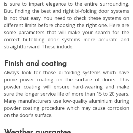
is
sure to impart elegance to the entire surrounding.
But, finding the best and right bi-folding door systems
is not that easy. You need to check these systems on
different limits before choosing the right one. Here are
some parameters that will make your search for the
correct bi-folding door systems more accurate and
straightforward. These include:
Finish and coating
Always look for those bi-folding systems which have
prime power coating on the surface of doors. This
powder coating will ensure hard-wearing and make
sure the longer service life of more than 15 to 20 years.
Many manufacturers use low-quality aluminium during
powder coating procedure which may cause corrosion
on the door’s surface.
Weather guarantee