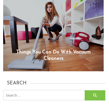
Things You Can Do With Vacuum
Cleaners
SEARCH
Search
for: