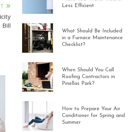
ST
Less Efficient
city
Bill
What Should Be Included
in a Furnace Maintenance
Checklist?
When Should You Call
Roofing Contractors in
Pinellas Park?
How to Prepare Your Air
Conditioner for Spring and
Summer