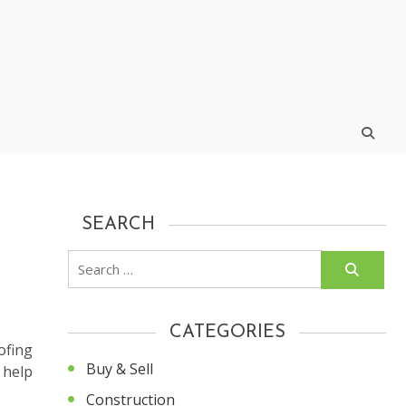
SEARCH
Search
for:
CATEGORIES
ofing
Buy & Sell
 help
Construction