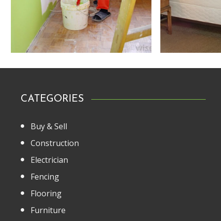
CATEGORIES
Buy & Sell
Construction
Electrician
Fencing
Flooring
Furniture