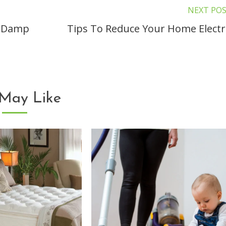
NEXT PO
A Damp
Tips To Reduce Your Home Electri
May Like