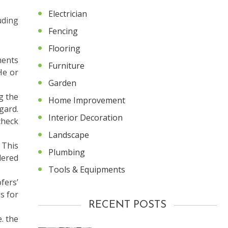
Electrician
uding
Fencing
Flooring
ments
Furniture
He or
Garden
g the
Home Improvement
gard.
Interior Decoration
check
Landscape
 This
Plumbing
dered
Tools & Equipments
fers’
s for
RECENT POSTS
. the