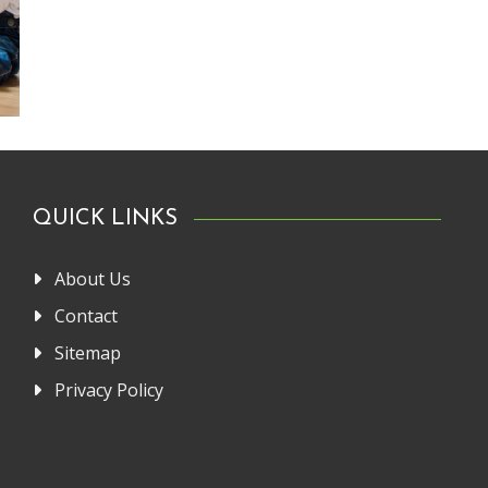
QUICK LINKS
About Us
Contact
Sitemap
Privacy Policy