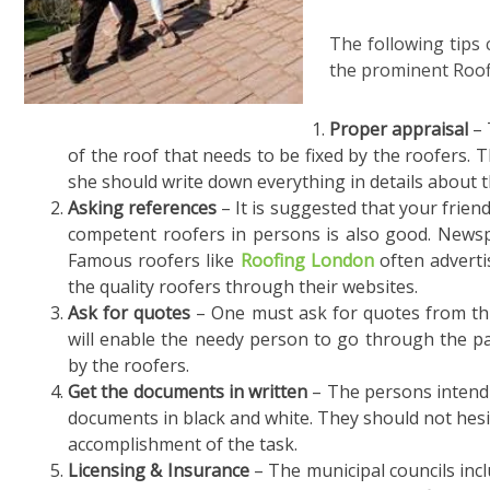
The following tips 
the prominent Roo
Proper appraisal
– 
of the roof that needs to be fixed by the roofers. 
she should write down everything in details about t
Asking references
– It is suggested that your frien
competent roofers in persons is also good. Newsp
Famous roofers like
Roofing London
often adverti
the quality roofers through their websites.
Ask for quotes
– One must ask for quotes from thr
will enable the needy person to go through the pas
by the roofers.
Get the documents in written
– The persons intendi
documents in black and white. They should not hesit
accomplishment of the task.
Licensing & Insurance
– The municipal councils inclu