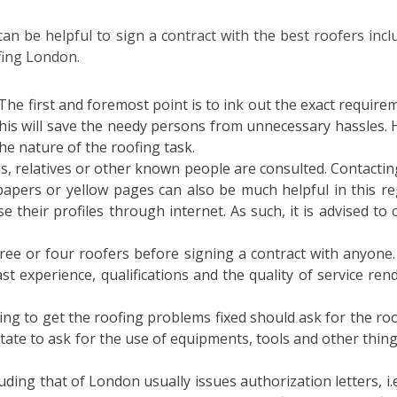
can be helpful to sign a contract with the best roofers incl
fing London.
The first and foremost point is to ink out the exact require
This will save the needy persons from unnecessary hassles. 
he nature of the roofing task.
ds, relatives or other known people are consulted. Contactin
apers or yellow pages can also be much helpful in this re
se their profiles through internet. As such, it is advised to 
ee or four roofers before signing a contract with anyone.
t experience, qualifications and the quality of service ren
ng to get the roofing problems fixed should ask for the roo
ate to ask for the use of equipments, tools and other thing
ding that of London usually issues authorization letters, i.e