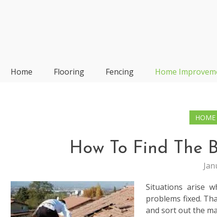
Skip
to
content
Frp-Manufacturer
Home
Flooring
Fencing
Home Improvem
HOME
How To Find The B
Jan
Situations arise 
problems fixed. Tha
and sort out the ma