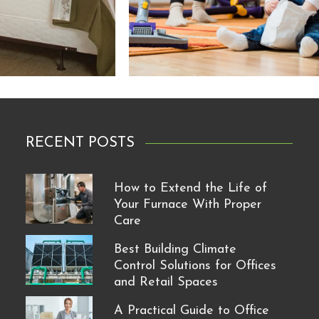
RECENT POSTS
How to Extend the Life of
Your Furnace With Proper
Care
Best Building Climate
Control Solutions for Offices
and Retail Spaces
A Practical Guide to Office