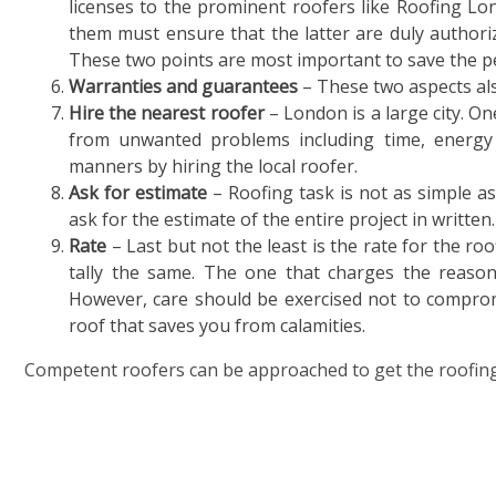
licenses to the prominent roofers like Roofing L
them must ensure that the latter are duly authori
These two points are most important to save the pe
Warranties and guarantees
– These two aspects al
Hire the nearest roofer
– London is a large city. On
from unwanted problems including time, energy
manners by hiring the local roofer.
Ask for estimate
– Roofing task is not as simple as
ask for the estimate of the entire project in written.
Rate
– Last but not the least is the rate for the roo
tally the same. The one that charges the reason
However, care should be exercised not to compromis
roof that saves you from calamities.
Competent roofers can be approached to get the roofing 