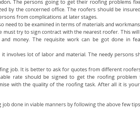
ondon
.
The persons going to get their roofing problems fix
zed by the concerned office. The roofers should be insured
rsons from complications at later stages.
so need to be examined in terms of materials and workmans
e must try to sign contract with the nearest roofer. This will
 and money. The requisite work can be got done in fea
 it involves lot of labor and material. The needy persons s
fing job. It is better to ask for quotes from different roofer
able rate should be signed to get the roofing problem f
e with the quality of the roofing task. After all it is you
job done in viable manners by following the above few tips