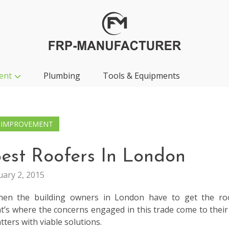
ent
Plumbing
Tools & Equipments
 IMPROVEMENT
est Roofers In London
uary 2, 2015
when the building owners in London have to get the ro
t’s where the concerns engaged in this trade come to their
tters with viable solutions.