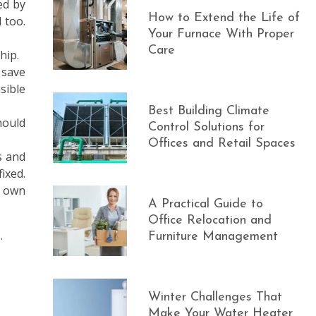
ed by
How to Extend the Life of
 too.
Your Furnace With Proper
Care
hip.
 save
sible
Best Building Climate
hould
Control Solutions for
Offices and Retail Spaces
s and
ixed.
r own
A Practical Guide to
Office Relocation and
.
Furniture Management
Winter Challenges That
Make Your Water Heater