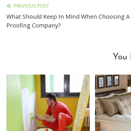
PREVIOUS POST
Read
What Should Keep In Mind When Choosing 
more
Proofing Company?
articles
You 