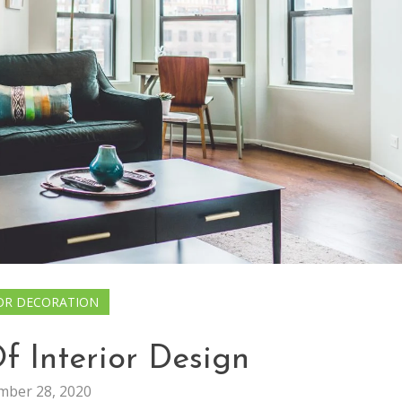
OR DECORATION
f Interior Design
ber 28, 2020