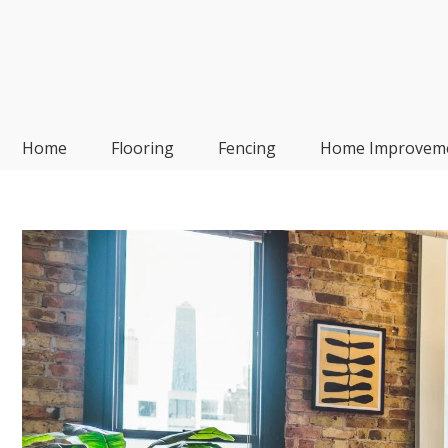
Skip
to
content
Frp-Manufacturer
Home
Flooring
Fencing
Home Improvem