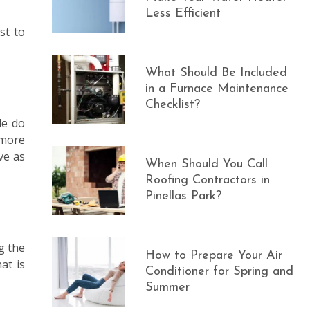
Less Efficient
st to
What Should Be Included
in a Furnace Maintenance
Checklist?
le do
 more
ve as
When Should You Call
Roofing Contractors in
Pinellas Park?
g the
How to Prepare Your Air
at is
Conditioner for Spring and
Summer