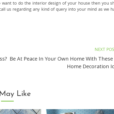
so want to do the interior design of your house then you s
o call us regarding any kind of query into your mind as we h
NEXT PO
ss?
Be At Peace In Your Own Home With These
Home Decoration I
May Like