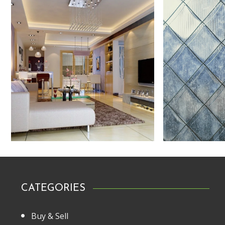
CATEGORIES
Buy & Sell