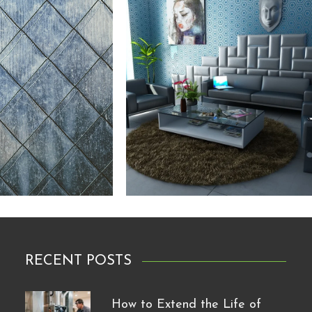
RECENT POSTS
How to Extend the Life of