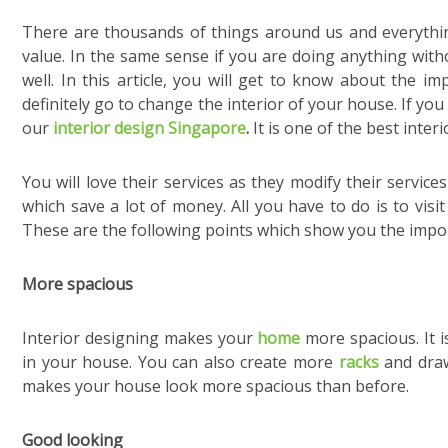
There are thousands of things around us and everything 
value. In the same sense if you are doing anything wit
well. In this article, you will get to know about the i
definitely go to change the interior of your house. If yo
our
interior design Singapore
.
It is one of the best inter
You will love their services as they modify their service
which save a lot of money. All you have to do is to visi
These are the following points which show you the impor
More spacious
Interior designing makes your
home
more spacious. It i
in your house. You can also create more
racks
and draw
makes your house look more spacious than before.
Good looking