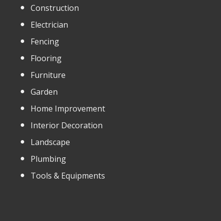
Construction
Electrician
Fencing
Flooring
Furniture
Garden
Home Improvement
Interior Decoration
Landscape
Plumbing
Tools & Equipments