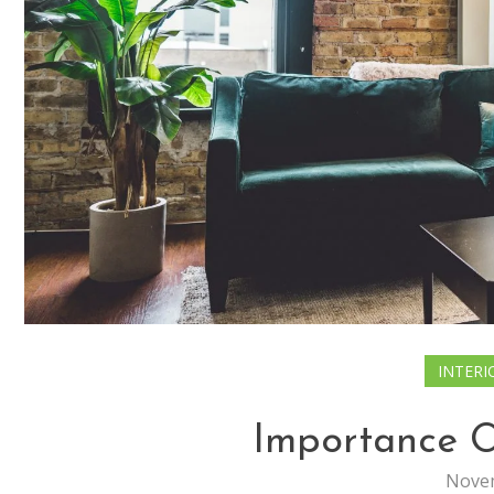
INTERI
Importance O
Novem