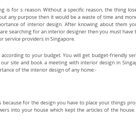
is for s reason. Without a specific reason, the thing lose
hout any purpose then it would be a waste of time and mon
mportance of interior design. After knowing about them you
u are searching for an interior designer then you must have t
ior service providers in Singapore.
s according to your budget. You will get budget-friendly ser
t our site and book a meeting with interior design in Singa
tance of the interior design of any home:-
s because for the design you have to place your things pro
ers into your house which kept the articles of the house.