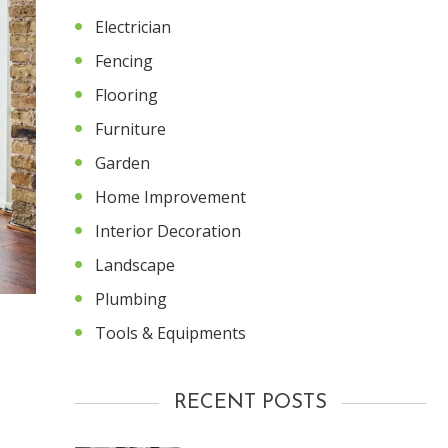
Electrician
Fencing
Flooring
Furniture
Garden
Home Improvement
Interior Decoration
Landscape
Plumbing
Tools & Equipments
RECENT POSTS