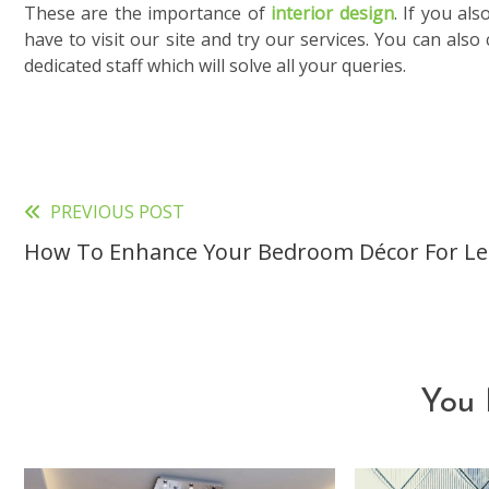
These are the importance of
interior design
. If you al
have to visit our site and try our services. You can als
dedicated staff which will solve all your queries.
PREVIOUS POST
Read
How To Enhance Your Bedroom Décor For Le
more
articles
You 