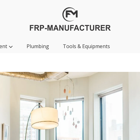
ent
Plumbing
Tools & Equipments