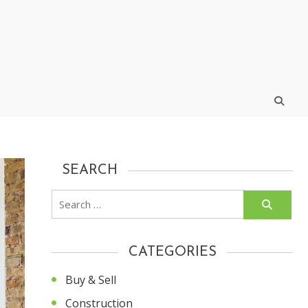
SEARCH
Search
for:
CATEGORIES
Buy & Sell
Construction