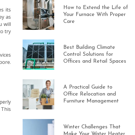
How to Extend the Life of
s its
Your Furnace With Proper
ey as
Care
 will
o try
Best Building Climate
vices
Control Solutions for
Offices and Retail Spaces
pore.
A Practical Guide to
Office Relocation and
Furniture Management
perly
 This
Winter Challenges That
Make Your Water Heater