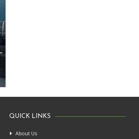
QUICK LINKS
About Us