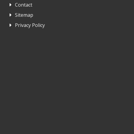
Contact
Sitemap
Privacy Policy