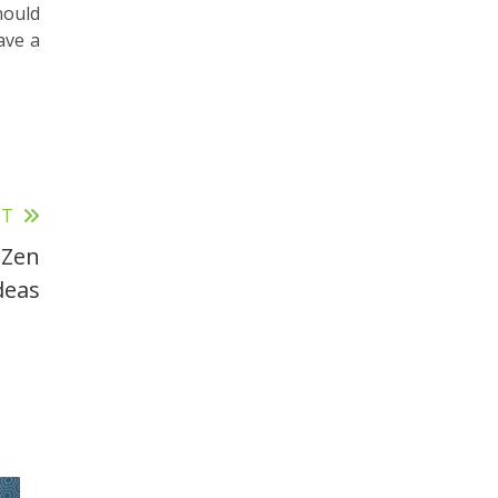
hould
ave a
ST
 Zen
deas