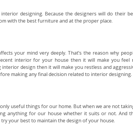
interior designing. Because the designers will do their be
oom with the best furniture and at the proper place.
 affects your mind very deeply. That’s the reason why peop
decent interior for your house then it will make you feel
 interior design then it will make you restless and aggressi
fore making any final decision related to interior designing.
 only useful things for our home. But when we are not takin
ng anything for our house whether it suits or not. And th
 try your best to maintain the design of your house.