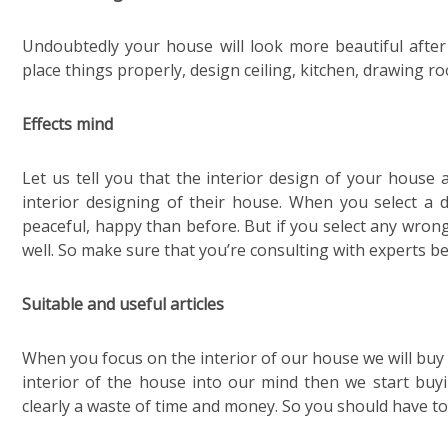
Undoubtedly your house will look more beautiful after 
place things properly, design ceiling, kitchen, drawing r
Effects mind
Let us tell you that the interior design of your house
interior designing of their house. When you select a 
peaceful, happy than before. But if you select any wrong
well. So make sure that you’re consulting with experts be
Suitable and useful articles
When you focus on the interior of our house we will buy
interior of the house into our mind then we start buyi
clearly a waste of time and money. So you should have to