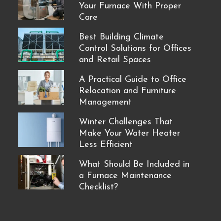
Your Furnace With Proper
Care
Best Building Climate
Control Solutions for Offices
and Retail Spaces
A Practical Guide to Office
Relocation and Furniture
Management
Winter Challenges That
Make Your Water Heater
Less Efficient
What Should Be Included in
a Furnace Maintenance
Checklist?