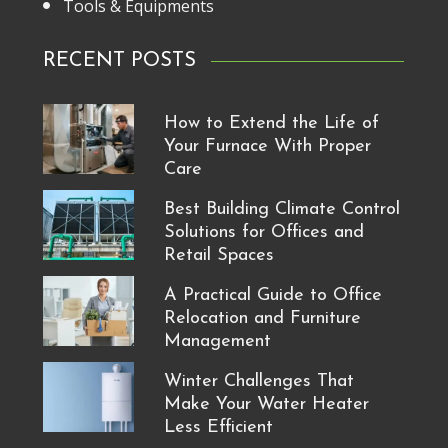
Tools & Equipments
RECENT POSTS
How to Extend the Life of
Your Furnace With Proper
Care
Best Building Climate Control
Solutions for Offices and
Retail Spaces
A Practical Guide to Office
Relocation and Furniture
Management
Winter Challenges That
Make Your Water Heater
Less Efficient