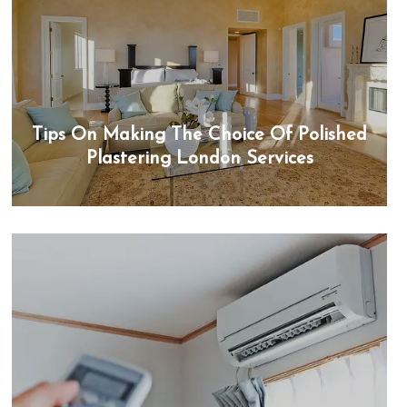
Tips On Making The Choice Of Polished
Plastering London Services