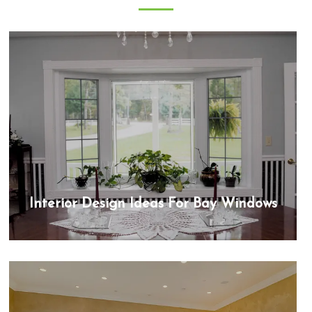
Interior Design Ideas For Bay Windows