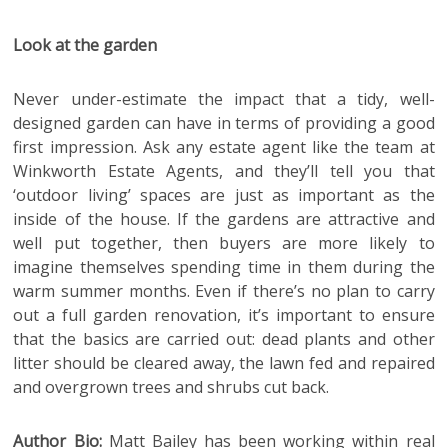
Look at the garden
Never under-estimate the impact that a tidy, well-
designed garden can have in terms of providing a good
first impression. Ask any estate agent like the team at
Winkworth Estate Agents, and they’ll tell you that
‘outdoor living’ spaces are just as important as the
inside of the house. If the gardens are attractive and
well put together, then buyers are more likely to
imagine themselves spending time in them during the
warm summer months. Even if there’s no plan to carry
out a full garden renovation, it’s important to ensure
that the basics are carried out: dead plants and other
litter should be cleared away, the lawn fed and repaired
and overgrown trees and shrubs cut back.
Author Bio:
Matt Bailey has been working within real