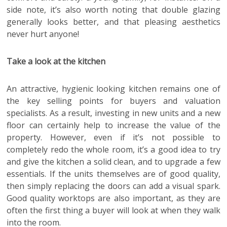
side note, it’s also worth noting that double glazing
generally looks better, and that pleasing aesthetics
never hurt anyone!
Take a look at the kitchen
An attractive, hygienic looking kitchen remains one of
the key selling points for buyers and valuation
specialists. As a result, investing in new units and a new
floor can certainly help to increase the value of the
property. However, even if it’s not possible to
completely redo the whole room, it’s a good idea to try
and give the kitchen a solid clean, and to upgrade a few
essentials. If the units themselves are of good quality,
then simply replacing the doors can add a visual spark.
Good quality worktops are also important, as they are
often the first thing a buyer will look at when they walk
into the room.