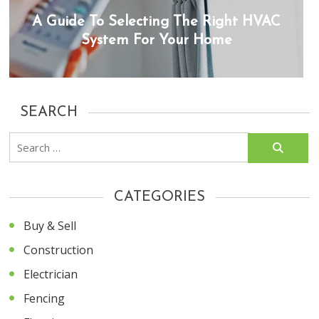
A Guide To Selecting The Right HVAC
System For Your Home
SEARCH
Search
for:
CATEGORIES
Buy & Sell
Construction
Electrician
Fencing