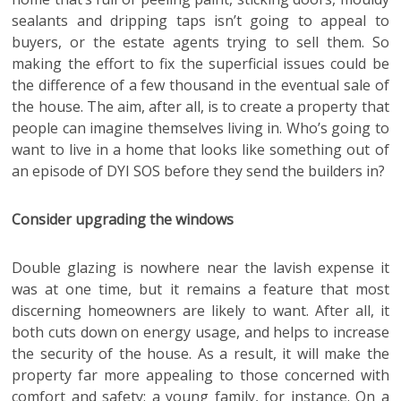
sealants and dripping taps isn’t going to appeal to
buyers, or the estate agents trying to sell them. So
making the effort to fix the superficial issues could be
the difference of a few thousand in the eventual sale of
the house. The aim, after all, is to create a property that
people can imagine themselves living in. Who’s going to
want to live in a home that looks like something out of
an episode of DYI SOS before they send the builders in?
Consider upgrading the windows
Double glazing is nowhere near the lavish expense it
was at one time, but it remains a feature that most
discerning homeowners are likely to want. After all, it
both cuts down on energy usage, and helps to increase
the security of the house. As a result, it will make the
property far more appealing to those concerned with
comfort and safety: a young family, for instance. On a