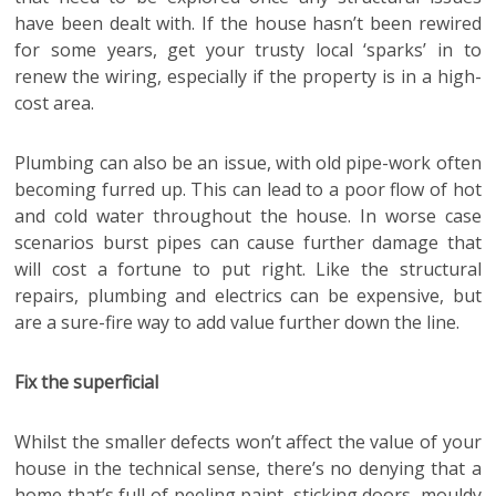
have been dealt with. If the house hasn’t been rewired
for some years, get your trusty local ‘sparks’ in to
renew the wiring, especially if the property is in a high-
cost area.
Plumbing can also be an issue, with old pipe-work often
becoming furred up. This can lead to a poor flow of hot
and cold water throughout the house. In worse case
scenarios burst pipes can cause further damage that
will cost a fortune to put right. Like the structural
repairs, plumbing and electrics can be expensive, but
are a sure-fire way to add value further down the line.
Fix the superficial
Whilst the smaller defects won’t affect the value of your
house in the technical sense, there’s no denying that a
home that’s full of peeling paint, sticking doors, mouldy