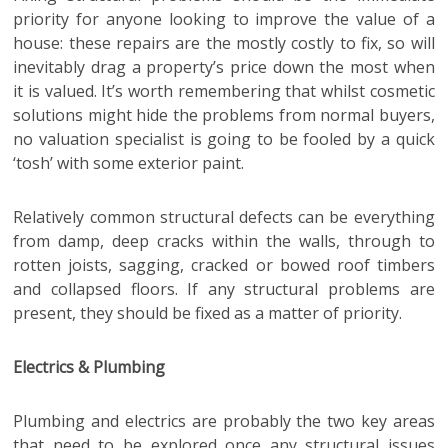
priority for anyone looking to improve the value of a
house: these repairs are the mostly costly to fix, so will
inevitably drag a property’s price down the most when
it is valued. It’s worth remembering that whilst cosmetic
solutions might hide the problems from normal buyers,
no valuation specialist is going to be fooled by a quick
‘tosh’ with some exterior paint.
Relatively common structural defects can be everything
from damp, deep cracks within the walls, through to
rotten joists, sagging, cracked or bowed roof timbers
and collapsed floors. If any structural problems are
present, they should be fixed as a matter of priority.
Electrics & Plumbing
Plumbing and electrics are probably the two key areas
that need to be explored once any structural issues