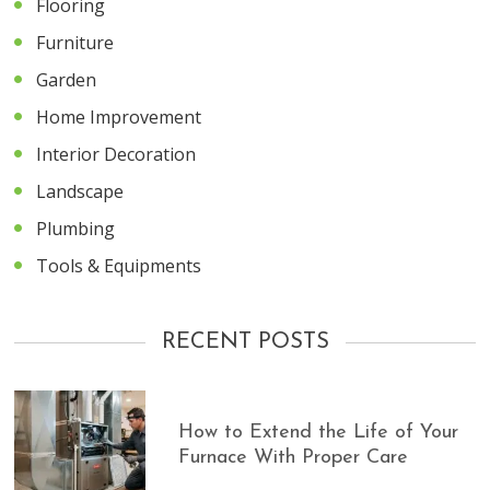
Flooring
Furniture
Garden
Home Improvement
Interior Decoration
Landscape
Plumbing
Tools & Equipments
RECENT POSTS
How to Extend the Life of Your
Furnace With Proper Care