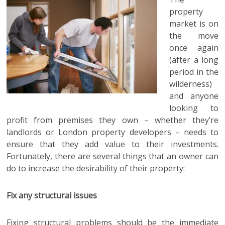
property
market is on
the move
once again
(after a long
period in the
wilderness)
and anyone
looking to
profit from premises they own – whether they’re
landlords or London property developers – needs to
ensure that they add value to their investments.
Fortunately, there are several things that an owner can
do to increase the desirability of their property:
Fix any structural issues
Fixing structural problems should be the immediate