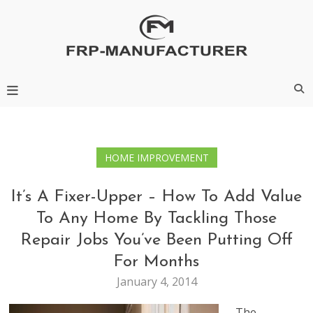
Skip
to
content
Frp-Manufacturer
HOME IMPROVEMENT
It’s A Fixer-Upper – How To Add Value
To Any Home By Tackling Those
Repair Jobs You’ve Been Putting Off
For Months
January 4, 2014
The