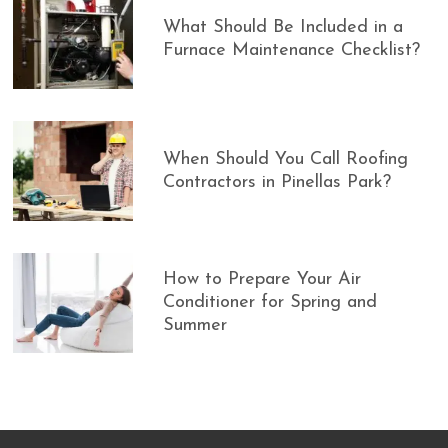
What Should Be Included in a
Furnace Maintenance Checklist?
When Should You Call Roofing
Contractors in Pinellas Park?
How to Prepare Your Air
Conditioner for Spring and
Summer