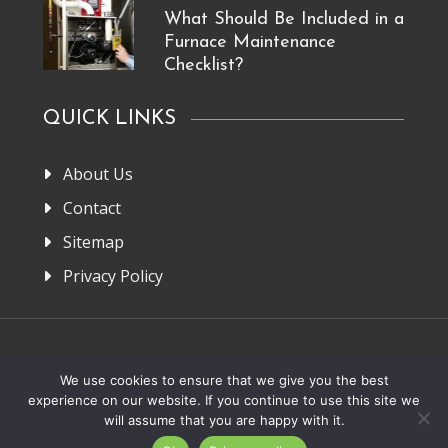
What Should Be Included in a
Furnace Maintenance
Checklist?
QUICK LINKS
About Us
Contact
Sitemap
Privacy Policy
Home
About Us
Privacy Policy
Contact
We use cookies to ensure that we give you the best
experience on our website. If you continue to use this site we
Copyright 2013-2026. FRM Manufacturer
will assume that you are happy with it.