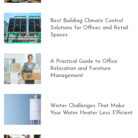
Best Building Climate Control
Solutions for Offices and Retail
Spaces
A Practical Guide to Office
Relocation and Furniture
Management
Winter Challenges That Make
Your Water Heater Less Efficient