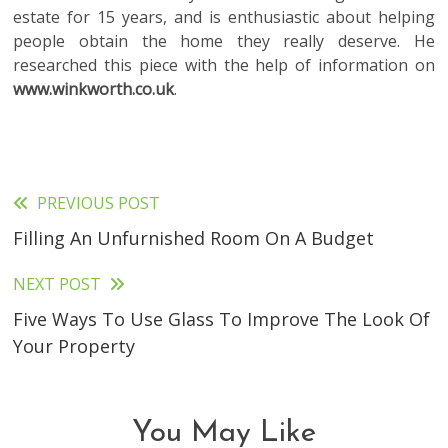
estate for 15 years, and is enthusiastic about helping
people obtain the home they really deserve. He
researched this piece with the help of information on
www.winkworth.co.uk
.
PREVIOUS POST
Read
Filling An Unfurnished Room On A Budget
more
articles
NEXT POST
Five Ways To Use Glass To Improve The Look Of
Your Property
You May Like