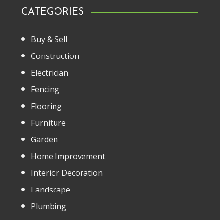
CATEGORIES
Buy & Sell
Construction
Electrician
Fencing
Flooring
Furniture
Garden
Home Improvement
Interior Decoration
Landscape
Plumbing