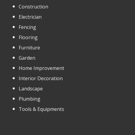
Construction
Electrician
Fencing
Flooring
Furniture
Garden
Home Improvement
Interior Decoration
Landscape
Plumbing
Tools & Equipments