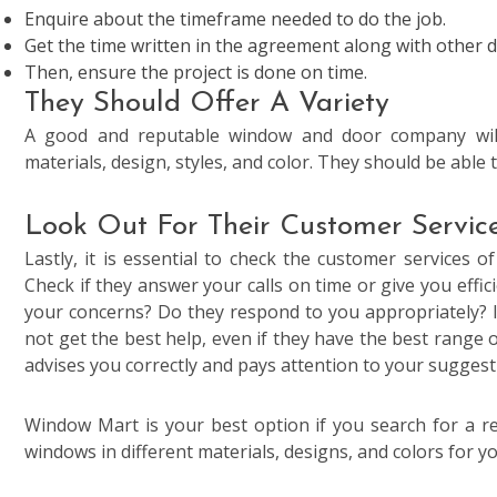
Enquire about the timeframe needed to do the job.
Get the time written in the agreement along with other de
Then, ensure the project is done on time.
They Should Offer A Variety
A good and reputable window and door company will 
materials, design, styles, and color. They should be able
Look Out For Their Customer Servic
Lastly, it is essential to check the customer services o
Check if they answer your calls on time or give you effic
your concerns? Do they respond to you appropriately? If
not get the best help, even if they have the best range
advises you correctly and pays attention to your suggest
Window Mart is your best option if you search for a
windows in different materials, designs, and colors for y