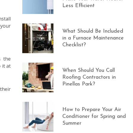
Less Efficient
stall
 your
What Should Be Included
in a Furnace Maintenance
Checklist?
s the
it at
When Should You Call
Roofing Contractors in
Pinellas Park?
their
How to Prepare Your Air
Conditioner for Spring and
Summer