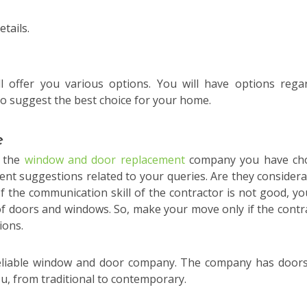
tails.
offer you various options. You will have options rega
 to suggest the best choice for your home.
e
f the
window and door replacement
company you have ch
ient suggestions related to your queries. Are they considera
 the communication skill of the contractor is not good, you
 of doors and windows. So, make your move only if the contr
ions.
 reliable window and door company. The company has door
ou, from traditional to contemporary.