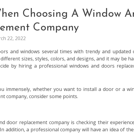
 When Choosing A Window A
cement Company
ch 22, 2022
oors and windows several times with trendy and updated 
fferent sizes, styles, colors, and designs, and it may be ha
decide by hiring a professional windows and doors replac
ou immensely, whether you want to install a door or a wi
nt company, consider some points.
and door replacement company is checking their experienc
In addition, a professional company will have an idea of the