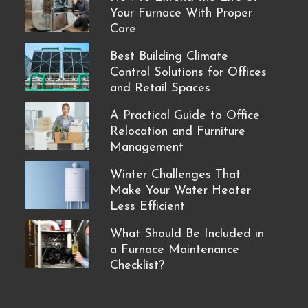
Your Furnace With Proper
Care
Best Building Climate
Control Solutions for Offices
and Retail Spaces
A Practical Guide to Office
Relocation and Furniture
Management
Winter Challenges That
Make Your Water Heater
Less Efficient
What Should Be Included in
a Furnace Maintenance
Checklist?