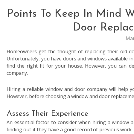
Points To Keep In Mind
Door Repla
Mar
Homeowners get the thought of replacing their old d
Unfortunately, you have doors and windows available in di
find the right fit for your house. However, you can 
company.
Hiring a reliable window and door company will help y
However, before choosing a window and door replaceme
Assess Their Experience
An essential factor to consider when hiring a window 
finding out if they have a good record of previous work. 