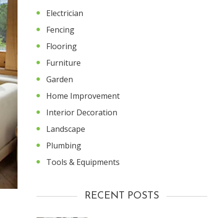
Electrician
Fencing
Flooring
Furniture
Garden
Home Improvement
Interior Decoration
Landscape
Plumbing
Tools & Equipments
RECENT POSTS