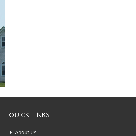
QUICK LINKS
About Us