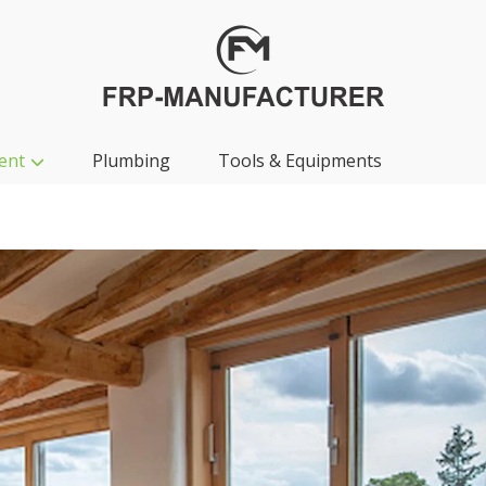
ent
Plumbing
Tools & Equipments