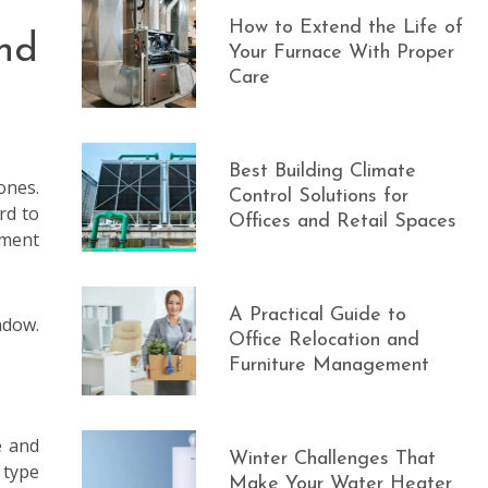
How to Extend the Life of
nd
Your Furnace With Proper
Care
Best Building Climate
ones.
Control Solutions for
rd to
Offices and Retail Spaces
ement
A Practical Guide to
ndow.
Office Relocation and
Furniture Management
e and
Winter Challenges That
 type
Make Your Water Heater