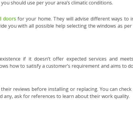
you should use per your area’s climatic conditions.
d doors
for your home. They will advise different ways to in
ide you with all possible help selecting the windows as per
istence if it doesn’t offer expected services and meet
ows how to satisfy a customer’s requirement and aims to do 
heir reviews before installing or replacing. You can check 
nd any, ask for references to learn about their work quality.