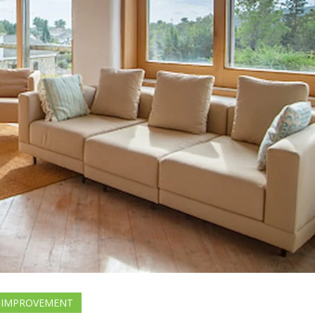
 IMPROVEMENT