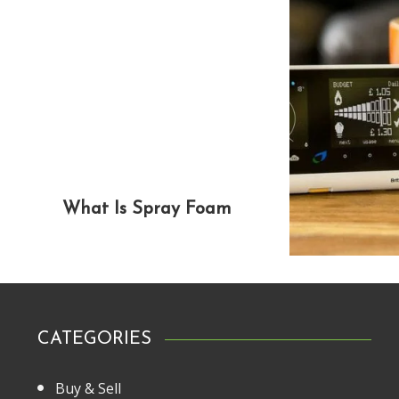
What Is Spray Foam
CATEGORIES
Buy & Sell