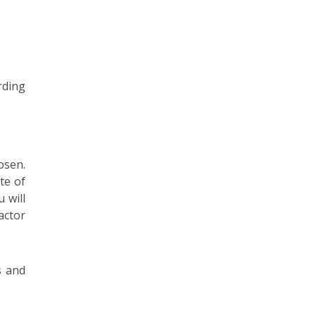
rding
osen.
te of
 will
actor
s and