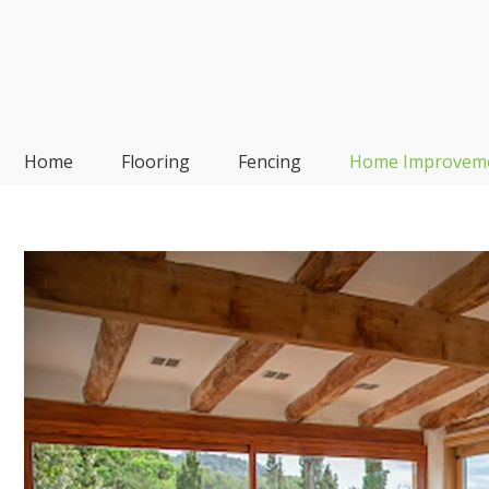
Skip
to
content
Frp-Manufacturer
Home
Flooring
Fencing
Home Improvem