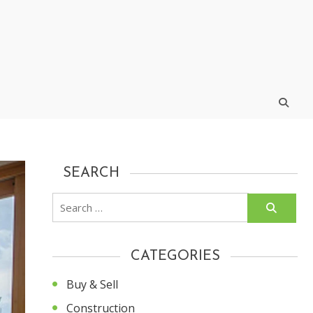
SEARCH
Search
for:
CATEGORIES
Buy & Sell
Construction