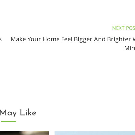
NEXT PO
s
Make Your Home Feel Bigger And Brighter 
Mir
May Like