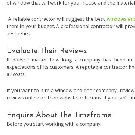
of window that will work for your house and the material 
A reliable contractor will suggest the best
windows an
them in your budget. A professional contractor will prov
aesthetics.
Evaluate Their Reviews
It doesn’t matter how long a company has been in ex
expectations of its customers. A reputable contractor kn
all costs.
If you want to hire a window and door company, review t
reviews online on their website or forums. If you can’t fi
Enquire About The Timeframe
Before you start working with a company: