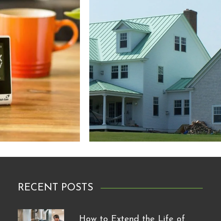
RECENT POSTS
How to Extend the Life of