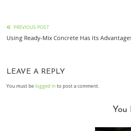
PREVIOUS POST
Read
Using Ready-Mix Concrete Has Its Advantage
more
articles
LEAVE A REPLY
You must be
logged in
to post a comment.
You 