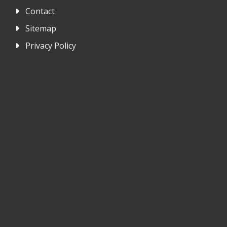
Contact
Sitemap
Privacy Policy