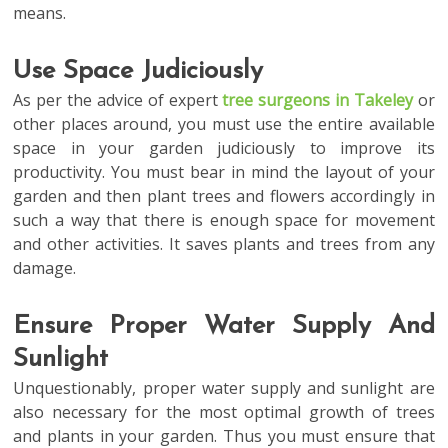
means.
Use Space Judiciously
As per the advice of expert
tree surgeons in Takeley
or
other places around, you must use the entire available
space in your garden judiciously to improve its
productivity. You must bear in mind the layout of your
garden and then plant trees and flowers accordingly in
such a way that there is enough space for movement
and other activities. It saves plants and trees from any
damage.
Ensure Proper Water Supply And
Sunlight
Unquestionably, proper water supply and sunlight are
also necessary for the most optimal growth of trees
and plants in your garden. Thus you must ensure that