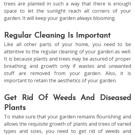
trees are planted in such a way that there is enough
space to let the sunlight reach all corners of your
garden. It will keep your garden always blooming.
Regular Cleaning Is Important
Like all other parts of your home, you need to be
attentive to the regular cleaning of your garden as well.
It is because plants and trees may be assured of proper
breathing and growth only if wastes and unwanted
stuff are removed from your garden. Also, it is
important to retain the aesthetics of your garden.
Get Rid Of Weeds And Diseased
Plants
To make sure that your garden remains flourishing and
allows the requisite growth of plants and trees of varied
types and sizes, you need to get rid of weeds and