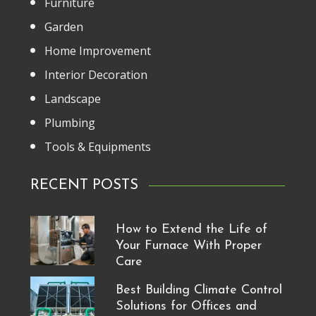
Furniture
Garden
Home Improvement
Interior Decoration
Landscape
Plumbing
Tools & Equipments
RECENT POSTS
How to Extend the Life of
Your Furnace With Proper
Care
Best Building Climate Control
Solutions for Offices and