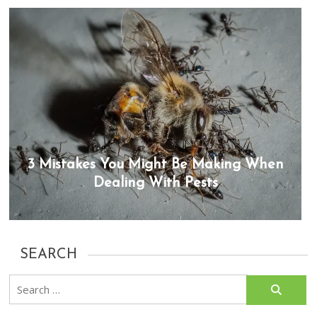
3 Mistakes You Might Be Making When
Dealing With Pests
SEARCH
Search
for: