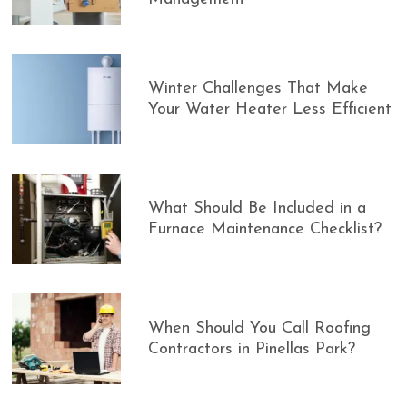
Winter Challenges That Make
Your Water Heater Less Efficient
What Should Be Included in a
Furnace Maintenance Checklist?
When Should You Call Roofing
Contractors in Pinellas Park?