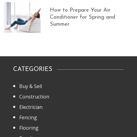
How to Prepare Your Air
Conditioner for Spring and
Summer
CATEGORIES
Buy & Sell
Construction
Electrician
Fencing
Flooring