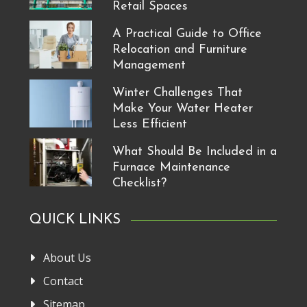
Retail Spaces
A Practical Guide to Office
Relocation and Furniture
Management
Winter Challenges That
Make Your Water Heater
Less Efficient
What Should Be Included in a
Furnace Maintenance
Checklist?
QUICK LINKS
About Us
Contact
Sitemap