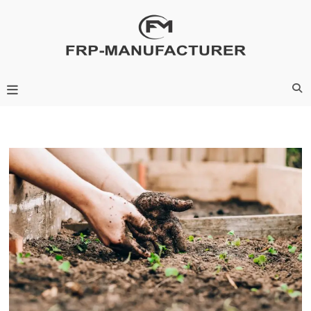
Skip
to
content
Frp-Manufacturer