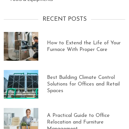
RECENT POSTS
How to Extend the Life of Your
Furnace With Proper Care
Best Building Climate Control
Solutions for Offices and Retail
Spaces
A Practical Guide to Office
Relocation and Furniture
Management