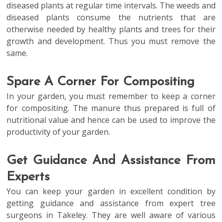
diseased plants at regular time intervals. The weeds and
diseased plants consume the nutrients that are
otherwise needed by healthy plants and trees for their
growth and development. Thus you must remove the
same.
Spare A Corner For Compositing
In your garden, you must remember to keep a corner
for compositing. The manure thus prepared is full of
nutritional value and hence can be used to improve the
productivity of your garden.
Get Guidance And Assistance From
Experts
You can keep your garden in excellent condition by
getting guidance and assistance from expert tree
surgeons in Takeley. They are well aware of various