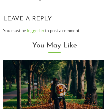
LEAVE A REPLY
You must be
logged in
to post a comment.
You May Like