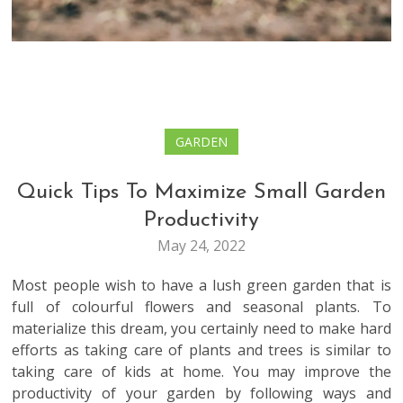
GARDEN
Quick Tips To Maximize Small Garden
Productivity
May 24, 2022
Most people wish to have a lush green garden that is
full of colourful flowers and seasonal plants. To
materialize this dream, you certainly need to make hard
efforts as taking care of plants and trees is similar to
taking care of kids at home. You may improve the
productivity of your garden by following ways and