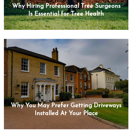
Why Hiring Professional Tree Surgeons
Is Essential for Tree Health
Why You May Prefer Getting Driveways
Installed At Your Place