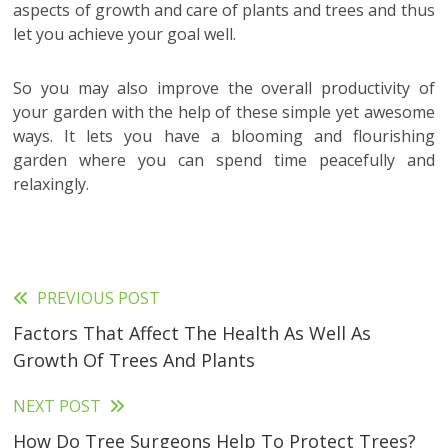
aspects of growth and care of plants and trees and thus
let you achieve your goal well.
So you may also improve the overall productivity of
your garden with the help of these simple yet awesome
ways. It lets you have a blooming and flourishing
garden where you can spend time peacefully and
relaxingly.
PREVIOUS POST
Read
Factors That Affect The Health As Well As
more
Growth Of Trees And Plants
articles
NEXT POST
How Do Tree Surgeons Help To Protect Trees?