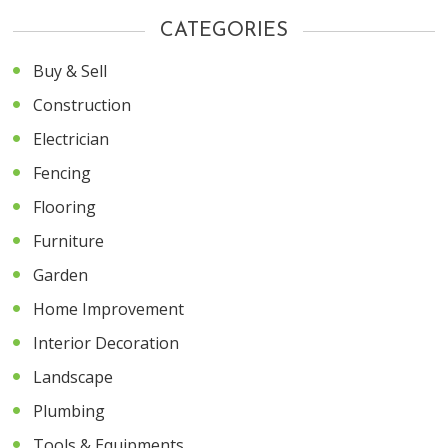
CATEGORIES
Buy & Sell
Construction
Electrician
Fencing
Flooring
Furniture
Garden
Home Improvement
Interior Decoration
Landscape
Plumbing
Tools & Equipments