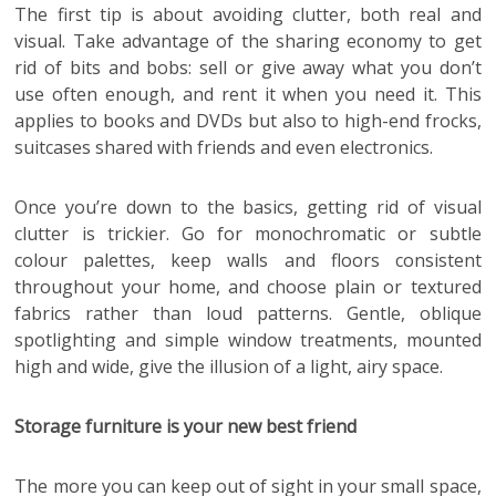
The first tip is about avoiding clutter, both real and
visual. Take advantage of the sharing economy to get
rid of bits and bobs: sell or give away what you don’t
use often enough, and rent it when you need it. This
applies to books and DVDs but also to high-end frocks,
suitcases shared with friends and even electronics.
Once you’re down to the basics, getting rid of visual
clutter is trickier. Go for monochromatic or subtle
colour palettes, keep walls and floors consistent
throughout your home, and choose plain or textured
fabrics rather than loud patterns. Gentle, oblique
spotlighting and simple window treatments, mounted
high and wide, give the illusion of a light, airy space.
Storage furniture is your new best friend
The more you can keep out of sight in your small space,