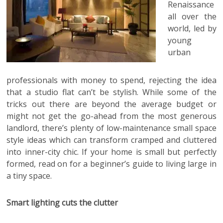
Renaissance
all over the
world, led by
young
urban
professionals with money to spend, rejecting the idea
that a studio flat can’t be stylish. While some of the
tricks out there are beyond the average budget or
might not get the go-ahead from the most generous
landlord,
there’s plenty of low-maintenance small space
style ideas which can transform cramped and cluttered
into inner-city chic. If your home is small but perfectly
formed, read on for a beginner’s guide to living large in
a tiny space.
Smart lighting cuts the clutter