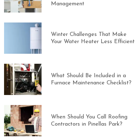
Management
Winter Challenges That Make
Your Water Heater Less Efficient
What Should Be Included in a
Furnace Maintenance Checklist?
When Should You Call Roofing
Contractors in Pinellas Park?