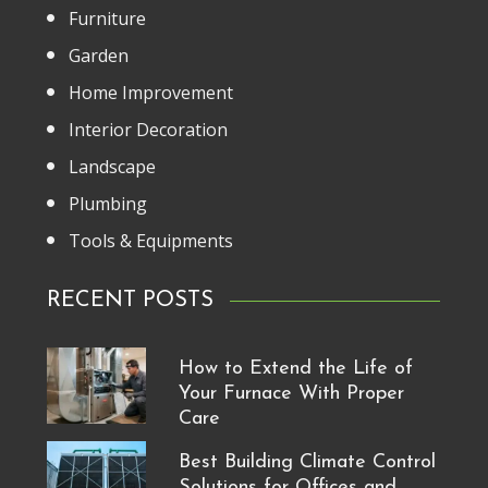
Furniture
Garden
Home Improvement
Interior Decoration
Landscape
Plumbing
Tools & Equipments
RECENT POSTS
How to Extend the Life of
Your Furnace With Proper
Care
Best Building Climate Control
Solutions for Offices and