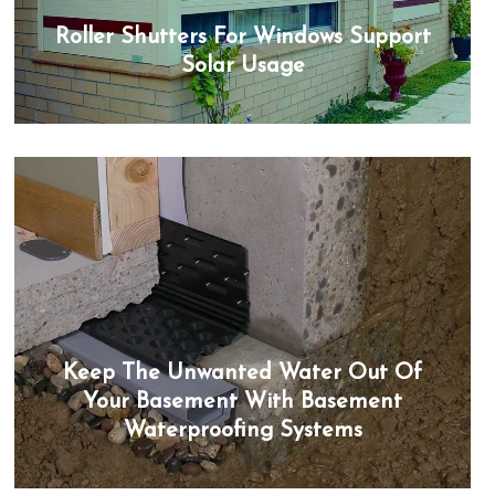
Roller Shutters For Windows Support
Solar Usage
Keep The Unwanted Water Out Of
Your Basement With Basement
Waterproofing Systems