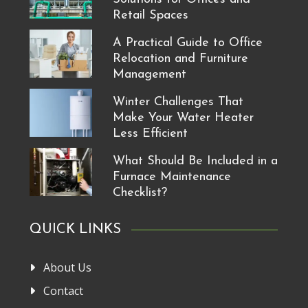
Retail Spaces
A Practical Guide to Office
Relocation and Furniture
Management
Winter Challenges That
Make Your Water Heater
Less Efficient
What Should Be Included in a
Furnace Maintenance
Checklist?
QUICK LINKS
About Us
Contact