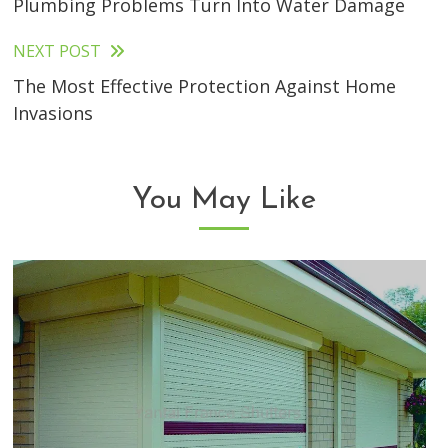
Plumbing Problems Turn Into Water Damage
articles
NEXT POST
The Most Effective Protection Against Home
Invasions
You May Like