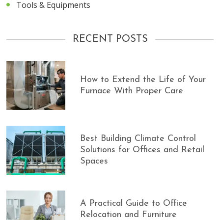
Tools & Equipments
RECENT POSTS
How to Extend the Life of Your
Furnace With Proper Care
Best Building Climate Control
Solutions for Offices and Retail
Spaces
A Practical Guide to Office
Relocation and Furniture