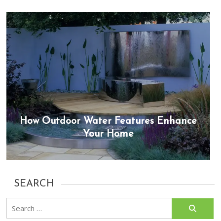
How Outdoor Water Features Enhance
Your Home
SEARCH
Search
for: