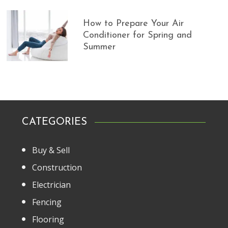
How to Prepare Your Air
Conditioner for Spring and
Summer
CATEGORIES
Buy & Sell
Construction
Electrician
Fencing
Flooring