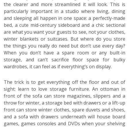
the clearer and more streamlined it will look. This is
particularly important in a studio where living, dining
and sleeping all happen in one space: a perfectly-made
bed, a cute mid-century sideboard and a chic sectional
are what you want your guests to see, not your clothes,
winter blankets or suitcases. But where do you store
the things you really do need but don’t use every day?
When you don’t have a spare room or any built-in
storage, and can’t sacrifice floor space for bulky
wardrobes, it can feel as if everything’s on display.
The trick is to get everything off the floor and out of
sight: learn to love storage furniture. An ottoman in
front of the sofa can store magazines, slippers and a
throw for winter, a storage bed with drawers or a lift-up
front can store winter clothes, spare duvets and shoes,
and a sofa with drawers underneath will house board
games, games consoles and DVDs when your shelving