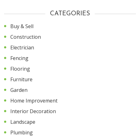
CATEGORIES
Buy & Sell
Construction
Electrician
Fencing
Flooring
Furniture
Garden
Home Improvement
Interior Decoration
Landscape
Plumbing