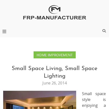
Skip
to
content
Frp-Manufacturer
HOME IMPROVEMENT
Small Space Living, Small Space
Lighting
June 26, 2014
Small space
style is
enjoying a