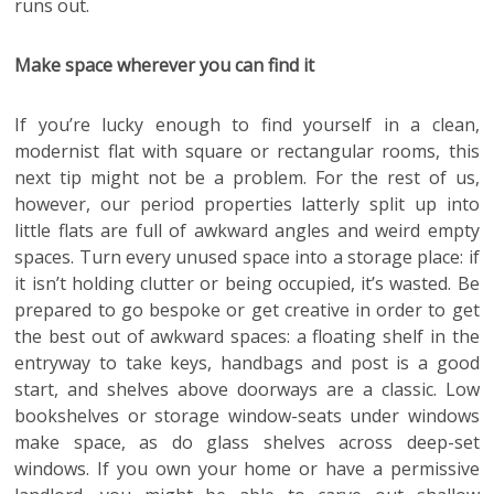
runs out.
Make space wherever you can find it
If you’re lucky enough to find yourself in a clean,
modernist flat with square or rectangular rooms, this
next tip might not be a problem. For the rest of us,
however, our period properties latterly split up into
little flats are full of awkward angles and weird empty
spaces. Turn every unused space into a storage place: if
it isn’t holding clutter or being occupied, it’s wasted. Be
prepared to go bespoke or get creative in order to get
the best out of awkward spaces: a floating shelf in the
entryway to take keys, handbags and post is a good
start, and shelves above doorways are a classic. Low
bookshelves or storage window-seats under windows
make space, as do glass shelves across deep-set
windows. If you own your home or have a permissive