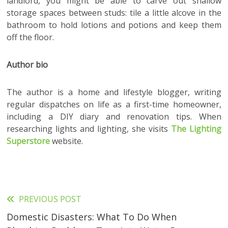
landlord, you might be able to carve out shallow
storage spaces between studs: tile a little alcove in the
bathroom to hold lotions and potions and keep them
off the floor.
Author bio
The author is a home and lifestyle blogger, writing
regular dispatches on life as a first-time homeowner,
including a DIY diary and renovation tips. When
researching lights and lighting, she visits
The Lighting
Superstore
website.
PREVIOUS POST
Read
Domestic Disasters: What To Do When
more