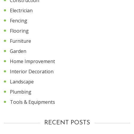
Construction
Electrician
Fencing
Flooring
Furniture
Garden
Home Improvement
Interior Decoration
Landscape
Plumbing
Tools & Equipments
RECENT POSTS