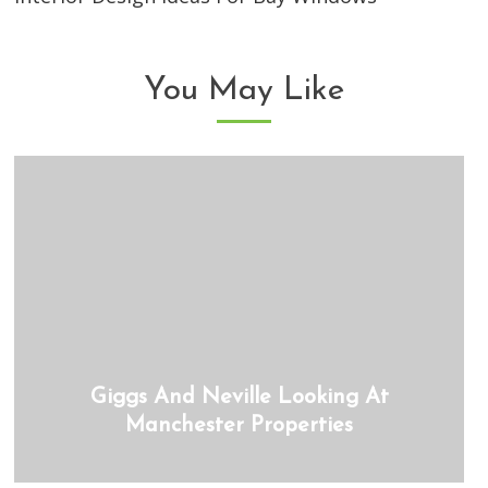
You May Like
Giggs And Neville Looking At
Manchester Properties