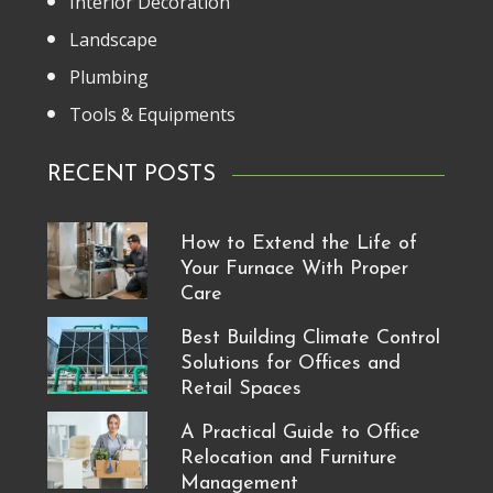
Interior Decoration
Landscape
Plumbing
Tools & Equipments
RECENT POSTS
How to Extend the Life of
Your Furnace With Proper
Care
Best Building Climate Control
Solutions for Offices and
Retail Spaces
A Practical Guide to Office
Relocation and Furniture
Management