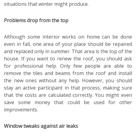
situations that winter might produce.
Problems drop from the top
Although some interior works on home can be done
even in fall, one area of your place should be repaired
and replaced only in summer. That area is the top of the
house. If you want to renew the roof, you should ask
for professional help. Only few people are able to
remove the tiles and beams from the roof and install
the new ones without any help. However, you should
stay an active participant in that process, making sure
that the costs are calculated correctly. You might even
save some money that could be used for other
improvements.
Window tweaks against air leaks