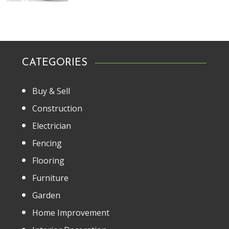
CATEGORIES
Buy & Sell
Construction
Electrician
Fencing
Flooring
Furniture
Garden
Home Improvement