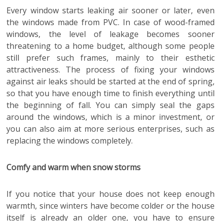
Every window starts leaking air sooner or later, even
the windows made from PVC. In case of wood-framed
windows, the level of leakage becomes sooner
threatening to a home budget, although some people
still prefer such frames, mainly to their esthetic
attractiveness. The process of fixing your windows
against air leaks should be started at the end of spring,
so that you have enough time to finish everything until
the beginning of fall. You can simply seal the gaps
around the windows, which is a minor investment, or
you can also aim at more serious enterprises, such as
replacing the windows completely.
Comfy and warm when snow storms
If you notice that your house does not keep enough
warmth, since winters have become colder or the house
itself is already an older one, you have to ensure