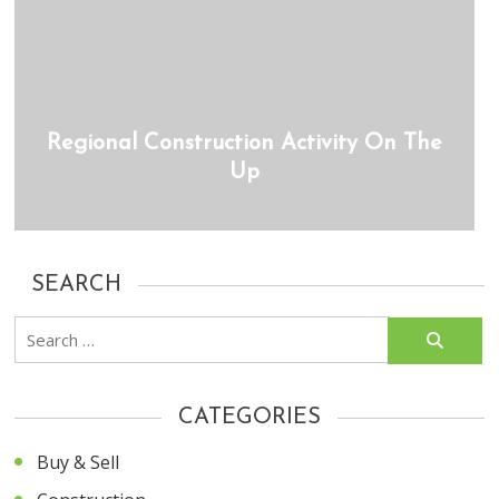
Regional Construction Activity On The
Up
SEARCH
Search
for:
CATEGORIES
Buy & Sell