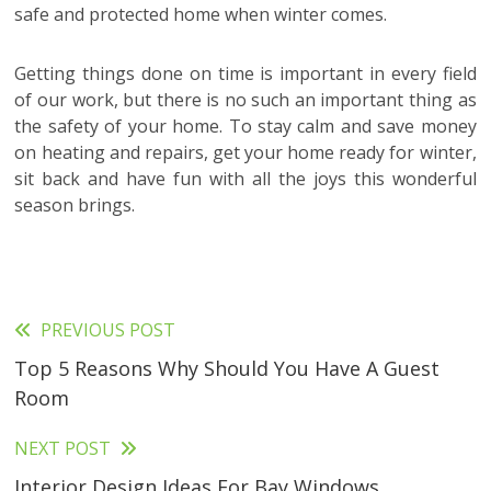
safe and protected home when winter comes.
Getting things done on time is important in every field
of our work, but there is no such an important thing as
the safety of your home. To stay calm and save money
on heating and repairs, get your home ready for winter,
sit back and have fun with all the joys this wonderful
season brings.
PREVIOUS POST
Read
Top 5 Reasons Why Should You Have A Guest
more
Room
articles
NEXT POST
Interior Design Ideas For Bay Windows