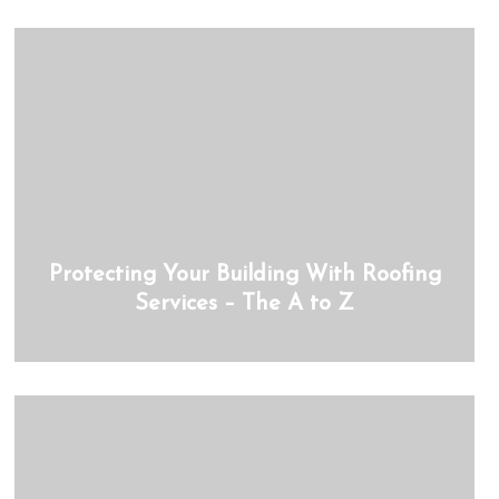
Protecting Your Building With Roofing
Services – The A to Z