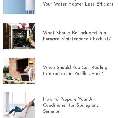
Your Water Heater Less Efficient
What Should Be Included in a
Furnace Maintenance Checklist?
When Should You Call Roofing
Contractors in Pinellas Park?
How to Prepare Your Air
Conditioner for Spring and
Summer