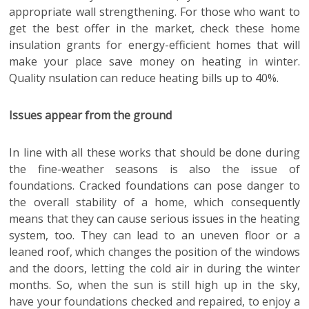
appropriate wall strengthening. For those who want to
get the best offer in the market, check these home
insulation grants for energy-efficient homes that will
make your place save money on heating in winter.
Quality nsulation can reduce heating bills up to 40%.
Issues appear from the ground
In line with all these works that should be done during
the fine-weather seasons is also the issue of
foundations. Cracked foundations can pose danger to
the overall stability of a home, which consequently
means that they can cause serious issues in the heating
system, too. They can lead to an uneven floor or a
leaned roof, which changes the position of the windows
and the doors, letting the cold air in during the winter
months. So, when the sun is still high up in the sky,
have your foundations checked and repaired, to enjoy a