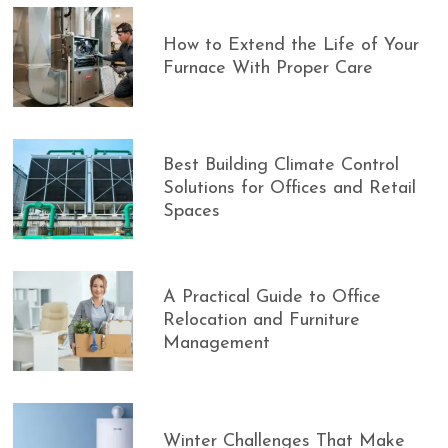
How to Extend the Life of Your
Furnace With Proper Care
Best Building Climate Control
Solutions for Offices and Retail
Spaces
A Practical Guide to Office
Relocation and Furniture
Management
Winter Challenges That Make