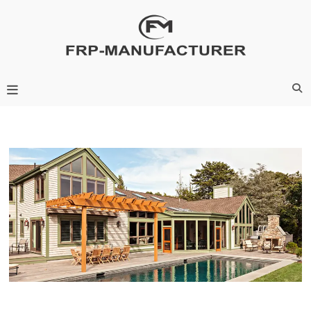
Skip
to
content
Frp-Manufacturer