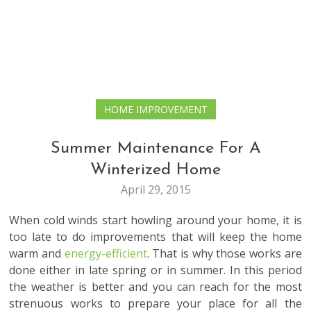
HOME IMPROVEMENT
Summer Maintenance For A
Winterized Home
April 29, 2015
When cold winds start howling around your home, it is
too late to do improvements that will keep the home
warm and
energy-efficient
. That is why those works are
done either in late spring or in summer. In this period
the weather is better and you can reach for the most
strenuous works to prepare your place for all the