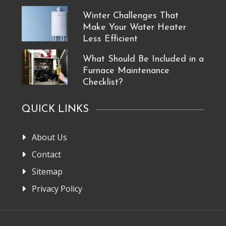
Winter Challenges That
Make Your Water Heater
Less Efficient
What Should Be Included in a
Furnace Maintenance
Checklist?
QUICK LINKS
About Us
Contact
Sitemap
Privacy Policy