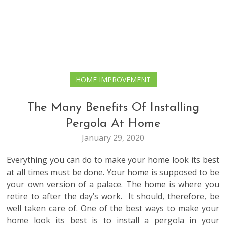
HOME IMPROVEMENT
The Many Benefits Of Installing
Pergola At Home
January 29, 2020
Everything you can do to make your home look its best
at all times must be done. Your home is supposed to be
your own version of a palace. The home is where you
retire to after the day’s work. It should, therefore, be
well taken care of. One of the best ways to make your
home look its best is to install a pergola in your