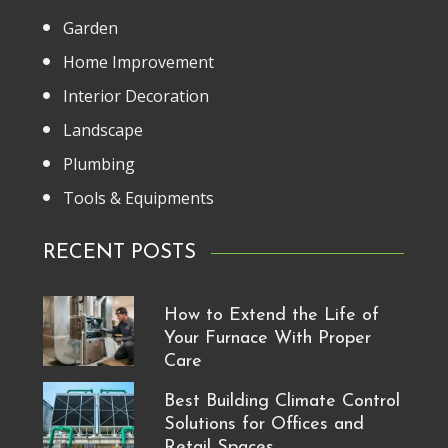
Garden
Home Improvement
Interior Decoration
Landscape
Plumbing
Tools & Equipments
RECENT POSTS
How to Extend the Life of
Your Furnace With Proper
Care
Best Building Climate Control
Solutions for Offices and
Retail Spaces