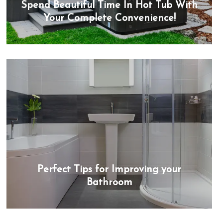
Spend Beautiful Time In Hot Tub With
Your Complete Convenience!
Perfect Tips for Improving your
Bathroom