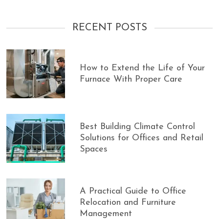
RECENT POSTS
How to Extend the Life of Your
Furnace With Proper Care
Best Building Climate Control
Solutions for Offices and Retail
Spaces
A Practical Guide to Office
Relocation and Furniture
Management