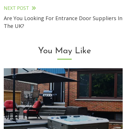
articles
NEXT POST
Are You Looking For Entrance Door Suppliers In
The UK?
You May Like