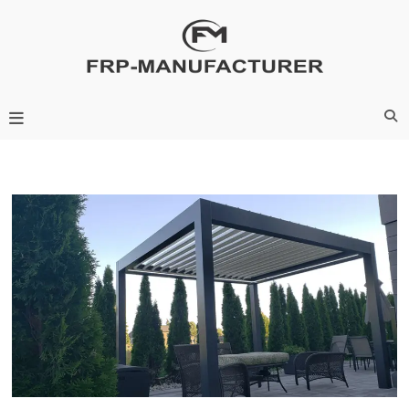
Skip
to
content
Frp-Manufacturer