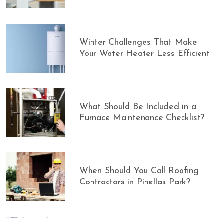
Winter Challenges That Make
Your Water Heater Less Efficient
What Should Be Included in a
Furnace Maintenance Checklist?
When Should You Call Roofing
Contractors in Pinellas Park?