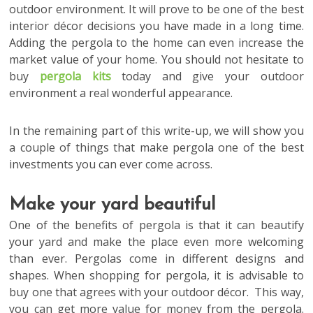
outdoor environment. It will prove to be one of the best
interior décor decisions you have made in a long time.
Adding the pergola to the home can even increase the
market value of your home. You should not hesitate to
buy
pergola kits
today and give your outdoor
environment a real wonderful appearance.
In the remaining part of this write-up, we will show you
a couple of things that make pergola one of the best
investments you can ever come across.
Make your yard beautiful
One of the benefits of pergola is that it can beautify
your yard and make the place even more welcoming
than ever. Pergolas come in different designs and
shapes. When shopping for pergola, it is advisable to
buy one that agrees with your outdoor décor. This way,
you can get more value for money from the pergola.