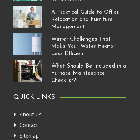
A Practical Guide to Office
Relocation and Furniture
Management
Winter Challenges That
Make Your Water Heater
Less Efficient
What Should Be Included in a
Furnace Maintenance
Checklist?
QUICK LINKS
About Us
Contact
Sitemap