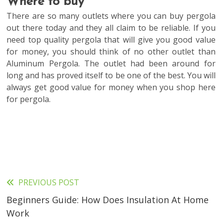
Where to buy
There are so many outlets where you can buy pergola
out there today and they all claim to be reliable. If you
need top quality pergola that will give you good value
for money, you should think of no other outlet than
Aluminum Pergola. The outlet had been around for
long and has proved itself to be one of the best. You will
always get good value for money when you shop here
for pergola.
PREVIOUS POST
Read
Beginners Guide: How Does Insulation At Home
more
Work