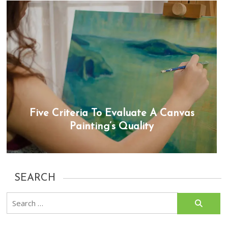
Five Criteria To Evaluate A Canvas
Painting’s Quality
SEARCH
Search
for: