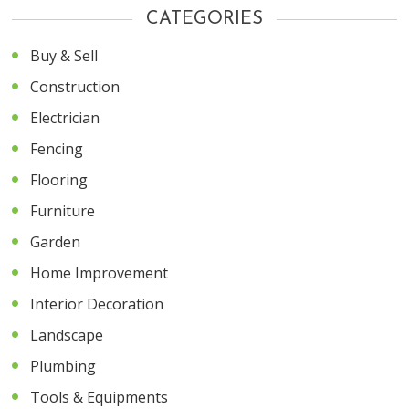
CATEGORIES
Buy & Sell
Construction
Electrician
Fencing
Flooring
Furniture
Garden
Home Improvement
Interior Decoration
Landscape
Plumbing
Tools & Equipments