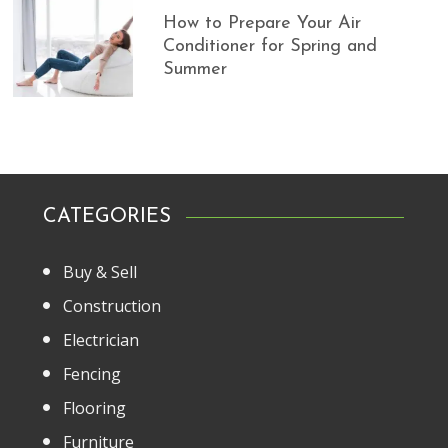
How to Prepare Your Air
Conditioner for Spring and
Summer
CATEGORIES
Buy & Sell
Construction
Electrician
Fencing
Flooring
Furniture