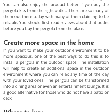
You can also enjoy the product better if you buy the
pergola kits from the right outlet. There are so many of
them out there today with many of them claiming to be
reliable. You should first read reviews about that outlet
before you buy the pergola from the place.
Create more space in the home
If you want to make your outdoor environment to be
more spacious, one of the best ways to do this is to
install a pergola in the outdoor space. The installation
will help to create an additional space in the outdoor
environment where you can relax any time of the day
with your loved ones. The pergola can be transformed
into a dining area or even an entertainment lounge. It is
a good alternative for those who do not have a patio or
deck.