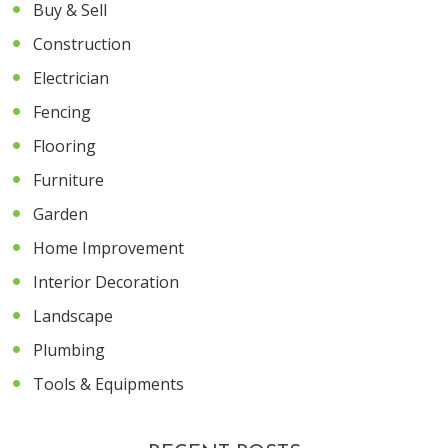
Buy & Sell
Construction
Electrician
Fencing
Flooring
Furniture
Garden
Home Improvement
Interior Decoration
Landscape
Plumbing
Tools & Equipments