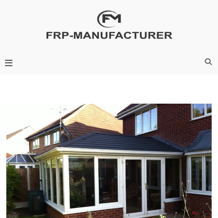
Skip
to
content
Frp-Manufacturer