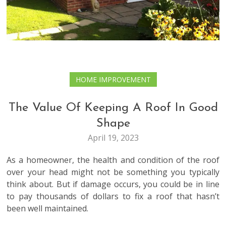
HOME IMPROVEMENT
The Value Of Keeping A Roof In Good
Shape
April 19, 2023
As a homeowner, the health and condition of the roof
over your head might not be something you typically
think about. But if damage occurs, you could be in line
to pay thousands of dollars to fix a roof that hasn’t
been well maintained.