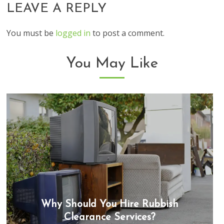
LEAVE A REPLY
You must be
logged in
to post a comment.
You May Like
Why Should You Hire Rubbish
Clearance Services?