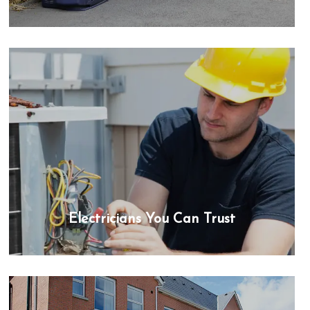
Electricians You Can Trust