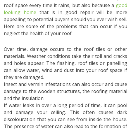
roof space every time it rains, but also because a
good
looking home
that is in good repair will be more
appealing to potential buyers should you ever wish sell.
Here are some of the problems that can occur if you
neglect the health of your roof:
Over time, damage occurs to the roof tiles or other
materials. Weather conditions take their toll and cracks
and holes appear. The flashing, roof tiles or panelling
can allow water, wind and dust into your roof space if
they are damaged.
Insect and vermin infestations can also occur and cause
damage to the wooden structures, the roofing material
and the insulation.
If water leaks in over a long period of time, it can pool
and damage your ceiling. This often causes dark
discolouration that you can see from inside the house.
The presence of water can also lead to the formation of