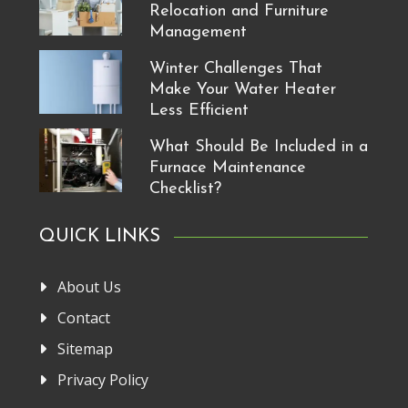
Relocation and Furniture
Management
Winter Challenges That
Make Your Water Heater
Less Efficient
What Should Be Included in a
Furnace Maintenance
Checklist?
QUICK LINKS
About Us
Contact
Sitemap
Privacy Policy