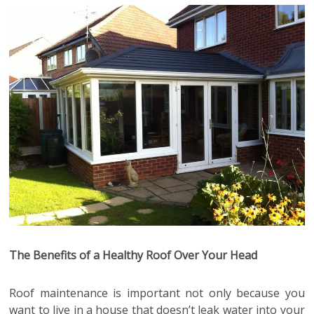
The Benefits of a Healthy Roof Over Your Head
Roof maintenance is important not only because you
want to live in a house that doesn’t leak water into your