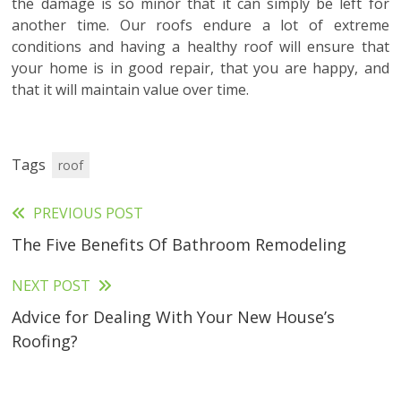
the damage is so minor that it can simply be left for
another time. Our roofs endure a lot of extreme
conditions and having a healthy roof will ensure that
your home is in good repair, that you are happy, and
that it will maintain value over time.
Tags
roof
PREVIOUS POST
Read
The Five Benefits Of Bathroom Remodeling
more
articles
NEXT POST
Advice for Dealing With Your New House’s
Roofing?