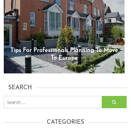
Tips For Professionals Planning To Move
To Europe
SEARCH
Search
for:
CATEGORIES