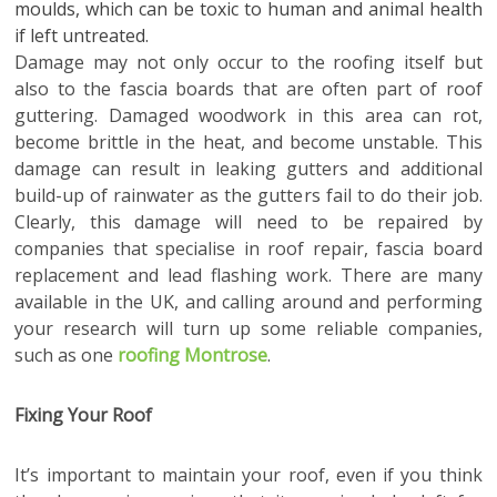
moulds, which can be toxic to human and animal health
if left untreated.
Damage may not only occur to the roofing itself but
also to the fascia boards that are often part of roof
guttering. Damaged woodwork in this area can rot,
become brittle in the heat, and become unstable. This
damage can result in leaking gutters and additional
build-up of rainwater as the gutters fail to do their job.
Clearly, this damage will need to be repaired by
companies that specialise in roof repair, fascia board
replacement and lead flashing work. There are many
available in the UK, and calling around and performing
your research will turn up some reliable companies,
such as one
roofing Montrose
.
Fixing Your Roof
It’s important to maintain your roof, even if you think