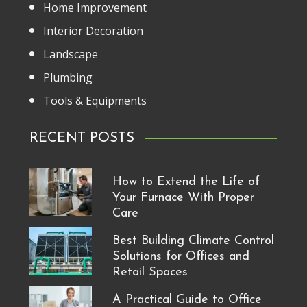
Home Improvement
Interior Decoration
Landscape
Plumbing
Tools & Equipments
RECENT POSTS
How to Extend the Life of
Your Furnace With Proper
Care
Best Building Climate Control
Solutions for Offices and
Retail Spaces
A Practical Guide to Office