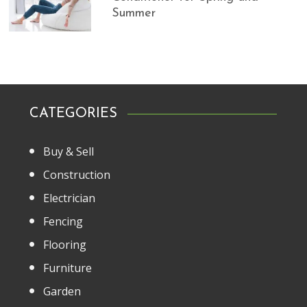
Summer
CATEGORIES
Buy & Sell
Construction
Electrician
Fencing
Flooring
Furniture
Garden