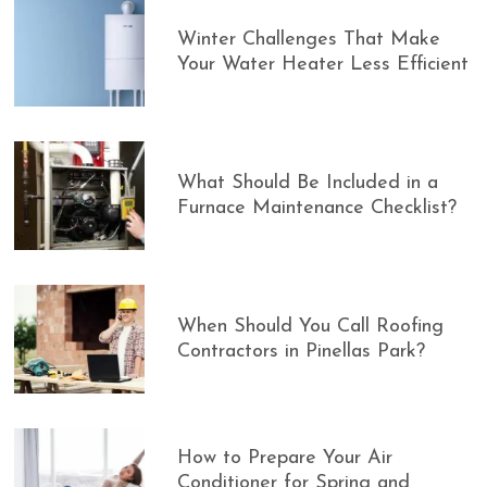
Winter Challenges That Make
Your Water Heater Less Efficient
What Should Be Included in a
Furnace Maintenance Checklist?
When Should You Call Roofing
Contractors in Pinellas Park?
How to Prepare Your Air
Conditioner for Spring and