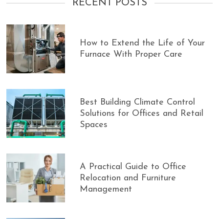
RECENT POSTS
How to Extend the Life of Your
Furnace With Proper Care
Best Building Climate Control
Solutions for Offices and Retail
Spaces
A Practical Guide to Office
Relocation and Furniture
Management