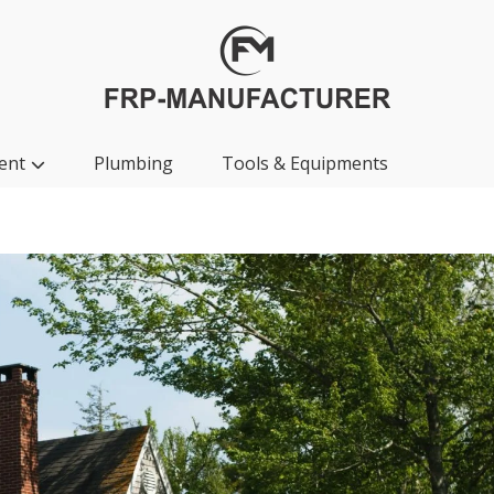
ent
Plumbing
Tools & Equipments