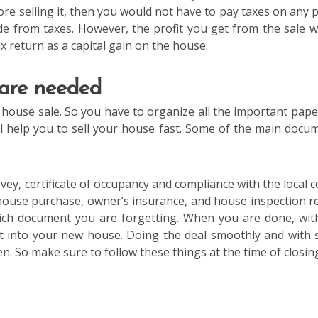
re selling it, then you would not have to pay taxes on any pr
 from taxes. However, the profit you get from the sale wi
ax return as a capital gain on the house.
 are needed
 house sale. So you have to organize all the important paper
ill help you to sell your house fast. Some of the main docu
ey, certificate of occupancy and compliance with the local c
house purchase, owner’s insurance, and house inspection r
which document you are forgetting. When you are done, wit
ft into your new house. Doing the deal smoothly and with
n. So make sure to follow these things at the time of closin