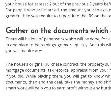
your house for at least 2 out of the previous 5 years befo
For people who are married, the amount you can exclude
greater, then you require to report it to the IRS on the t
Gather on the documents which
There will be lots of paperwork which will be done, for a
in one place to help things go more quickly. And this w
you will require are:
The house’s original purchase contract, the property surv
mortgage documents, tax records, appraisal from your 
if you did. While placing them, you will get to know 
documents, then end the deal, take the money and shi
smart work will help you to earn profit without any burde