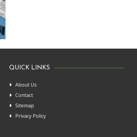
QUICK LINKS
About Us
Contact
Sitemap
Privacy Policy