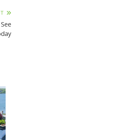
ST
 See
oday