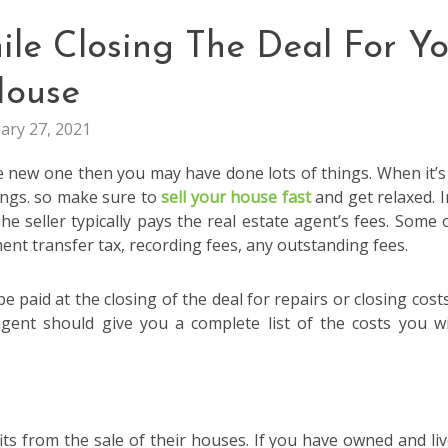
le Closing The Deal For Yo
ouse
ary 27, 2021
 new one then you may have done lots of things. When it’s
ings. so make sure to
sell your house fast
and get relaxed. I
he seller typically pays the real estate agent’s fees. Some 
nt transfer tax, recording fees, any outstanding fees.
be paid at the closing of the deal for repairs or closing costs
gent should give you a complete list of the costs you wi
ts from the sale of their houses. If you have owned and liv