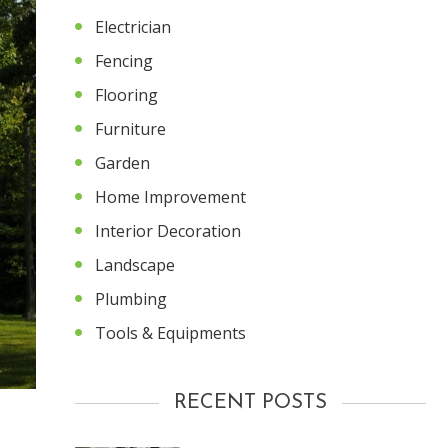
Electrician
Fencing
Flooring
Furniture
Garden
Home Improvement
Interior Decoration
Landscape
Plumbing
Tools & Equipments
RECENT POSTS