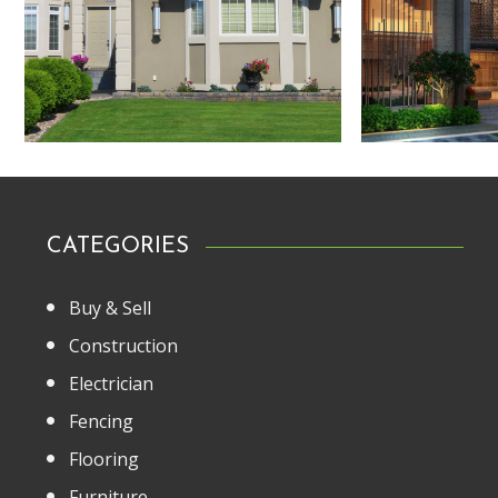
CATEGORIES
Buy & Sell
Construction
Electrician
Fencing
Flooring
Furniture