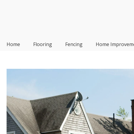
Skip
to
content
Frp-Manufacturer
Home
Flooring
Fencing
Home Improvem