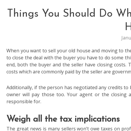
Things You Should Do Whi
H
Janu
When you want to sell your old house and moving to the
to close the deal with the buyer you have to do some th
end, both the buyer and the seller have closing costs. T
costs which are commonly paid by the seller are governme
Additionally, if the person has negotiated any credits to 
owner will pay those too. Your agent or the closing a
responsible for.
Weigh all the tax implications
The great news is many sellers won’t owe taxes on profi