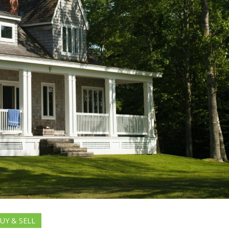
UY & SELL