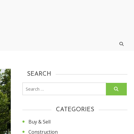
SEARCH
Search
for:
CATEGORIES
Buy & Sell
Construction