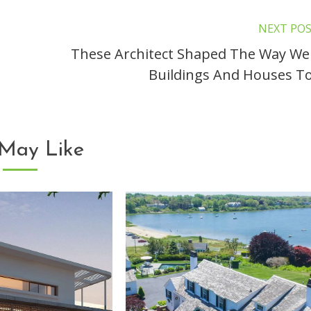
NEXT PO
These Architect Shaped The Way We
Buildings And Houses T
May Like