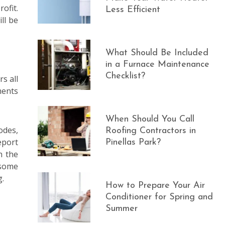
ofit.
Less Efficient
ll be
What Should Be Included
in a Furnace Maintenance
Checklist?
s all
ments
When Should You Call
odes,
Roofing Contractors in
eport
Pinellas Park?
h the
 some
g.
How to Prepare Your Air
Conditioner for Spring and
Summer