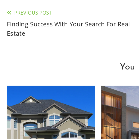
PREVIOUS POST
Read
Finding Success With Your Search For Real
more
Estate
articles
You 