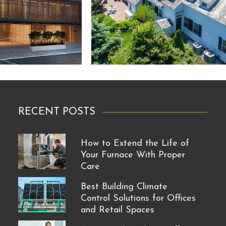
RECENT POSTS
How to Extend the Life of
Your Furnace With Proper
Care
Best Building Climate
Control Solutions for Offices
and Retail Spaces