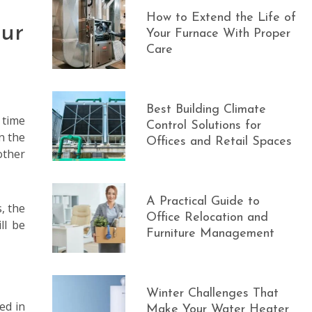
How to Extend the Life of
ur
Your Furnace With Proper
Care
Best Building Climate
 time
Control Solutions for
n the
Offices and Retail Spaces
other
A Practical Guide to
, the
Office Relocation and
ll be
Furniture Management
Winter Challenges That
ed in
Make Your Water Heater