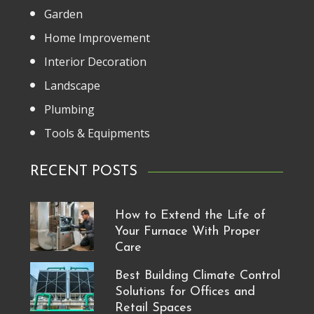
Garden
Home Improvement
Interior Decoration
Landscape
Plumbing
Tools & Equipments
RECENT POSTS
How to Extend the Life of
Your Furnace With Proper
Care
Best Building Climate Control
Solutions for Offices and
Retail Spaces