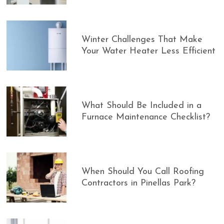
Winter Challenges That Make
Your Water Heater Less Efficient
What Should Be Included in a
Furnace Maintenance Checklist?
When Should You Call Roofing
Contractors in Pinellas Park?