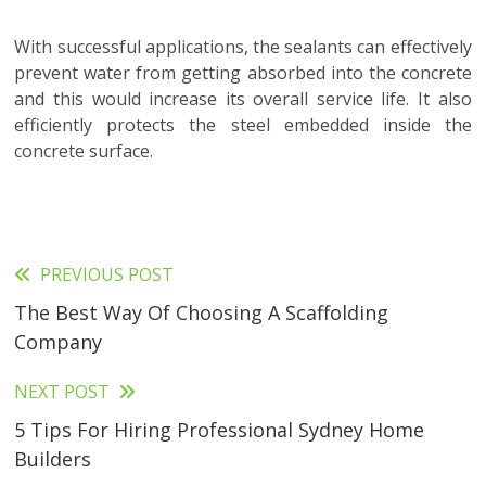
With successful applications, the sealants can effectively
prevent water from getting absorbed into the concrete
and this would increase its overall service life. It also
efficiently protects the steel embedded inside the
concrete surface.
PREVIOUS POST
Read
The Best Way Of Choosing A Scaffolding
more
Company
articles
NEXT POST
5 Tips For Hiring Professional Sydney Home
Builders