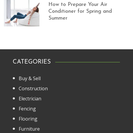
How to Prepare Your Air
Conditioner for Spring and
Summer
CATEGORIES
Buy & Sell
Construction
Electrician
Fencing
Flooring
Furniture