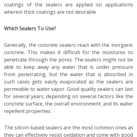
coatings of the sealers are applied on applications
wherein thick coatings are not desirable.
Which Sealers To Use?
Generally, the concrete sealers react with the inorganic
concrete. This makes it difficult for the moistures to
penetrate through the pores. The sealers might not be
able to keep away any water that is under pressure
from penetrating, but the water that is absorbed in
such cases gets easily evaporated as the sealers are
permeable to water vapor. Good quality sealers can last
for several years, depending on several factors like the
concrete surface, the overall environment, and its water
repellent properties.
The silicon-based sealers are the most common ones as
they can effectively resist oxidation and come with good