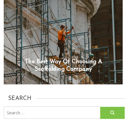
The Best Way Of Choosing A
Scaffolding Company
SEARCH
Search
for: