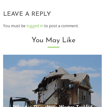
LEAVE A REPLY
You must be
logged in
to post a comment.
You May Like