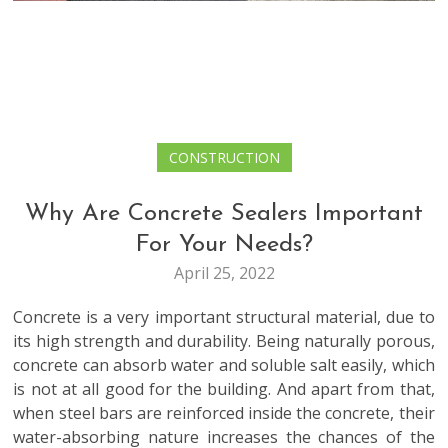
CONSTRUCTION
Why Are Concrete Sealers Important
For Your Needs?
April 25, 2022
Concrete is a very important structural material, due to
its high strength and durability. Being naturally porous,
concrete can absorb water and soluble salt easily, which
is not at all good for the building. And apart from that,
when steel bars are reinforced inside the concrete, their
water-absorbing nature increases the chances of the