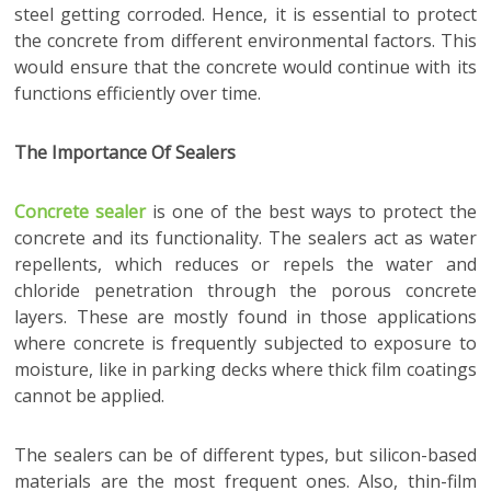
steel getting corroded. Hence, it is essential to protect
the concrete from different environmental factors. This
would ensure that the concrete would continue with its
functions efficiently over time.
The Importance Of Sealers
Concrete sealer
is one of the best ways to protect the
concrete and its functionality. The sealers act as water
repellents, which reduces or repels the water and
chloride penetration through the porous concrete
layers. These are mostly found in those applications
where concrete is frequently subjected to exposure to
moisture, like in parking decks where thick film coatings
cannot be applied.
The sealers can be of different types, but silicon-based
materials are the most frequent ones. Also, thin-film