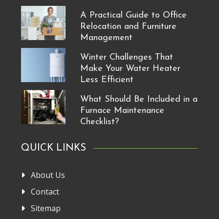
A Practical Guide to Office
Relocation and Furniture
Management
Winter Challenges That
Make Your Water Heater
Less Efficient
What Should Be Included in a
Furnace Maintenance
Checklist?
QUICK LINKS
About Us
Contact
Sitemap