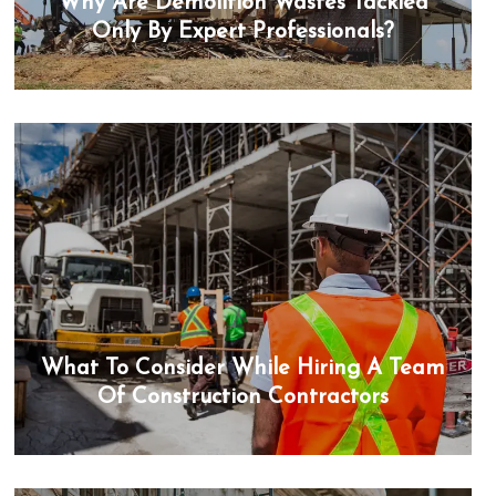
Why Are Demolition Wastes Tackled
Only By Expert Professionals?
What To Consider While Hiring A Team
Of Construction Contractors