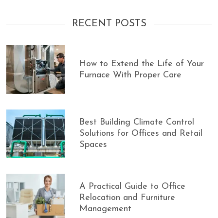
RECENT POSTS
How to Extend the Life of Your
Furnace With Proper Care
Best Building Climate Control
Solutions for Offices and Retail
Spaces
A Practical Guide to Office
Relocation and Furniture
Management