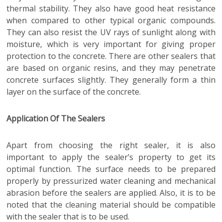
thermal stability. They also have good heat resistance
when compared to other typical organic compounds.
They can also resist the UV rays of sunlight along with
moisture, which is very important for giving proper
protection to the concrete. There are other sealers that
are based on organic resins, and they may penetrate
concrete surfaces slightly. They generally form a thin
layer on the surface of the concrete.
Application Of The Sealers
Apart from choosing the right sealer, it is also
important to apply the sealer’s property to get its
optimal function. The surface needs to be prepared
properly by pressurized water cleaning and mechanical
abrasion before the sealers are applied. Also, it is to be
noted that the cleaning material should be compatible
with the sealer that is to be used.