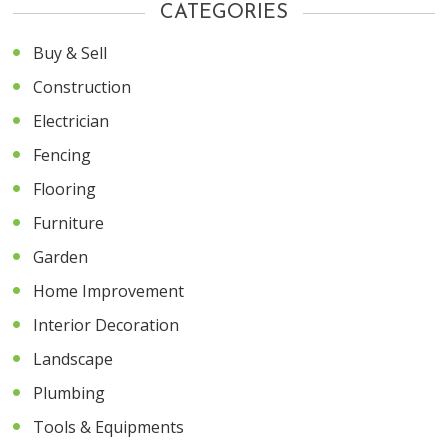
CATEGORIES
Buy & Sell
Construction
Electrician
Fencing
Flooring
Furniture
Garden
Home Improvement
Interior Decoration
Landscape
Plumbing
Tools & Equipments