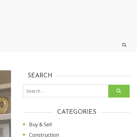
SEARCH
Search
for:
CATEGORIES
Buy & Sell
Construction