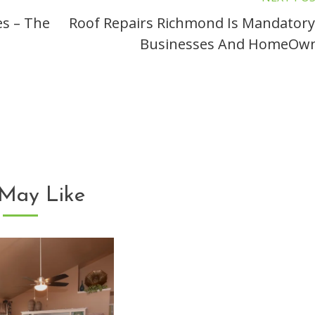
es – The
Roof Repairs Richmond Is Mandatory
Businesses And HomeOw
May Like