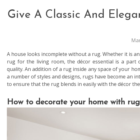
Give A Classic And Eleg
Mar
A house looks incomplete without a rug. Whether it is 
rug for the living room, the décor essential is a part 
quality. An addition of a rug inside any space of your hom
a number of styles and designs, rugs have become an int
to ensure that the rug blends in easily with the décor th
How to decorate your home with rug