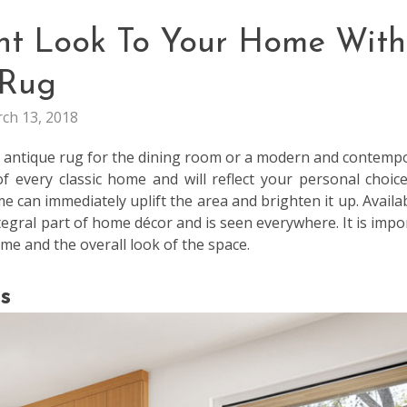
ant Look To Your Home With
Rug
ch 13, 2018
an antique rug for the dining room or a modern and contemp
of every classic home and will reflect your personal choic
e can immediately uplift the area and brighten it up. Availab
egral part of home décor and is seen everywhere. It is impo
eme and the overall look of the space.
s