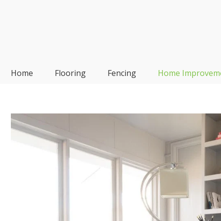
Skip
to
content
Frp-Manufacturer
Home
Flooring
Fencing
Home Improvem