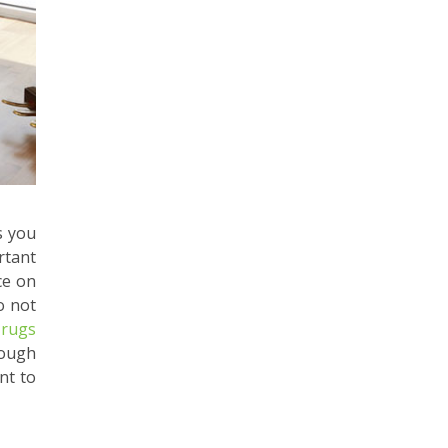
s you
rtant
ce on
o not
 rugs
nough
nt to