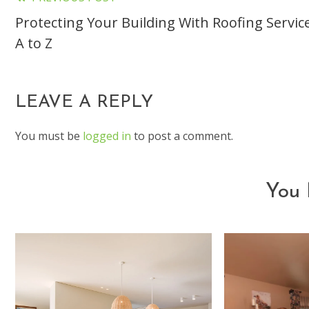
Read
Protecting Your Building With Roofing Servic
more
A to Z
articles
LEAVE A REPLY
You must be
logged in
to post a comment.
You 