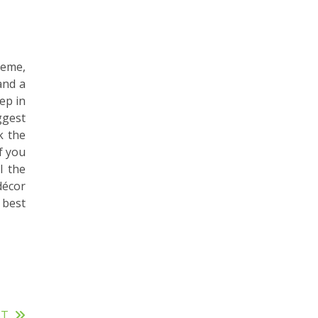
heme,
and a
ep in
ggest
k the
f you
l the
décor
 best
ST