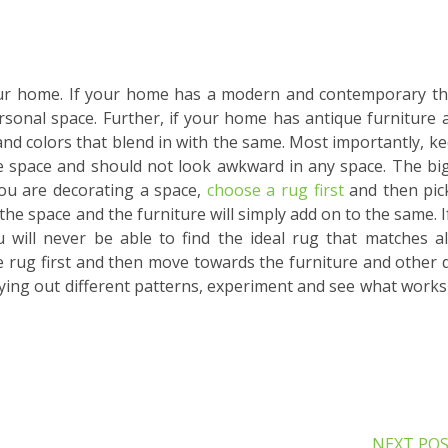
your home. If your home has a modern and contemporary t
rsonal space. Further, if your home has antique furniture 
and colors that blend in with the same. Most importantly, ke
he space and should not look awkward in any space. The bi
you are decorating a space,
choose a rug first
and then pic
p the space and the furniture will simply add on to the same. I
 will never be able to find the ideal rug that matches al
e rug first and then move towards the furniture and other 
trying out different patterns, experiment and see what works
NEXT PO