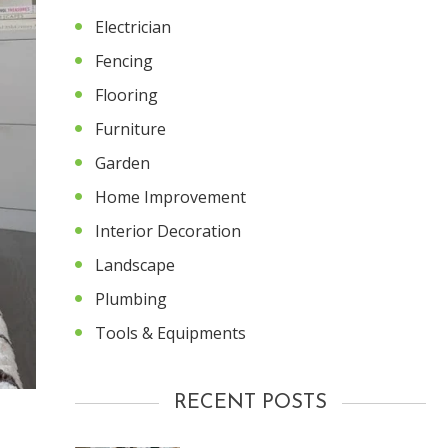
Electrician
Fencing
Flooring
Furniture
Garden
Home Improvement
Interior Decoration
Landscape
Plumbing
Tools & Equipments
RECENT POSTS