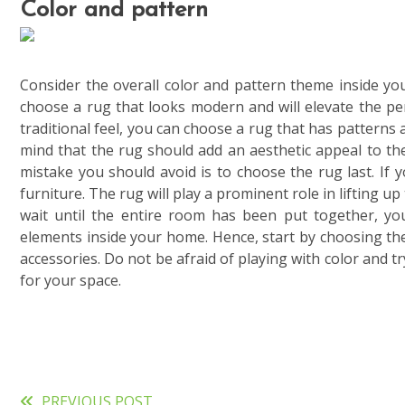
Color and pattern
Consider the overall color and pattern theme inside 
choose a rug that looks modern and will elevate the pe
traditional feel, you can choose a rug that has patterns 
mind that the rug should add an aesthetic appeal to t
mistake you should avoid is to choose the rug last. If 
furniture. The rug will play a prominent role in lifting u
wait until the entire room has been put together, you
elements inside your home. Hence, start by choosing th
accessories. Do not be afraid of playing with color and 
for your space.
PREVIOUS POST