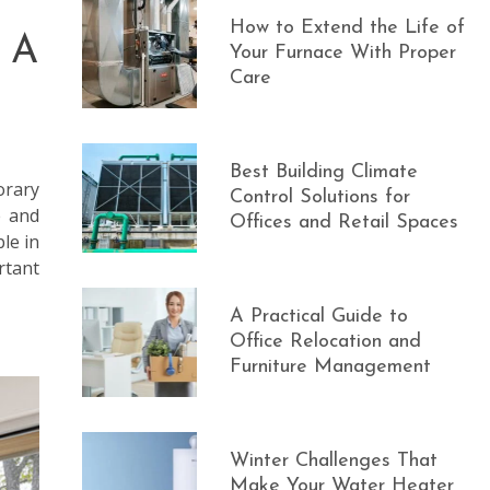
How to Extend the Life of
 A
Your Furnace With Proper
Care
Best Building Climate
orary
Control Solutions for
e and
Offices and Retail Spaces
le in
rtant
A Practical Guide to
Office Relocation and
Furniture Management
Winter Challenges That
Make Your Water Heater