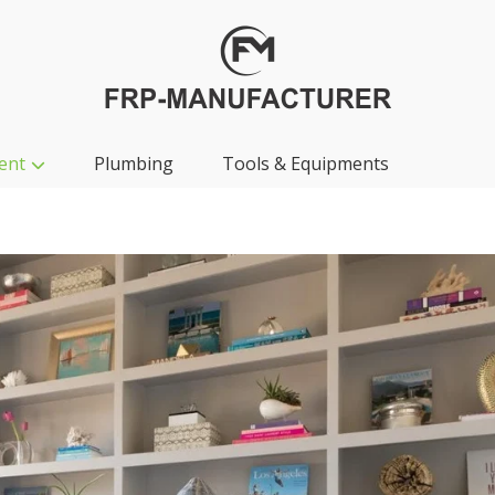
ent
Plumbing
Tools & Equipments