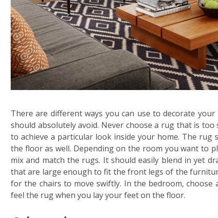
There are different ways you can use to decorate your
should absolutely avoid. Never choose a rug that is too 
to achieve a particular look inside your home. The rug s
the floor as well. Depending on the room you want to pl
mix and match the rugs. It should easily blend in yet d
that are large enough to fit the front legs of the furnit
for the chairs to move swiftly. In the bedroom, choose 
feel the rug when you lay your feet on the floor.