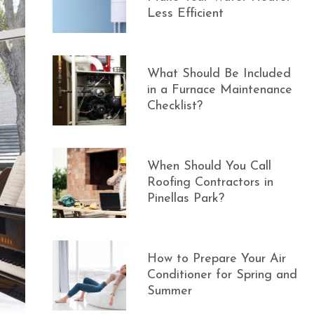
Less Efficient
What Should Be Included
in a Furnace Maintenance
Checklist?
When Should You Call
Roofing Contractors in
Pinellas Park?
How to Prepare Your Air
Conditioner for Spring and
Summer