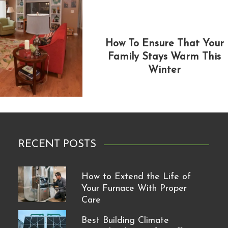
How To Ensure That Your
Family Stays Warm This
Winter
RECENT POSTS
How to Extend the Life of
Your Furnace With Proper
Care
Best Building Climate