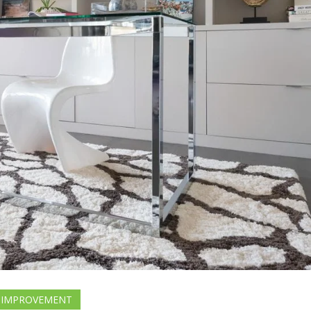
 IMPROVEMENT