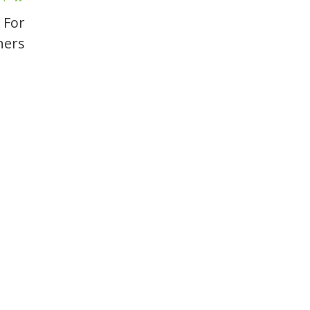
 For
ners