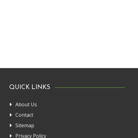
QUICK LINKS
About Us
Contact
Sitemap
Privacy Policy