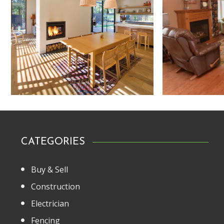
CATEGORIES
Buy & Sell
Construction
Electrician
Fencing