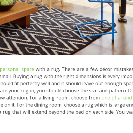
personal space
with a rug. There are a few décor mistake
small. Buying a rug with the right dimensions is every impo
hould fit perfectly well and it should leave out enough spa
ace your rug in, you should choose the size and pattern. D
raw attention. For a living room, choose from
one of a kind
ure on it. For the dining room, choose a rug which is large e
a rug that will extend beyond the bed on each side. You wa