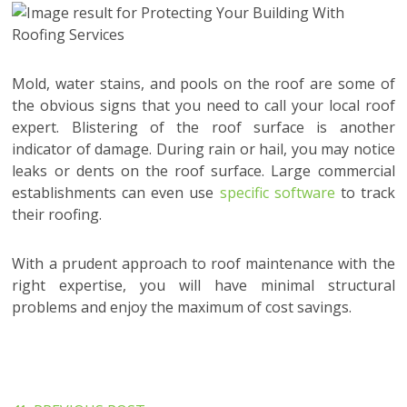
Mold, water stains, and pools on the roof are some of
the obvious signs that you need to call your local roof
expert. Blistering of the roof surface is another
indicator of damage. During rain or hail, you may notice
leaks or dents on the roof surface. Large commercial
establishments can even use
specific software
to track
their roofing.
With a prudent approach to roof maintenance with the
right expertise, you will have minimal structural
problems and enjoy the maximum of cost savings.