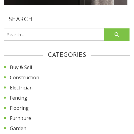
SEARCH
Search
for:
CATEGORIES
Buy & Sell
Construction
Electrician
Fencing
Flooring
Furniture
Garden