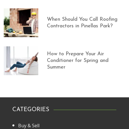
When Should You Call Roofing
Contractors in Pinellas Park?
How to Prepare Your Air
Conditioner for Spring and
Summer
CATEGORIES
Buy & Sell