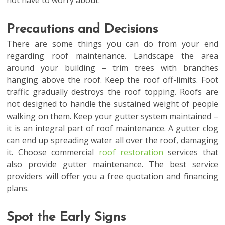
not have to worry about.
Precautions and Decisions
There are some things you can do from your end
regarding roof maintenance. Landscape the area
around your building – trim trees with branches
hanging above the roof. Keep the roof off-limits. Foot
traffic gradually destroys the roof topping. Roofs are
not designed to handle the sustained weight of people
walking on them. Keep your gutter system maintained –
it is an integral part of roof maintenance. A gutter clog
can end up spreading water all over the roof, damaging
it. Choose commercial
roof restoration
services that
also provide gutter maintenance. The best service
providers will offer you a free quotation and financing
plans.
Spot the Early Signs