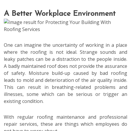
A Better Workplace Environment
One can imagine the uncertainty of working in a place
where the roofing is not ideal. Strange sounds and
leaky patches can be a distraction to the people inside.
A badly maintained roof does not provide the assurance
of safety. Moisture build-up caused by bad roofing
leads to mold and deterioration of the air quality inside.
This can result in breathing-related problems and
illnesses, some which can be serious or trigger an
existing condition.
With regular roofing maintenance and professional
repair services, these are things which employees do