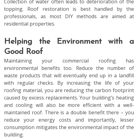
Collection of water often leads to deterioration of the
topping. Roof restoration is best handled by the
professionals, as most DIY methods are aimed at
residential properties.
Helping the Environment with a
Good Roof
Maintaining your commercial roofing has
environmental benefits too. Reduce the number of
waste products that will eventually end up in a landfill
with regular checks. By increasing the life of your
roofing material, you are reducing the carbon footprint
caused by excess replacements. Your building’s heating
and cooling will also be more efficient with a well-
maintained roof. There is a double benefit there – you
reduce your energy costs and importantly, lesser
consumption mitigates the environmental impact of the
building.