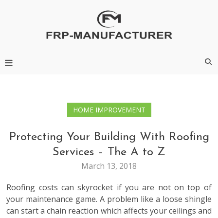
Skip
to
content
Frp-Manufacturer
HOME IMPROVEMENT
Protecting Your Building With Roofing
Services – The A to Z
March 13, 2018
Roofing costs can skyrocket if you are not on top of
your maintenance game. A problem like a loose shingle
can start a chain reaction which affects your ceilings and