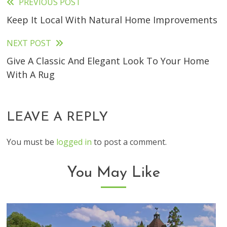
PREVIOUS POST
Read
Keep It Local With Natural Home Improvements
more
articles
NEXT POST
Give A Classic And Elegant Look To Your Home
With A Rug
LEAVE A REPLY
You must be
logged in
to post a comment.
You May Like