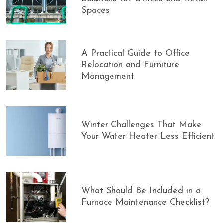
Spaces
A Practical Guide to Office
Relocation and Furniture
Management
Winter Challenges That Make
Your Water Heater Less Efficient
What Should Be Included in a
Furnace Maintenance Checklist?