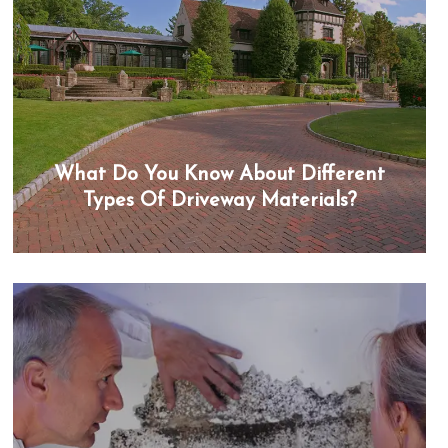
What Do You Know About Different
Types Of Driveway Materials?