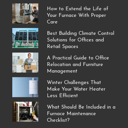
How to Extend the Life of
Your Furnace With Proper
Care
Best Building Climate Control
Solutions for Offices and
Retail Spaces
A Practical Guide to Office
Relocation and Furniture
Management
Winter Challenges That
Make Your Water Heater
Less Efficient
What Should Be Included in a
Furnace Maintenance
Checklist?