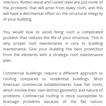
interiors. Rotten wood and rusted steel are just some of
the problems that will arise from leaky roofs and this
will have a detrimental effect on the structural integrity
of your building.
You would love to avoid fixing such a complicated
problem that reduces the life of your structure. This is
why proper roof maintenance is core to building
maintenance. Give your building the best protection
from the elements with a strategic roof maintenance
plan.
Commercial buildings require a different approach to
roofing compared to residential buildings. Most
American commercial establishments have flat roofs,
which involve their own distinct geometry and nature of
problems. Commercial roofing is more susceptible to
drainage problems because of the flat nature.