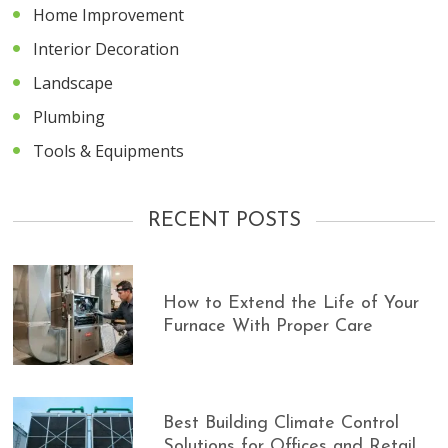
Home Improvement
Interior Decoration
Landscape
Plumbing
Tools & Equipments
RECENT POSTS
How to Extend the Life of Your
Furnace With Proper Care
Best Building Climate Control
Solutions for Offices and Retail