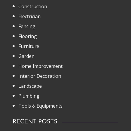
Construction
Electrician
Fencing
Flooring
Furniture
Garden
Home Improvement
Interior Decoration
Landscape
Plumbing
Tools & Equipments
RECENT POSTS