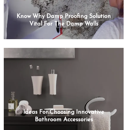
Know Why Damp Proofing Solution
Vital For The Damp Walls
Ideas For Choosing Innovative
Bathroom Accessories