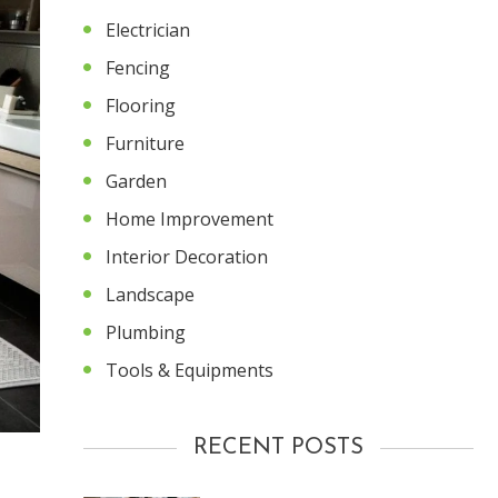
Electrician
Fencing
Flooring
Furniture
Garden
Home Improvement
Interior Decoration
Landscape
Plumbing
Tools & Equipments
RECENT POSTS