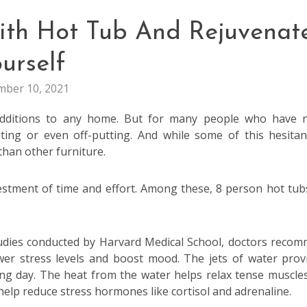
ith Hot Tub And Rejuvenat
urself
ber 10, 2021
additions to any home. But for many people who have 
ting or even off-putting. And while some of this hesitan
han other furniture.
estment of time and effort. Among these, 8 person hot tub
udies conducted by Harvard Medical School, doctors reco
wer stress levels and boost mood. The jets of water prov
ong day. The heat from the water helps relax tense muscle
elp reduce stress hormones like cortisol and adrenaline.