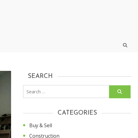
SEARCH
Search
for:
CATEGORIES
Buy & Sell
Construction