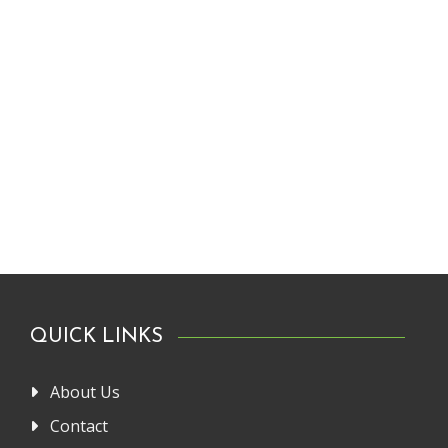
QUICK LINKS
About Us
Contact