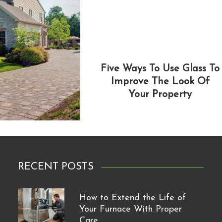
Five Ways To Use Glass To
Improve The Look Of
Your Property
RECENT POSTS
How to Extend the Life of
Your Furnace With Proper
Care