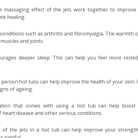
e massaging effect of the jets work together to improve
te healing.
conditions such as arthritis and fibromyalgia. The warmth o
muscles and joints.
urages deeper sleep. This can help you feel more reste
person hot tubs can help improve the health of your skin. I
igns of ageing.
ation that comes with using a hot tub can help boost
of heart disease and other serious conditions.
 of the jets in a hot tub can help improve your strengt
ss painful.