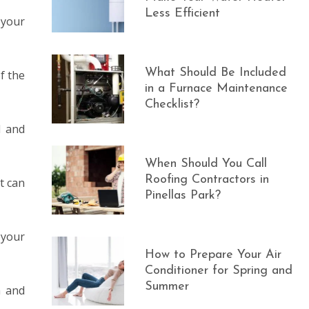
Less Efficient
 your
What Should Be Included
f the
in a Furnace Maintenance
Checklist?
d and
When Should You Call
Roofing Contractors in
t can
Pinellas Park?
 your
How to Prepare Your Air
Conditioner for Spring and
Summer
h and