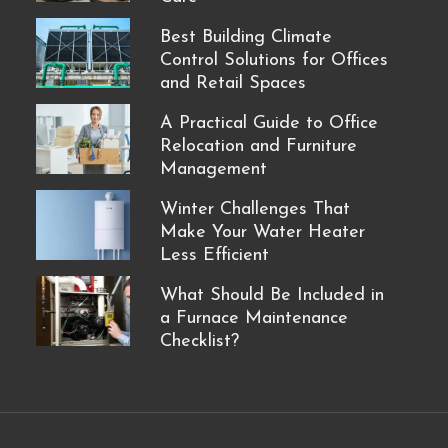
Best Building Climate
Control Solutions for Offices
and Retail Spaces
A Practical Guide to Office
Relocation and Furniture
Management
Winter Challenges That
Make Your Water Heater
Less Efficient
What Should Be Included in
a Furnace Maintenance
Checklist?