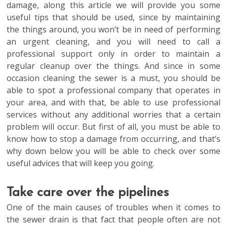
damage, along this article we will provide you some
useful tips that should be used, since by maintaining
the things around, you won’t be in need of performing
an urgent cleaning, and you will need to call a
professional support only in order to maintain a
regular cleanup over the things. And since in some
occasion cleaning the sewer is a must, you should be
able to spot a professional company that operates in
your area, and with that, be able to use professional
services without any additional worries that a certain
problem will occur. But first of all, you must be able to
know how to stop a damage from occurring, and that’s
why down below you will be able to check over some
useful advices that will keep you going.
Take care over the pipelines
One of the main causes of troubles when it comes to
the sewer drain is that fact that people often are not