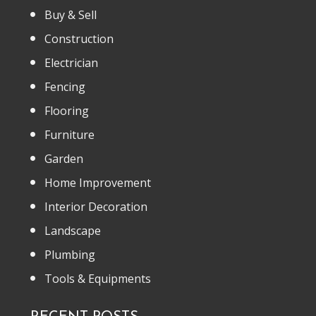
Buy & Sell
Construction
Electrician
Fencing
Flooring
Furniture
Garden
Home Improvement
Interior Decoration
Landscape
Plumbing
Tools & Equipments