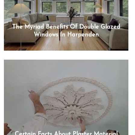
The Myriad Benefits Of Double Glazed
Windows In Harpenden
Certain Facts About Plaster Material