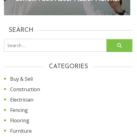
SEARCH
Search
for:
CATEGORIES
Buy & Sell
Construction
Electrician
Fencing
Flooring
Furniture