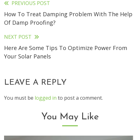
PREVIOUS POST
Read
How To Treat Damping Problem With The Help
more
Of Damp Proofing?
articles
NEXT POST
Here Are Some Tips To Optimize Power From
Your Solar Panels
LEAVE A REPLY
You must be
logged in
to post a comment.
You May Like