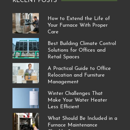
RECENT POSTS
How to Extend the Life of
Your Furnace With Proper
Care
Best Building Climate Control
Solutions for Offices and
Retail Spaces
A Practical Guide to Office
Relocation and Furniture
Management
Winter Challenges That
Make Your Water Heater
Less Efficient
What Should Be Included in a
Furnace Maintenance