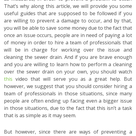
That’s why along this article, we will provide you some
useful guides that are supposed to be followed if you
are willing to prevent a damage to occur, and by that,
you will be able to save some money due to the fact that
once an issue occurs, people are in need of paying a lot
of money in order to hire a team of professionals that
will be in charge for working over the issue and
cleaning the sewer drain. And if you are brave enough
and you are willing to learn how to perform a cleaning
over the sewer drain on your own, you should watch
this
video that will serve you as a great help. But
however, we suggest that you should consider hiring a
team of professionals in those situations, since many
people are often ending up facing even a bigger issue
in those situations, due to the fact that this isn’t a task
that is as simple as it may seem.
But however, since there are ways of preventing a