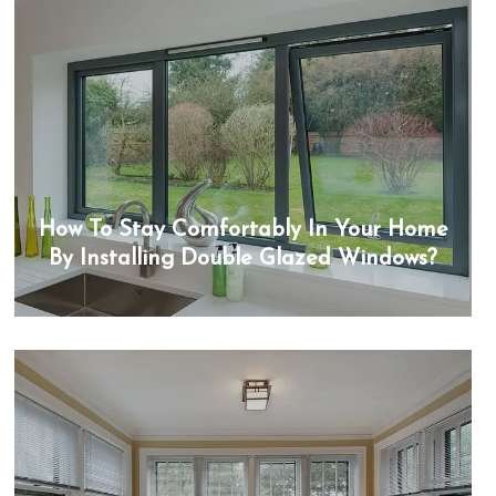
How To Stay Comfortably In Your Home
By Installing Double Glazed Windows?