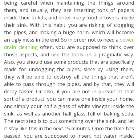
being careful when maintaining the things around
them, and usually, they are inserting tons of papers
inside their toilets, and enter many food leftovers inside
their sink. With this habit, you are risking of clogging
the pipes, and making a huge harm, which will become
an ugly mess in the end. So in order not to need a
sewer
drain cleaning
often, you are supposed to think over
those aspects, and use the tools on a pragmatic way.
Also, you should use some products that are specifically
made for unclogging the pipes, since by using them,
they will be able to destroy all the things that aren’t
able to pass through the pipes, and by that, they will
decay faster. Or also, if you are not in pursuit of that
sort of a product, you can make one inside your home,
and simply pour half a glass of white vinegar inside the
sink, as well as another half glass full of baking soda.
The next step is to put something over the sink, and let
it stay like this in the next 15 minutes. Once the time has
passed, you are supposed to insert hot water inside,