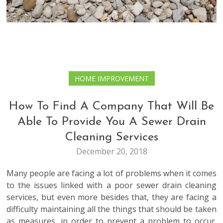
HOME IMPROVEMENT
How To Find A Company That Will Be
Able To Provide You A Sewer Drain
Cleaning Services
December 20, 2018
Many people are facing a lot of problems when it comes
to the issues linked with a poor sewer drain cleaning
services, but even more besides that, they are facing a
difficulty maintaining all the things that should be taken
as measures, in order to prevent a problem to occur.