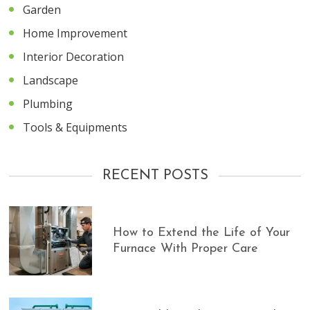
Garden
Home Improvement
Interior Decoration
Landscape
Plumbing
Tools & Equipments
RECENT POSTS
How to Extend the Life of Your
Furnace With Proper Care