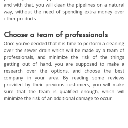
and with that, you will clean the pipelines on a natural
way, without the need of spending extra money over
other products.
Choose a team of professionals
Once you’ve decided that it is time to perform a cleaning
over the sewer drain which will be made by a team of
professionals, and minimize the risk of the things
getting out of hand, you are supposed to make a
research over the options, and choose the best
company in your area. By reading some reviews
provided by their previous customers, you will make
sure that the team is qualified enough, which will
minimize the risk of an additional damage to occur.