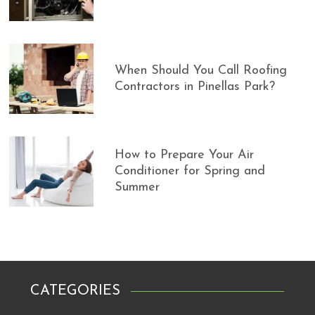
When Should You Call Roofing
Contractors in Pinellas Park?
How to Prepare Your Air
Conditioner for Spring and
Summer
CATEGORIES