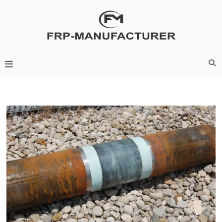
Skip
to
content
Frp-Manufacturer