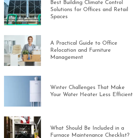
Best Building Climate Control
Solutions for Offices and Retail
Spaces
A Practical Guide to Office
Relocation and Furniture
Management
Winter Challenges That Make
Your Water Heater Less Efficient
What Should Be Included in a
Furnace Maintenance Checklist?