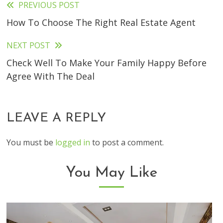
PREVIOUS POST
Read
How To Choose The Right Real Estate Agent
more
articles
NEXT POST
Check Well To Make Your Family Happy Before
Agree With The Deal
LEAVE A REPLY
You must be
logged in
to post a comment.
You May Like