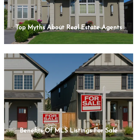
Top Myths About Real Estate Agents
Benefits Of MLS Listings For Sale