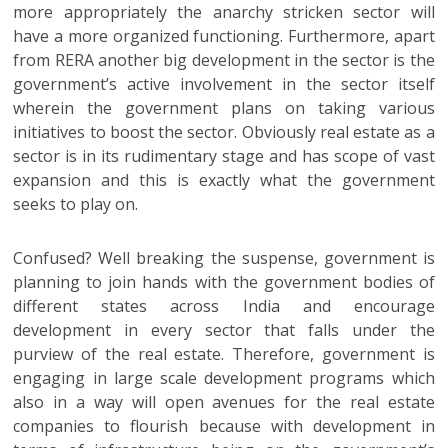
more appropriately the anarchy stricken sector will
have a more organized functioning. Furthermore, apart
from RERA another big development in the sector is the
government’s active involvement in the sector itself
wherein the government plans on taking various
initiatives to boost the sector. Obviously real estate as a
sector is in its rudimentary stage and has scope of vast
expansion and this is exactly what the government
seeks to play on.
Confused? Well breaking the suspense, government is
planning to join hands with the government bodies of
different states across India and encourage
development in every sector that falls under the
purview of the real estate. Therefore, government is
engaging in large scale development programs which
also in a way will open avenues for the real estate
companies to flourish because with development in