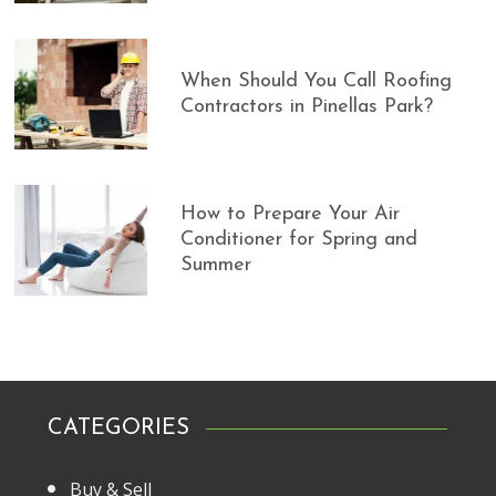
When Should You Call Roofing
Contractors in Pinellas Park?
How to Prepare Your Air
Conditioner for Spring and
Summer
CATEGORIES
Buy & Sell