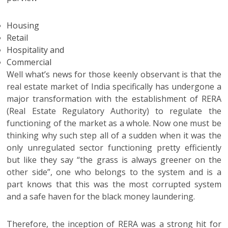
Housing
Retail
Hospitality and
Commercial
Well what’s news for those keenly observant is that the
real estate market of India specifically has undergone a
major transformation with the establishment of RERA
(Real Estate Regulatory Authority) to regulate the
functioning of the market as a whole. Now one must be
thinking why such step all of a sudden when it was the
only unregulated sector functioning pretty efficiently
but like they say “the grass is always greener on the
other side”, one who belongs to the system and is a
part knows that this was the most corrupted system
and a safe haven for the black money laundering.
Therefore, the inception of RERA was a strong hit for