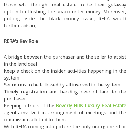
those who thought real estate to be their getaway
option for flushing the unaccounted money. Moreover,
putting aside the black money issue, RERA would
further aids in,
RERA’s Key Role
A bridge between the purchaser and the seller to assist
in the land deal
Keep a check on the insider activities happening in the
system
Set norms to be followed by all involved in the system
Timely registration and handing over of land to the
purchaser
Keeping a track of the
Beverly Hills Luxury Real Estate
agents involved in arrangement of meetings and the
commission allotted to them
With RERA coming into picture the only unorganized or