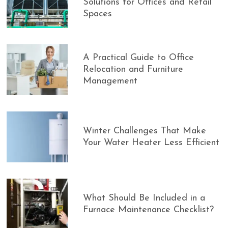
Solutions for Offices and Retail
Spaces
A Practical Guide to Office
Relocation and Furniture
Management
Winter Challenges That Make
Your Water Heater Less Efficient
What Should Be Included in a
Furnace Maintenance Checklist?