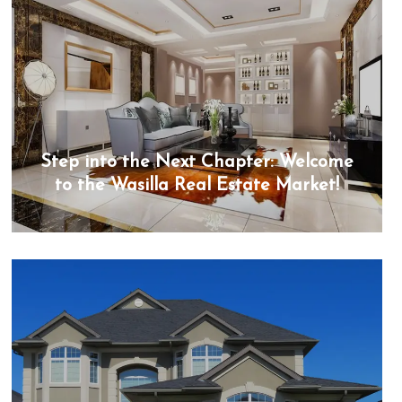
Step into the Next Chapter: Welcome
to the Wasilla Real Estate Market!