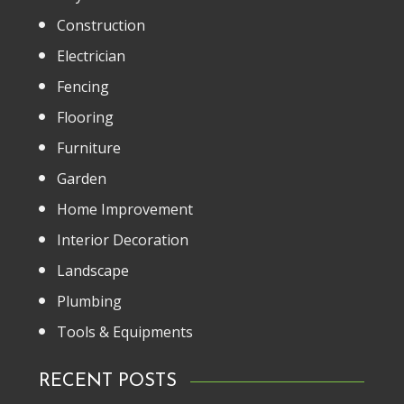
Construction
Electrician
Fencing
Flooring
Furniture
Garden
Home Improvement
Interior Decoration
Landscape
Plumbing
Tools & Equipments
RECENT POSTS