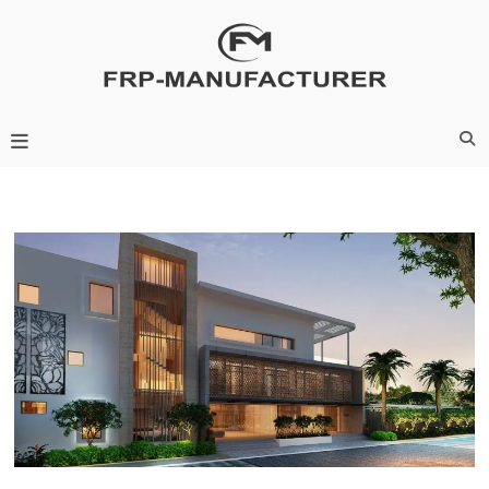
Skip
to
content
Frp-Manufacturer