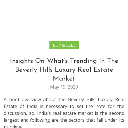
BUY & SELL
Insights On What’s Trending In The
Beverly Hills Luxury Real Estate
Market
May 15, 2020
A brief overview about the Beverly Hills Luxury Real
Estate of India is necessary to set the note for the
discussion, so, India’s real estate market is the second
largest and following are the sectors that fall under its
purview-