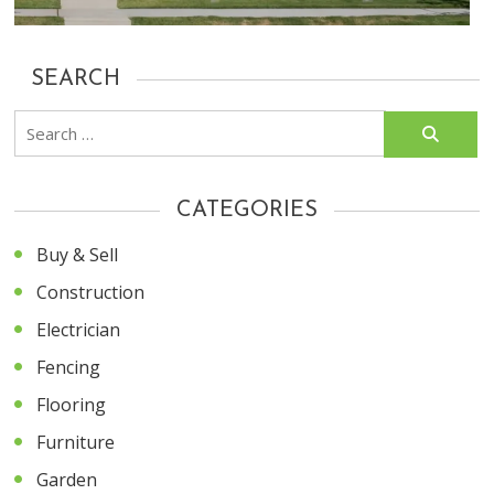
SEARCH
Search
for:
CATEGORIES
Buy & Sell
Construction
Electrician
Fencing
Flooring
Furniture
Garden