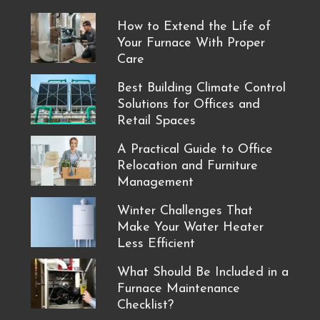
How to Extend the Life of
Your Furnace With Proper
Care
Best Building Climate Control
Solutions for Offices and
Retail Spaces
A Practical Guide to Office
Relocation and Furniture
Management
Winter Challenges That
Make Your Water Heater
Less Efficient
What Should Be Included in a
Furnace Maintenance
Checklist?