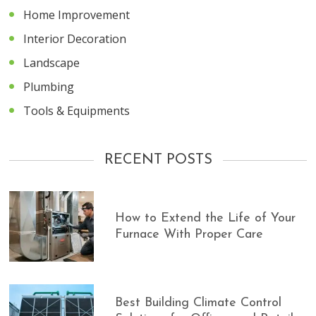
Home Improvement
Interior Decoration
Landscape
Plumbing
Tools & Equipments
RECENT POSTS
How to Extend the Life of Your
Furnace With Proper Care
Best Building Climate Control