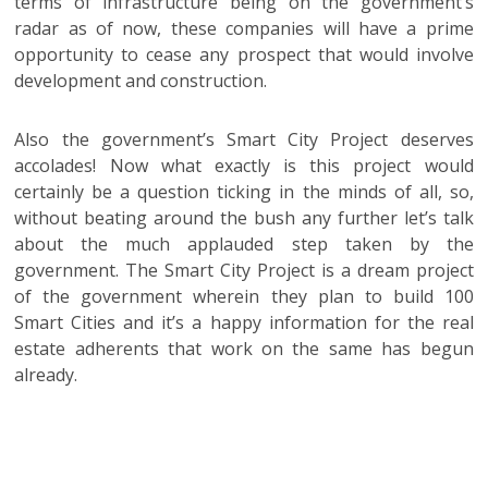
terms of infrastructure being on the government’s
radar as of now, these companies will have a prime
opportunity to cease any prospect that would involve
development and construction.
Also the government’s Smart City Project deserves
accolades! Now what exactly is this project would
certainly be a question ticking in the minds of all, so,
without beating around the bush any further let’s talk
about the much applauded step taken by the
government. The Smart City Project is a dream project
of the government wherein they plan to build 100
Smart Cities and it’s a happy information for the real
estate adherents that work on the same has begun
already.