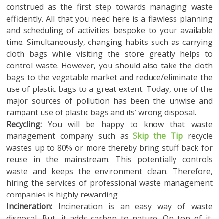
construed as the first step towards managing waste
efficiently. All that you need here is a flawless planning
and scheduling of activities bespoke to your available
time. Simultaneously, changing habits such as carrying
cloth bags while visiting the store greatly helps to
control waste. However, you should also take the cloth
bags to the vegetable market and reduce/eliminate the
use of plastic bags to a great extent. Today, one of the
major sources of pollution has been the unwise and
rampant use of plastic bags and its’ wrong disposal.
Recycling:
You will be happy to know that waste
management company such as
Skip the Tip
recycle
wastes up to 80% or more thereby bring stuff back for
reuse in the mainstream. This potentially controls
waste and keeps the environment clean. Therefore,
hiring the services of professional waste management
companies is highly rewarding.
Incineration:
Incineration is an easy way of waste
disposal. But, it adds carbon to nature. On top of it,