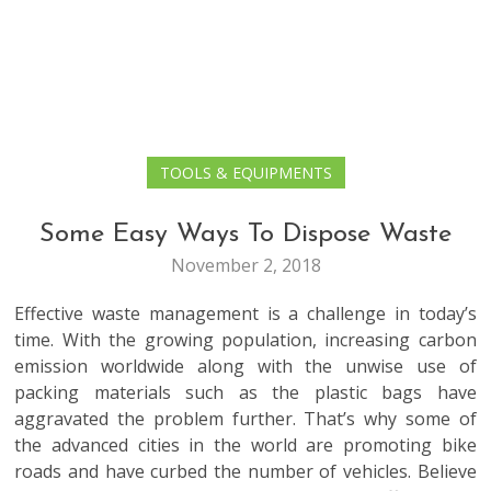
TOOLS & EQUIPMENTS
Some Easy Ways To Dispose Waste
November 2, 2018
Effective waste management is a challenge in today’s
time. With the growing population, increasing carbon
emission worldwide along with the unwise use of
packing materials such as the plastic bags have
aggravated the problem further. That’s why some of
the advanced cities in the world are promoting bike
roads and have curbed the number of vehicles. Believe