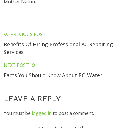
Mother Nature.
PREVIOUS POST
Read
Benefits Of Hiring Professional AC Repairing
more
Services
articles
NEXT POST
Facts You Should Know About RO Water
LEAVE A REPLY
You must be
logged in
to post a comment.