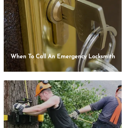
When To Call An Emergency Locksmith