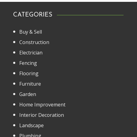
CATEGORIES
Buy & Sell
Construction
Electrician
Fencing
Flooring
Furniture
Garden
Home Improvement
Interior Decoration
Landscape
Plumbing