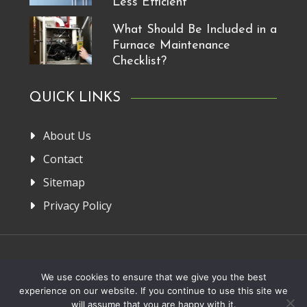
Less Efficient
What Should Be Included in a
Furnace Maintenance
Checklist?
QUICK LINKS
About Us
Contact
Sitemap
Privacy Policy
Home
About Us
Privacy Policy
Contact
We use cookies to ensure that we give you the best
experience on our website. If you continue to use this site we
Copyright 2013-2026. FRM Manufacturer
will assume that you are happy with it.