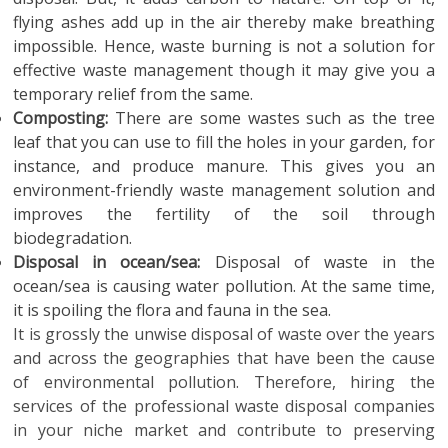
flying ashes add up in the air thereby make breathing
impossible. Hence, waste burning is not a solution for
effective waste management though it may give you a
temporary relief from the same.
Composting:
There are some wastes such as the tree
leaf that you can use to fill the holes in your garden, for
instance, and produce manure. This gives you an
environment-friendly waste management solution and
improves the fertility of the soil through
biodegradation.
Disposal in ocean/sea:
Disposal of waste in the
ocean/sea is causing water pollution. At the same time,
it is spoiling the flora and fauna in the sea.
It is grossly the unwise disposal of waste over the years
and across the geographies that have been the cause
of environmental pollution. Therefore, hiring the
services of the professional waste disposal companies
in your niche market and contribute to preserving