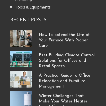
Tools & Equipments
RECENT POSTS
How to Extend the Life of
Your Furnace With Proper
Care
Best Building Climate Control
Solutions for Offices and
Retail Spaces
A Practical Guide to Office
Relocation and Furniture
Management
Winter Challenges That
Make Your Water Heater