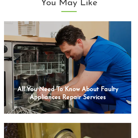
You May Like
All You Need To Know About Faulty
Appliances Repair Services