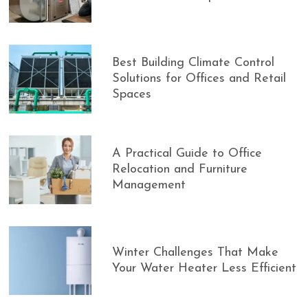
Best Building Climate Control
Solutions for Offices and Retail
Spaces
A Practical Guide to Office
Relocation and Furniture
Management
Winter Challenges That Make
Your Water Heater Less Efficient