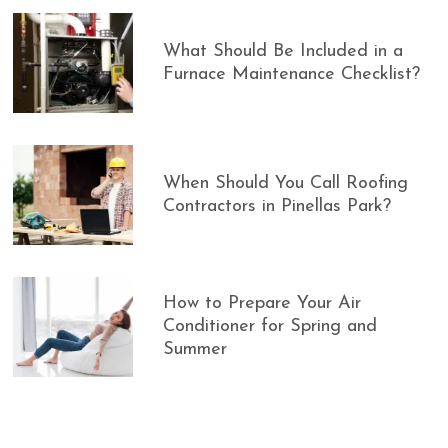
What Should Be Included in a
Furnace Maintenance Checklist?
When Should You Call Roofing
Contractors in Pinellas Park?
How to Prepare Your Air
Conditioner for Spring and
Summer