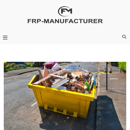
Skip
to
content
Frp-Manufacturer