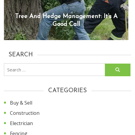
Tree And Hedge Management: It’s A
Good Call
SEARCH
Search
for:
CATEGORIES
Buy & Sell
Construction
Electrician
Fencing