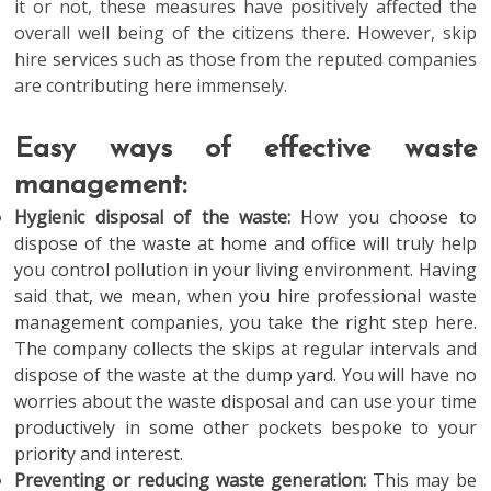
it or not, these measures have positively affected the
overall well being of the citizens there. However, skip
hire services such as those from the reputed companies
are contributing here immensely.
Easy ways of effective waste
management:
Hygienic disposal of the waste:
How you choose to
dispose of the waste at home and office will truly help
you control pollution in your living environment. Having
said that, we mean, when you hire professional waste
management companies, you take the right step here.
The company collects the skips at regular intervals and
dispose of the waste at the dump yard. You will have no
worries about the waste disposal and can use your time
productively in some other pockets bespoke to your
priority and interest.
Preventing or reducing waste generation:
This may be