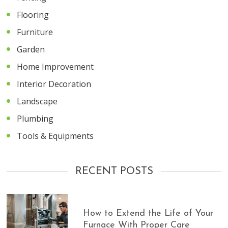
Flooring
Furniture
Garden
Home Improvement
Interior Decoration
Landscape
Plumbing
Tools & Equipments
RECENT POSTS
How to Extend the Life of Your
Furnace With Proper Care