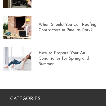
When Should You Call Roofing
Contractors in Pinellas Park?
How to Prepare Your Air
Conditioner for Spring and
Summer
CATEGORIES