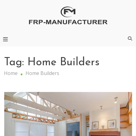
Skip
to
content
Frp-Manufacturer
Tag:
Home Builders
Home
Home Builders