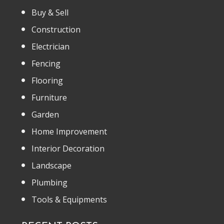
Buy & Sell
Construction
Electrician
Fencing
Flooring
Furniture
Garden
Home Improvement
Interior Decoration
Landscape
Plumbing
Tools & Equipments