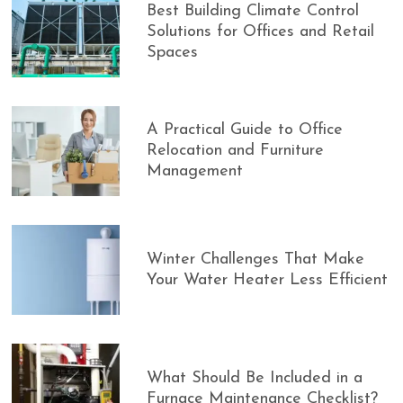
Best Building Climate Control
Solutions for Offices and Retail
Spaces
A Practical Guide to Office
Relocation and Furniture
Management
Winter Challenges That Make
Your Water Heater Less Efficient
What Should Be Included in a
Furnace Maintenance Checklist?