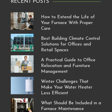
RECENT POSTS
How to Extend the Life of
Your Furnace With Proper
Care
Best Building Climate Control
Solutions for Offices and
Retail Spaces
A Practical Guide to Office
Relocation and Furniture
Management
Winter Challenges That
Make Your Water Heater
Less Efficient
What Should Be Included in a
Furnace Maintenance