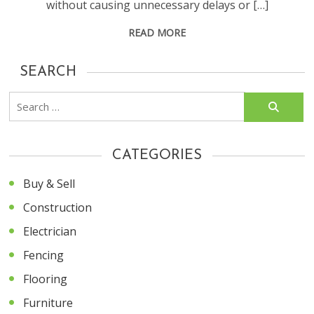
without causing unnecessary delays or […]
READ MORE
SEARCH
Search
for:
CATEGORIES
Buy & Sell
Construction
Electrician
Fencing
Flooring
Furniture