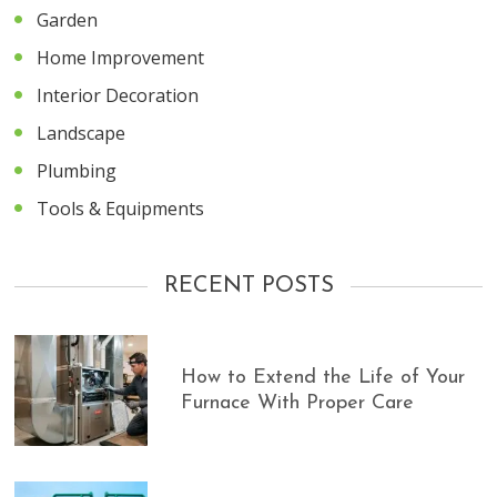
Garden
Home Improvement
Interior Decoration
Landscape
Plumbing
Tools & Equipments
RECENT POSTS
How to Extend the Life of Your
Furnace With Proper Care