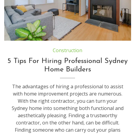
Construction
5 Tips For Hiring Professional Sydney
Home Builders
The advantages of hiring a professional to assist
with home improvement projects are numerous.
With the right contractor, you can turn your
Sydney home into something both functional and
aesthetically pleasing. Finding a trustworthy
contractor, on the other hand, can be difficult.
Finding someone who can carry out your plans