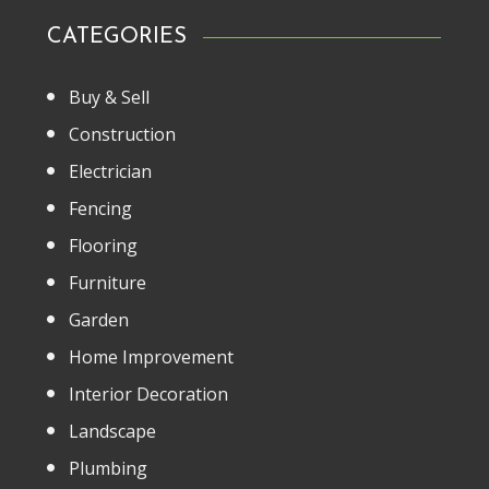
CATEGORIES
Buy & Sell
Construction
Electrician
Fencing
Flooring
Furniture
Garden
Home Improvement
Interior Decoration
Landscape
Plumbing