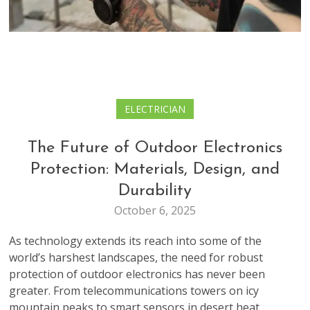
ELECTRICIAN
The Future of Outdoor Electronics
Protection: Materials, Design, and
Durability
October 6, 2025
As technology extends its reach into some of the
world’s harshest landscapes, the need for robust
protection of outdoor electronics has never been
greater. From telecommunications towers on icy
mountain peaks to smart sensors in desert heat,