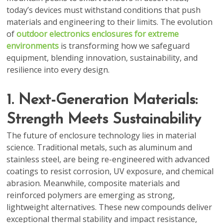
today’s devices must withstand conditions that push
materials and engineering to their limits. The evolution
of
outdoor electronics enclosures for extreme
environments
is transforming how we safeguard
equipment, blending innovation, sustainability, and
resilience into every design.
1. Next-Generation Materials:
Strength Meets Sustainability
The future of enclosure technology lies in material
science. Traditional metals, such as aluminum and
stainless steel, are being re-engineered with advanced
coatings to resist corrosion, UV exposure, and chemical
abrasion. Meanwhile, composite materials and
reinforced polymers are emerging as strong,
lightweight alternatives. These new compounds deliver
exceptional thermal stability and impact resistance,