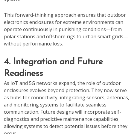
This forward-thinking approach ensures that outdoor
electronics enclosures for extreme environments can
operate continuously in punishing conditions—from
polar stations and offshore rigs to urban smart grids—
without performance loss.
4. Integration and Future
Readiness
As IoT and 5G networks expand, the role of outdoor
enclosures evolves beyond protection. They now serve
as hubs for connectivity, integrating sensors, antennas,
and monitoring systems to facilitate seamless
communication. Future designs will incorporate self-
diagnostics and predictive maintenance capabilities,
allowing systems to detect potential issues before they
occur.