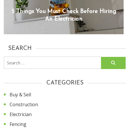
5 Things You Must Check Before Hiring
An Electrician
SEARCH
Search
for:
CATEGORIES
Buy & Sell
Construction
Electrician
Fencing