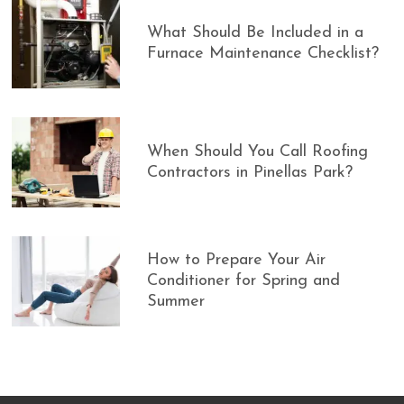
What Should Be Included in a
Furnace Maintenance Checklist?
When Should You Call Roofing
Contractors in Pinellas Park?
How to Prepare Your Air
Conditioner for Spring and
Summer