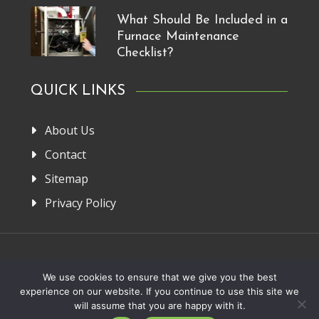
What Should Be Included in a
Furnace Maintenance
Checklist?
QUICK LINKS
About Us
Contact
Sitemap
Privacy Policy
Home
About Us
Privacy Policy
Contact
We use cookies to ensure that we give you the best
experience on our website. If you continue to use this site we
Copyright 2013-2026. FRM Manufacturer
will assume that you are happy with it.