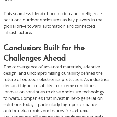
This seamless blend of protection and intelligence
positions outdoor enclosures as key players in the
global drive toward automation and connected
infrastructure.
Conclusion: Built for the
Challenges Ahead
The convergence of advanced materials, adaptive
design, and uncompromising durability defines the
future of outdoor electronics protection. As industries
demand higher reliability in extreme conditions,
innovation continues to drive enclosure technology
forward. Companies that invest in next-generation
solutions today—particularly high-performance
outdoor electronics enclosures for extreme