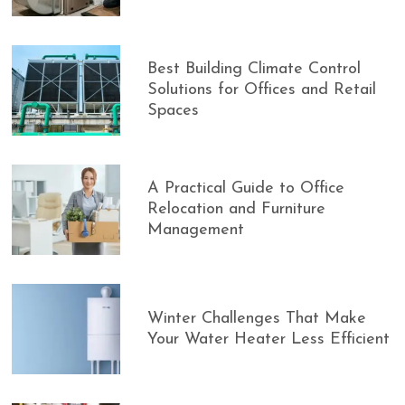
Best Building Climate Control
Solutions for Offices and Retail
Spaces
A Practical Guide to Office
Relocation and Furniture
Management
Winter Challenges That Make
Your Water Heater Less Efficient