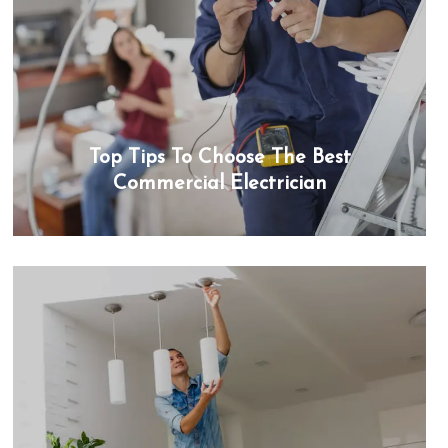
Top Tips To Choose The Best
Commercial Electrician