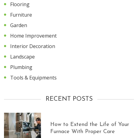
Flooring
Furniture
Garden
Home Improvement
Interior Decoration
Landscape
Plumbing
Tools & Equipments
RECENT POSTS
How to Extend the Life of Your
Furnace With Proper Care