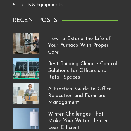
Tools & Equipments
RECENT POSTS
How to Extend the Life of
Your Furnace With Proper
Care
Best Building Climate Control
Solutions for Offices and
Retail Spaces
A Practical Guide to Office
Relocation and Furniture
Management
Winter Challenges That
Make Your Water Heater
Less Efficient