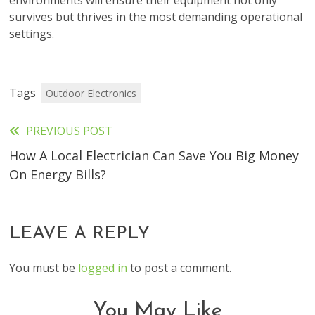
environments will ensure their equipment not only
survives but thrives in the most demanding operational
settings.
Tags
Outdoor Electronics
PREVIOUS POST
Read
How A Local Electrician Can Save You Big Money
more
On Energy Bills?
articles
LEAVE A REPLY
You must be
logged in
to post a comment.
You May Like