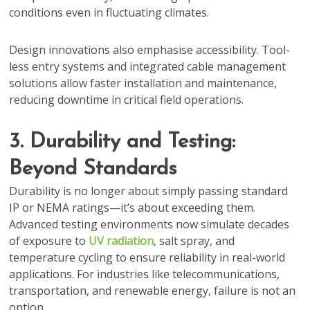
conditions even in fluctuating climates.
Design innovations also emphasise accessibility. Tool-
less entry systems and integrated cable management
solutions allow faster installation and maintenance,
reducing downtime in critical field operations.
3. Durability and Testing:
Beyond Standards
Durability is no longer about simply passing standard
IP or NEMA ratings—it’s about exceeding them.
Advanced testing environments now simulate decades
of exposure to
UV radiation
, salt spray, and
temperature cycling to ensure reliability in real-world
applications. For industries like telecommunications,
transportation, and renewable energy, failure is not an
option.