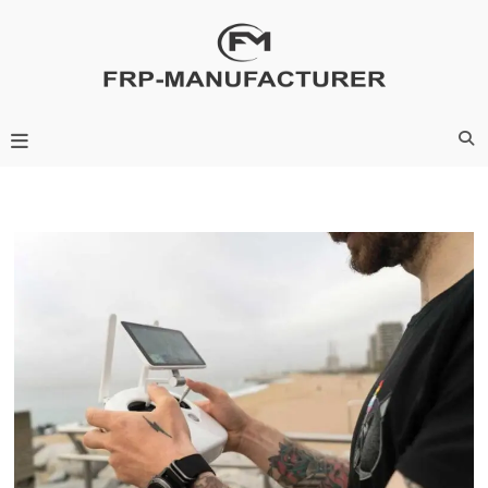
Skip
to
content
Frp-Manufacturer