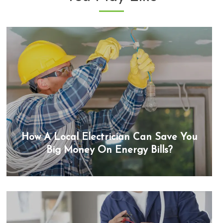
How A Local Electrician Can Save You
Big Money On Energy Bills?