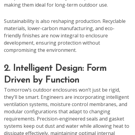
making them ideal for long-term outdoor use.
Sustainability is also reshaping production. Recyclable
materials, lower-carbon manufacturing, and eco-
friendly finishes are now integral to enclosure
development, ensuring protection without
compromising the environment.
2. Intelligent Design: Form
Driven by Function
Tomorrow’s outdoor enclosures won’t just be rigid,
they’ll be smart. Engineers are incorporating intelligent
ventilation systems, moisture control membranes, and
modular configurations that adapt to changing
requirements. Precision-engineered seals and gasket
systems keep out dust and water while allowing heat to
dissipate effectively, maintaining optimal internal