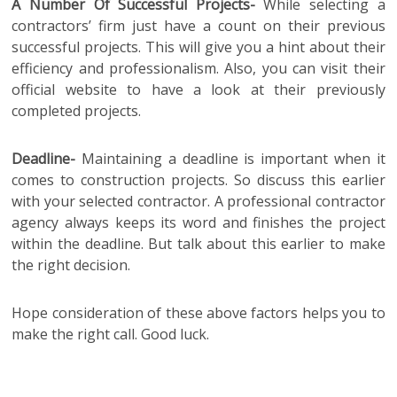
A Number Of Successful Projects-
While selecting a
contractors’ firm just have a count on their previous
successful projects. This will give you a hint about their
efficiency and professionalism. Also, you can visit their
official website to have a look at their previously
completed projects.
Deadline-
Maintaining a deadline is important when it
comes to construction projects. So discuss this earlier
with your selected contractor. A professional contractor
agency always keeps its word and finishes the project
within the deadline. But talk about this earlier to make
the right decision.
Hope consideration of these above factors helps you to
make the right call. Good luck.