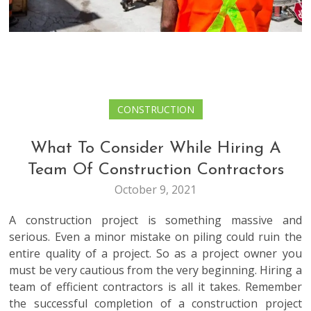
CONSTRUCTION
What To Consider While Hiring A
Team Of Construction Contractors
October 9, 2021
A construction project is something massive and
serious. Even a minor mistake on piling could ruin the
entire quality of a project. So as a project owner you
must be very cautious from the very beginning. Hiring a
team of efficient contractors is all it takes. Remember
the successful completion of a construction project