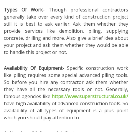
Types Of Work-
Though professional contractors
generally take over every kind of construction project
still it is best to ask earlier. Ask them whether they
provide services like demolition, piling, supplying
concrete, drilling and more. Also give a brief idea about
your project and ask them whether they would be able
to handle this project or not.
Availability Of Equipment-
Specific construction work
like piling requires some special advanced piling tools.
So before you hire any contractor ask them whether
they have all the necessary tools or not. Generally,
famous agencies like
https://www.superstructural.co.uk/
have high availability of advanced construction tools. So
availability of all types of equipment is a plus point
which you should pay attention to.