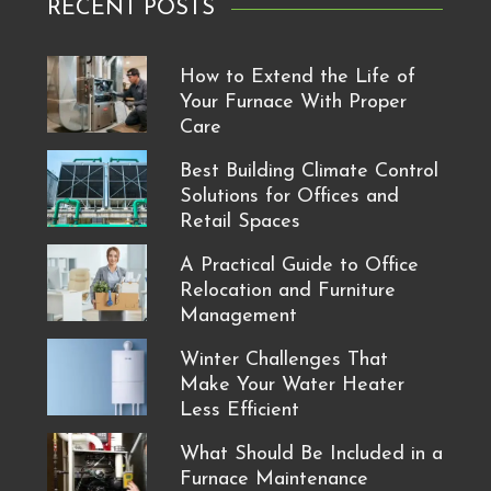
RECENT POSTS
How to Extend the Life of
Your Furnace With Proper
Care
Best Building Climate Control
Solutions for Offices and
Retail Spaces
A Practical Guide to Office
Relocation and Furniture
Management
Winter Challenges That
Make Your Water Heater
Less Efficient
What Should Be Included in a
Furnace Maintenance