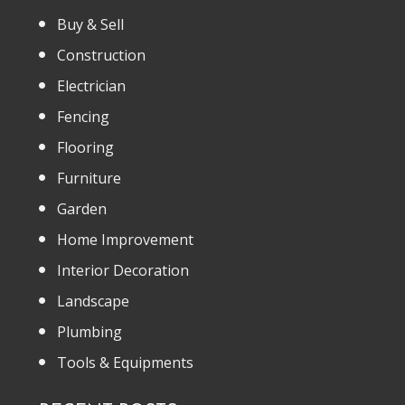
Buy & Sell
Construction
Electrician
Fencing
Flooring
Furniture
Garden
Home Improvement
Interior Decoration
Landscape
Plumbing
Tools & Equipments