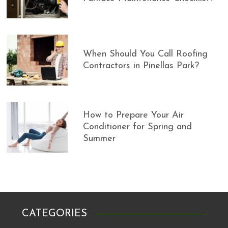
When Should You Call Roofing
Contractors in Pinellas Park?
How to Prepare Your Air
Conditioner for Spring and
Summer
CATEGORIES