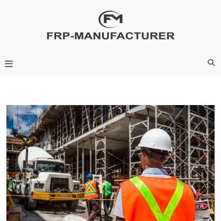
Skip
to
content
Frp-Manufacturer