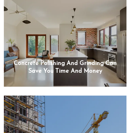
Concrete Polishing And Grinding Can
Save You Time And Money