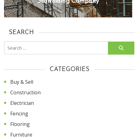
Scaffolding Company
SEARCH
Search
for:
CATEGORIES
Buy & Sell
Construction
Electrician
Fencing
Flooring
Furniture