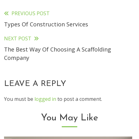
PREVIOUS POST
Read
Types Of Construction Services
more
articles
NEXT POST
The Best Way Of Choosing A Scaffolding
Company
LEAVE A REPLY
You must be
logged in
to post a comment.
You May Like