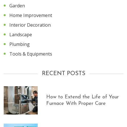
Garden
Home Improvement
Interior Decoration
Landscape
Plumbing
Tools & Equipments
RECENT POSTS
How to Extend the Life of Your
Furnace With Proper Care