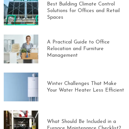
Best Building Climate Control
Solutions for Offices and Retail
Spaces
A Practical Guide to Office
Relocation and Furniture
Management
Winter Challenges That Make
Your Water Heater Less Efficient
What Should Be Included in a
Furnace Maintenance Checklist?