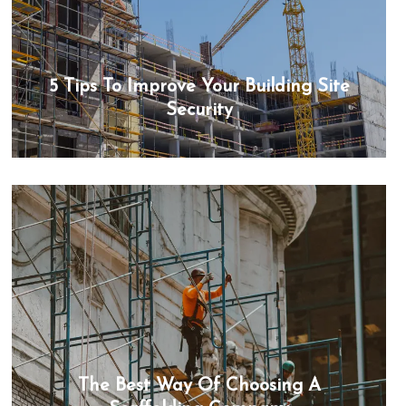
5 Tips To Improve Your Building Site
Security
The Best Way Of Choosing A