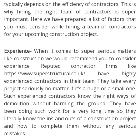
typically depends on the efficiency of contractors.
This is
why hiring the right team of contractors is super
important. Here we have prepared a list of factors that
you must consider while hiring a team of contractors
for your upcoming construction project.
Experience-
When it comes to super serious matters
like construction we would recommend you to consider
experience. Reputed contractor firms like
https://www.superstructural.co.uk/ have highly
experienced contractors in their team. They take every
project seriously no matter if it’s a huge or a small one.
Such experienced contractors know the right ways of
demolition without harming the ground. They have
been doing such work for a very long time so they
literally know the ins and outs of a construction project
and how to complete them without any serious
mistakes.