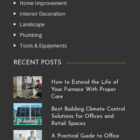
Home Improvement
Interior Decoration
Landscape
Plumbing
Tools & Equipments
RECENT POSTS
How to Extend the Life of
Your Furnace With Proper
Care
Best Building Climate Control
Solutions for Offices and
Retail Spaces
A Practical Guide to Office