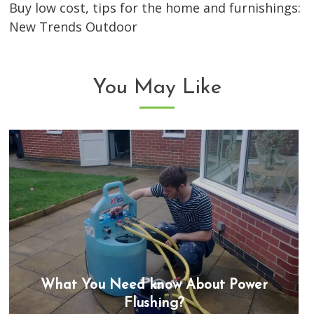
Buy low cost, tips for the home and furnishings:
New Trends Outdoor
You May Like
What You Need know About Power
Flushing?