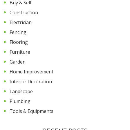
Buy & Sell
Construction
Electrician
Fencing
Flooring
Furniture
Garden
Home Improvement
Interior Decoration
Landscape
Plumbing
Tools & Equipments