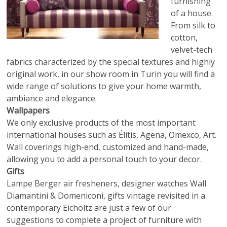
furnishing
of a house.
From silk to
cotton,
velvet-tech
fabrics characterized by the special textures and highly
original work, in our show room in Turin you will find a
wide range of solutions to give your home warmth,
ambiance and elegance.
Wallpapers
We only exclusive products of the most important
international houses such as Élitis, Agena, Omexco, Art.
Wall coverings high-end, customized and hand-made,
allowing you to add a personal touch to your decor.
Gifts
Lampe Berger air fresheners, designer watches Wall
Diamantini & Domeniconi, gifts vintage revisited in a
contemporary Eicholtz are just a few of our
suggestions to complete a project of furniture with