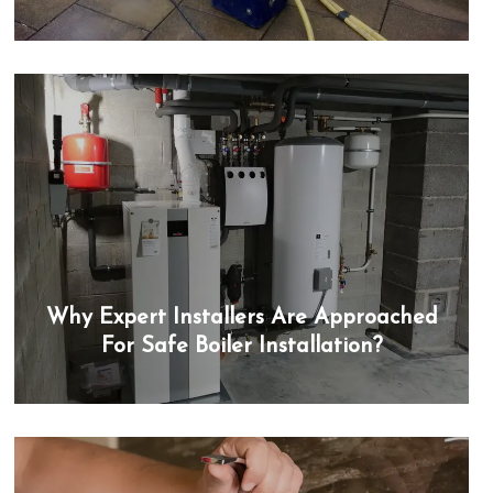
Why Expert Installers Are Approached
For Safe Boiler Installation?