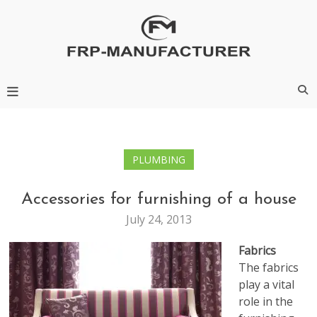
Skip
to
content
Frp-Manufacturer
PLUMBING
Accessories for furnishing of a house
July 24, 2013
Fabrics
The fabrics
play a vital
role in the