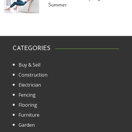
Summer
CATEGORIES
Buy & Sell
Construction
Electrician
Fencing
Flooring
Furniture
Garden