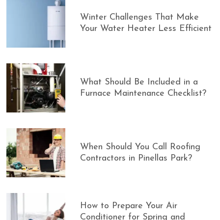
Winter Challenges That Make
Your Water Heater Less Efficient
What Should Be Included in a
Furnace Maintenance Checklist?
When Should You Call Roofing
Contractors in Pinellas Park?
How to Prepare Your Air
Conditioner for Spring and