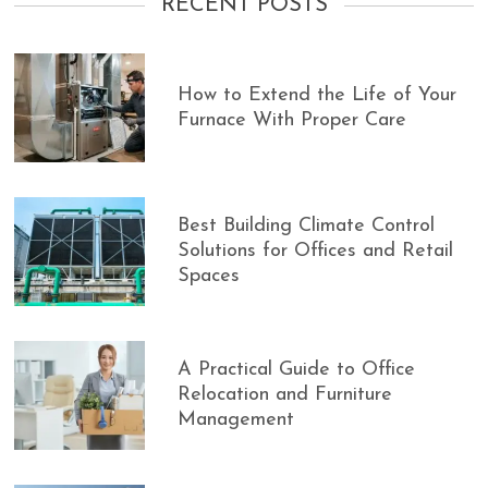
RECENT POSTS
How to Extend the Life of Your
Furnace With Proper Care
Best Building Climate Control
Solutions for Offices and Retail
Spaces
A Practical Guide to Office
Relocation and Furniture
Management