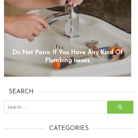
Do Not Panic If You Have Any Kind Of
Plumbing Issues.
SEARCH
Search
for:
CATEGORIES