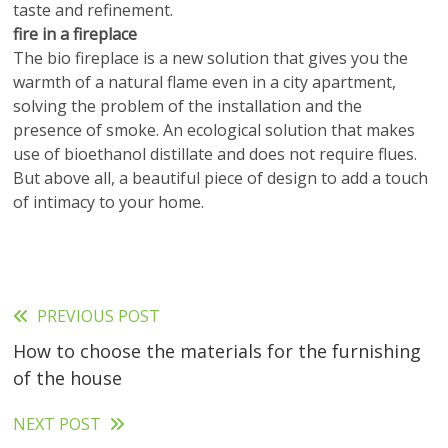
taste and refinement.
fire in a fireplace
The bio fireplace is a new solution that gives you the
warmth of a natural flame even in a city apartment,
solving the problem of the installation and the
presence of smoke. An ecological solution that makes
use of bioethanol distillate and does not require flues.
But above all, a beautiful piece of design to add a touch
of intimacy to your home.
PREVIOUS POST
Read
How to choose the materials for the furnishing
more
of the house
articles
NEXT POST