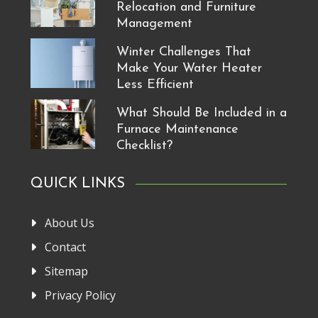
Relocation and Furniture
Management
Winter Challenges That
Make Your Water Heater
Less Efficient
What Should Be Included in a
Furnace Maintenance
Checklist?
QUICK LINKS
About Us
Contact
Sitemap
Privacy Policy