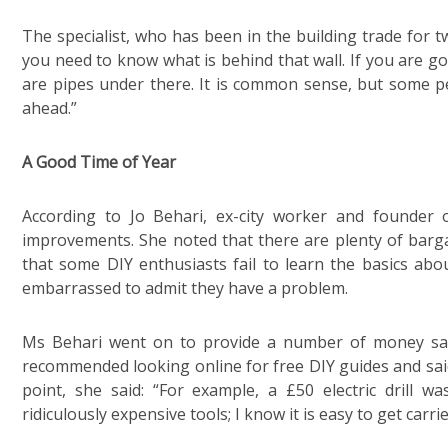
The specialist, who has been in the building trade for tw
you need to know what is behind that wall. If you are go
are pipes under there. It is common sense, but some p
ahead.”
A Good Time of Year
According to Jo Behari, ex-city worker and founder
improvements. She noted that there are plenty of barga
that some DIY enthusiasts fail to learn the basics abou
embarrassed to admit they have a problem.
Ms Behari went on to provide a number of money sav
recommended looking online for free DIY guides and said
point, she said: “For example, a £50 electric drill
ridiculously expensive tools; I know it is easy to get carri