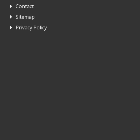
Contact
Sitemap
Privacy Policy