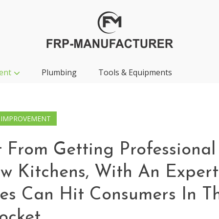
ent
Plumbing
Tools & Equipments
 IMPROVEMENT
 From Getting Professional
ew Kitchens, With An Expert
es Can Hit Consumers In T
ocket