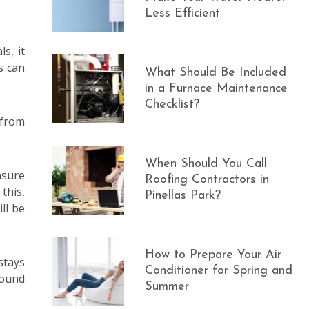
Less Efficient
s, it
s can
What Should Be Included
in a Furnace Maintenance
Checklist?
 from
When Should You Call
nsure
Roofing Contractors in
this,
Pinellas Park?
ll be
How to Prepare Your Air
stays
Conditioner for Spring and
found
Summer