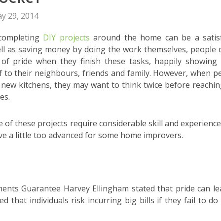
y 29, 2014
 completing
DIY projects
around the home can be a satis
ell as saving money by doing the work themselves, people 
 of pride when they finish these tasks, happily showing 
 to their neighbours, friends and family. However, when p
g new kitchens, they may want to think twice before reachin
es.
me of these projects require considerable skill and experience
e a little too advanced for some home improvers.
nts Guarantee Harvey Ellingham stated that pride can le
that individuals risk incurring big bills if they fail to do 