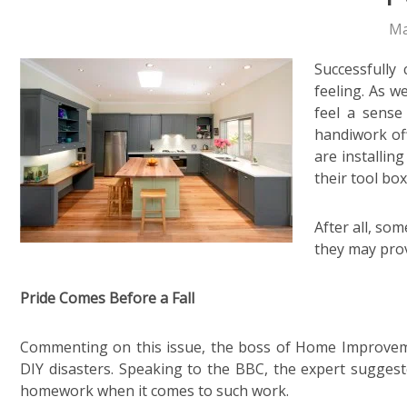
Ma
Successfully
feeling. As w
feel a sense
handiwork off
are installin
their tool box
After all, so
they may prov
Pride Comes Before a Fall
Commenting on this issue, the boss of Home Improveme
DIY disasters. Speaking to the BBC, the expert suggested 
homework when it comes to such work.