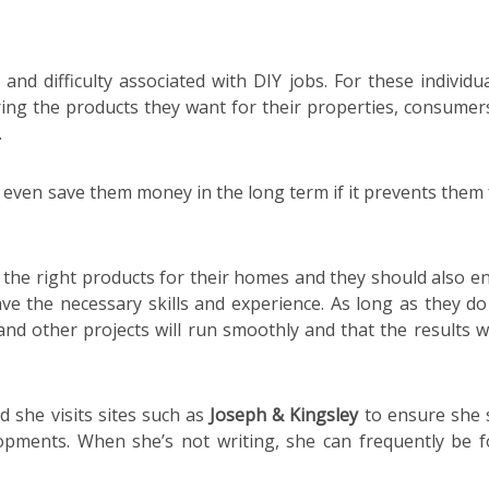
d difficulty associated with DIY jobs. For these individual
ring the products they want for their properties, consumer
.
n even save them money in the long term if it prevents them
 the right products for their homes and they should also e
ve the necessary skills and experience. As long as they do 
nd other projects will run smoothly and that the results wi
 she visits sites such as
Joseph & Kingsley
to ensure she 
lopments. When she’s not writing, she can frequently be 