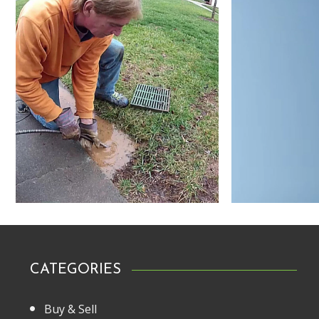
CATEGORIES
Buy & Sell