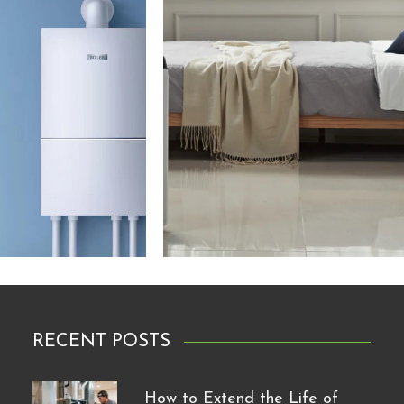
RECENT POSTS
How to Extend the Life of