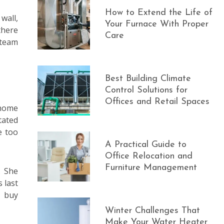
How to Extend the Life of
wall,
Your Furnace With Proper
there
Care
steam
Best Building Climate
Control Solutions for
Offices and Retail Spaces
 home
tated
e too
A Practical Guide to
Office Relocation and
Furniture Management
. She
 last
t buy
Winter Challenges That
Make Your Water Heater