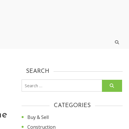
SEARCH
Search
for:
CATEGORIES
he
Buy & Sell
Construction