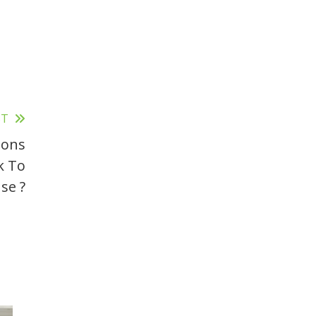
ST
ions
k To
se ?