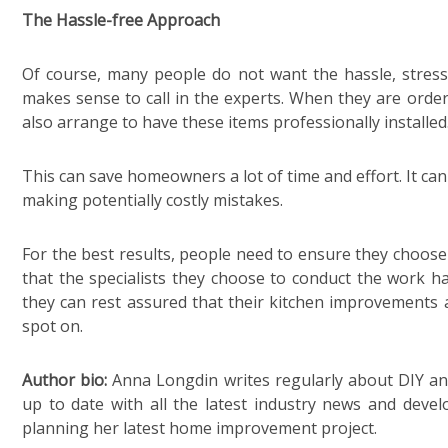
The Hassle-free Approach
Of course, many people do not want the hassle, stress an
makes sense to call in the experts. When they are orde
also arrange to have these items professionally installed
This can save homeowners a lot of time and effort. It ca
making potentially costly mistakes.
For the best results, people need to ensure they choose
that the specialists they choose to conduct the work ha
they can rest assured that their kitchen improvements a
spot on.
Author bio:
Anna Longdin writes regularly about DIY and
up to date with all the latest industry news and deve
planning her latest home improvement project.