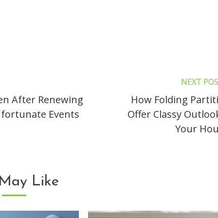
NEXT PO
en After Renewing
How Folding Partit
Unfortunate Events
Offer Classy Outloo
Your Hou
May Like