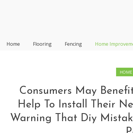
Skip
to
content
Frp-Manufacturer
Home
Flooring
Fencing
Home Improvem
HOME
Consumers May Benefit
Help To Install Their N
Warning That Diy Mistak
P