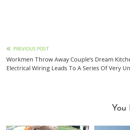
PREVIOUS POST
Read
Workmen Throw Away Couple’s Dream Kitch
more
Electrical Wiring Leads To A Series Of Very 
articles
You 