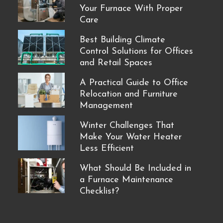
Your Furnace With Proper
Care
Best Building Climate
Control Solutions for Offices
and Retail Spaces
A Practical Guide to Office
Relocation and Furniture
Management
Winter Challenges That
Make Your Water Heater
Less Efficient
What Should Be Included in
a Furnace Maintenance
Checklist?