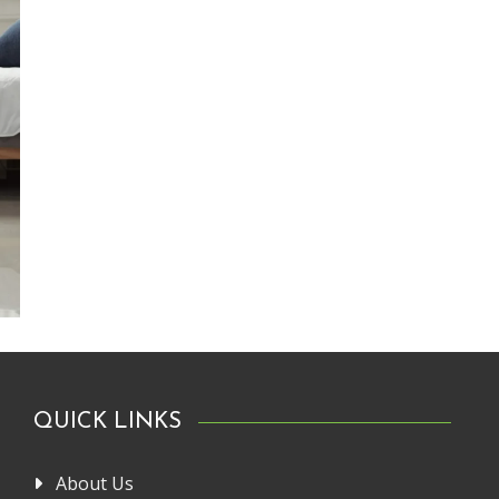
QUICK LINKS
About Us