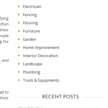
Electrician
Fencing
fying
Flooring
often
their
Furniture
eople
Garden
g for
Home Improvement
Interior Decoration
, and
Landscape
Plumbing
Tools & Equipments
ad to
RECENT POSTS
their