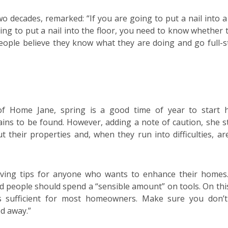
o decades, remarked: “If you are going to put a nail into a 
ing to put a nail into the floor, you need to know whether 
eople believe they know what they are doing and go full-
 of Home Jane, spring is a good time of year to start
ins to be found. However, adding a note of caution, she s
t their properties and, when they run into difficulties, ar
ing tips for anyone who wants to enhance their homes
 people should spend a “sensible amount” on tools. On this
 was sufficient for most homeowners. Make sure you don’
ed away.”