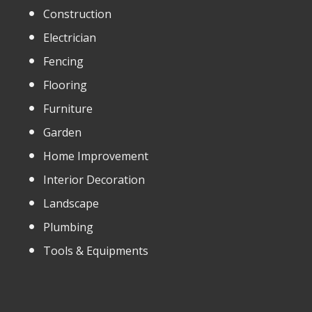
Construction
Electrician
Fencing
Flooring
Furniture
Garden
Home Improvement
Interior Decoration
Landscape
Plumbing
Tools & Equipments