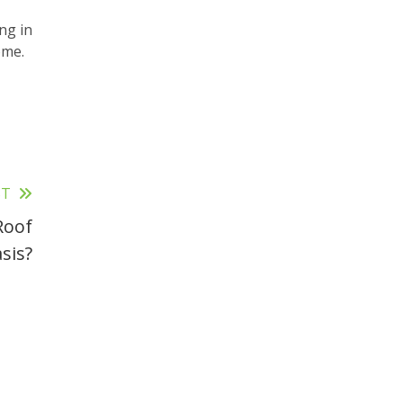
ng in
ome.
ST
Roof
sis?