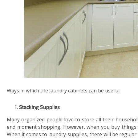
Ways in which the laundry cabinets can be useful:
Stacking Supplies
Many organized people love to store all their household
end moment shopping. However, when you buy things in 
When it comes to laundry supplies, there will be regular d