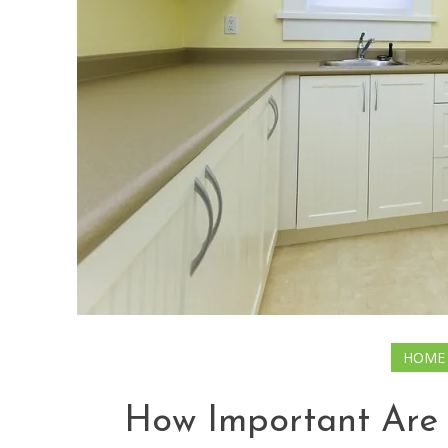
HOME
How Important Are