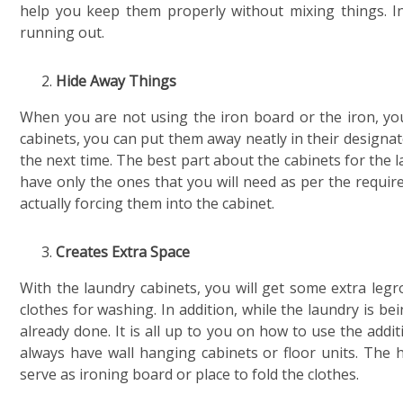
help you keep them properly without mixing things. In
running out.
Hide Away Things
When you are not using the iron board or the iron, you 
cabinets, you can put them away neatly in their designate
the next time. The best part about the cabinets for the 
have only the ones that you will need as per the requir
actually forcing them into the cabinet.
Creates Extra Space
With the laundry cabinets, you will get some extra leg
clothes for washing. In addition, while the laundry is be
already done. It is all up to you on how to use the add
always have wall hanging cabinets or floor units. The 
serve as ironing board or place to fold the clothes.