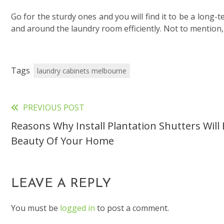
Go for the sturdy ones and you will find it to be a long-
and around the laundry room efficiently. Not to mention,
Tags
laundry cabinets melbourne
PREVIOUS POST
Read
Reasons Why Install Plantation Shutters Wil
more
Beauty Of Your Home
articles
LEAVE A REPLY
You must be
logged in
to post a comment.