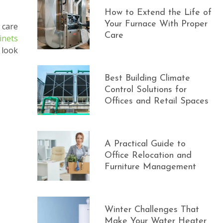
How to Extend the Life of
Your Furnace With Proper
 care
Care
inets
 look
Best Building Climate
Control Solutions for
Offices and Retail Spaces
A Practical Guide to
Office Relocation and
Furniture Management
Winter Challenges That
Make Your Water Heater