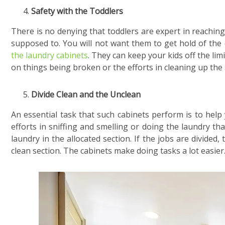
Safety with the Toddlers
There is no denying that toddlers are expert in reaching
supposed to. You will not want them to get hold of the 
the laundry cabinets
. They can keep your kids off the li
on things being broken or the efforts in cleaning up the s
Divide Clean and the Unclean
An essential task that such cabinets perform is to help
efforts in sniffing and smelling or doing the laundry tha
laundry in the allocated section. If the jobs are divided
clean section. The cabinets make doing tasks a lot easier