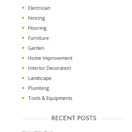
Electrician
Fencing
Flooring
Furniture
Garden
Home Improvement
Interior Decoration
Landscape
Plumbing
Tools & Equipments
RECENT POSTS