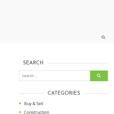
SEARCH
Search
for:
CATEGORIES
Buy & Sell
Construction