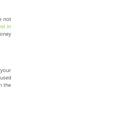
e not
est in
money
 your
 used
n the