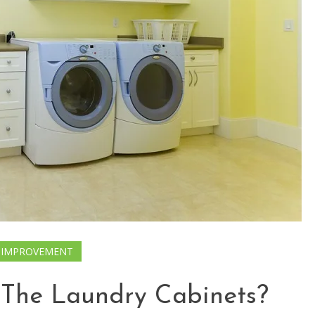
 IMPROVEMENT
 The Laundry Cabinets?