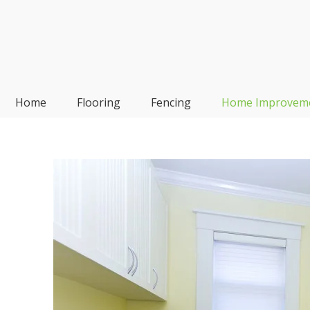
Skip
to
content
Frp-Manufacturer
Home
Flooring
Fencing
Home Improvem