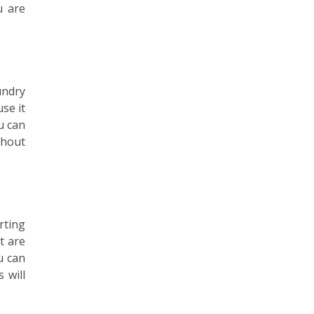
u are
undry
se it
u can
thout
rting
t are
u can
 will