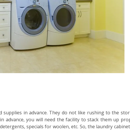
 supplies in advance. They do not like rushing to the stor
advance, you will need the facility to stack them up prop
etergents, specials for woolen, etc. So, the laundry cabinets