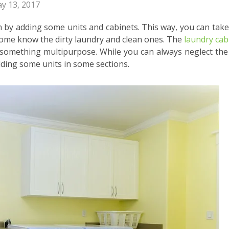
y 13, 2017
m by adding some units and cabinets. This way, you can take
e home know the dirty laundry and clean ones. The
laundry cab
 something multipurpose. While you can always neglect the
dding some units in some sections.