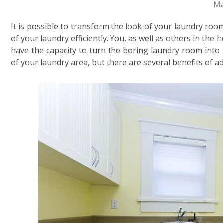
Ma
It is possible to transform the look of your laundry roo
of your laundry efficiently. You, as well as others in th
have the capacity to turn the boring laundry room into
of your laundry area, but there are several benefits of a