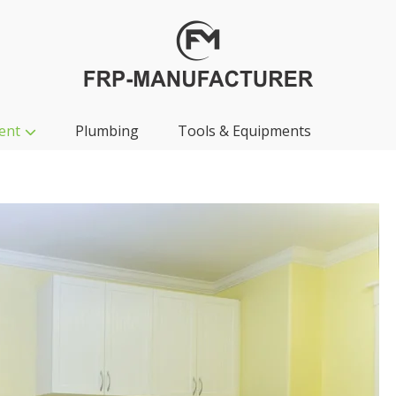
ent
Plumbing
Tools & Equipments