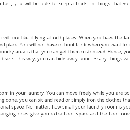
 fact, you will be able to keep a track on things that yo
will not like it lying at odd places. When you have the la
d place. You will not have to hunt for it when you want to u
laundry area is that you can get them customized. Hence, yo
ed size. This way, you can hide away unnecessary things wi
room in your laundry. You can move freely while you are so
ing done, you can sit and read or simply iron the clothes tha
itional space. No matter, how small your laundry room is yo
hanging ones give you extra floor space and the floor ones