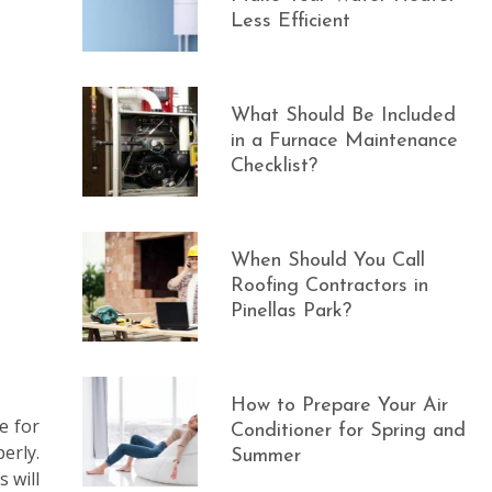
Less Efficient
What Should Be Included
in a Furnace Maintenance
Checklist?
When Should You Call
Roofing Contractors in
Pinellas Park?
How to Prepare Your Air
e for
Conditioner for Spring and
erly.
Summer
 will