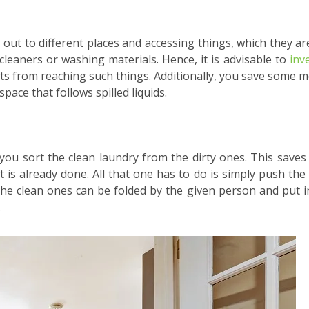
 out to different places and accessing things, which they ar
cleaners or washing materials. Hence, it is advisable to
inv
mits from reaching such things. Additionally, you save some 
pace that follows spilled liquids.
 you sort the clean laundry from the dirty ones. This saves
t is already done. All that one has to do is simply push the
, the clean ones can be folded by the given person and put i
.