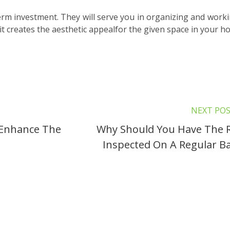
term investment. They will serve you in organizing and worki
it creates the aesthetic appealfor the given space in your h
NEXT PO
l Enhance The
Why Should You Have The 
Inspected On A Regular Ba