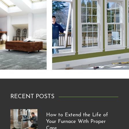
RECENT POSTS
How to Extend the Life of
Your Furnace With Proper
Care