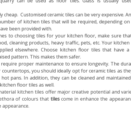
d quarry can be used as
floor tiles. Glass is usually use
lly cheap. Customised ceramic tiles can be very expensive. Any
number of kitchen tiles that will be required, depending on
have been provided with.
mes to choosing tiles for your kitchen floor, make sure tha
d, cleaning products, heavy traffic, pets, etc. Your kitchen 
pplied elsewhere. Choose kitchen floor tiles that have a
y raised pattern. This makes them safer.
require proper maintenance to ensure longevity. The durab
or countertops, you should ideally opt for ceramic tiles as the
 hot pans. In addition, they can be cleaned and maintained
kitchen floor tiles as well.
material kitchen tiles
offer major creative potential and varie
lethora of colours that
tiles
come in enhance the appearan
ve appearance.