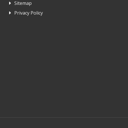
Sitemap
Privacy Policy