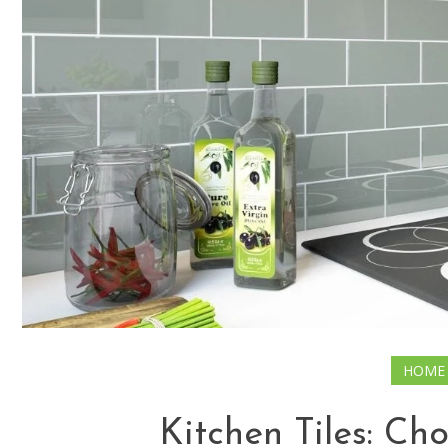
HOME
Kitchen Tiles: Ch