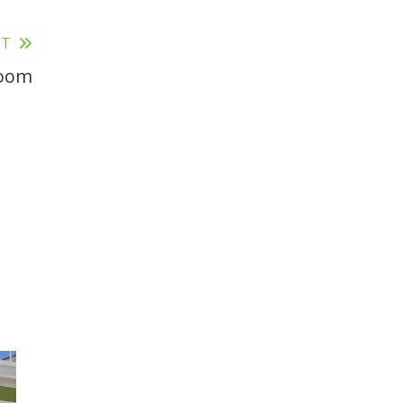
ST
Room