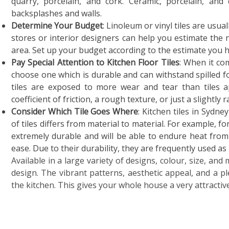
quarry, porcelain, and cork. Ceramic, porcelain, an
backsplashes and walls.
Determine Your Budget
: Linoleum or vinyl tiles are usua
stores or interior designers can help you estimate the 
area. Set up your budget according to the estimate you 
Pay Special Attention to Kitchen Floor Tiles
: When it co
choose one which is durable and can withstand spilled foo
tiles are exposed to more wear and tear than tiles a
coefficient of friction, a rough texture, or just a slightl
Consider Which Tile Goes Where
: Kitchen tiles in Sydney
of tiles differs from material to material. For example, f
extremely durable and will be able to endure heat from
ease. Due to their durability, they are frequently used as 
Available in a large variety of designs, colour, size, and 
design. The vibrant patterns, aesthetic appeal, and a p
the kitchen. This gives your whole house a very attracti