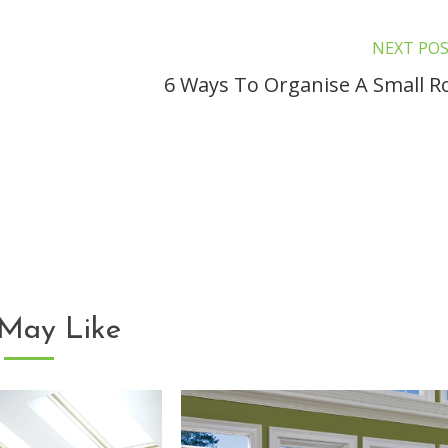
NEXT PO
6 Ways To Organise A Small 
May Like