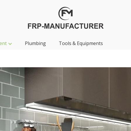
ent
Plumbing
Tools & Equipments