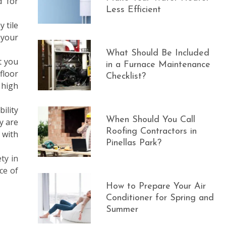
d for
Less Efficient
 tile
 your
What Should Be Included
t you
in a Furnace Maintenance
floor
Checklist?
 high
ility
When Should You Call
y are
Roofing Contractors in
 with
Pinellas Park?
ty in
ce of
How to Prepare Your Air
Conditioner for Spring and
Summer