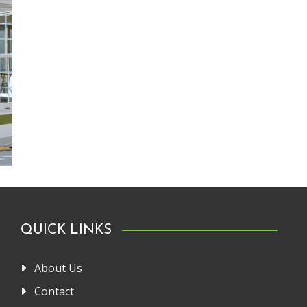
QUICK LINKS
About Us
Contact