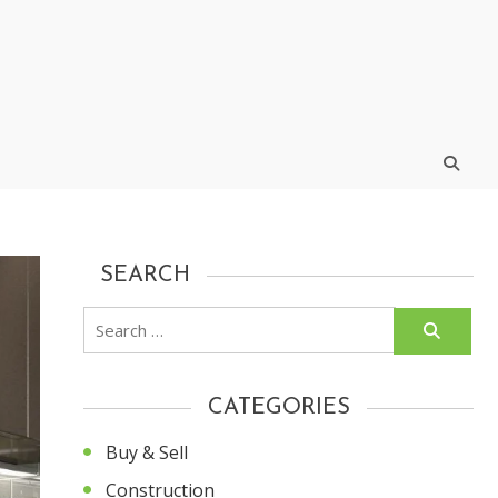
SEARCH
Search
for:
CATEGORIES
Buy & Sell
Construction