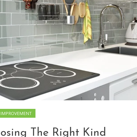
 IMPROVEMENT
oosing The Right Kind