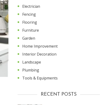
Electrician
Fencing
Flooring
Furniture
Garden
Home Improvement
Interior Decoration
Landscape
Plumbing
Tools & Equipments
RECENT POSTS