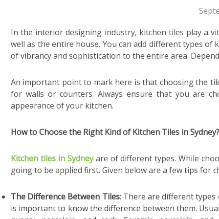
Sept
In the interior designing industry, kitchen tiles
play a v
well as the entire house. You can add different types of k
of vibrancy and sophistication to the entire area. Depend
An important point to mark here is that choosing the tile
for walls or counters. Always ensure that you are ch
appearance of your kitchen.
How to Choose the Right Kind of Kitchen Tiles in Sydney
Kitchen tiles in Sydney
are of different types. While cho
going to be applied first. Given below are a few tips for c
The Difference Between Tiles
:
There are different types o
is important to know the difference between them. Usually