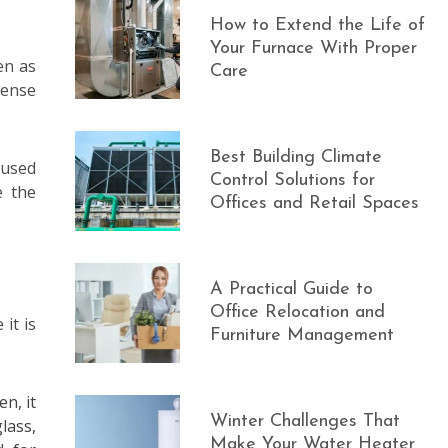
How to Extend the Life of
Your Furnace With Proper
en as
Care
sense
Best Building Climate
 used
Control Solutions for
e the
Offices and Retail Spaces
A Practical Guide to
Office Relocation and
it is
Furniture Management
n, it
Winter Challenges That
lass,
Make Your Water Heater