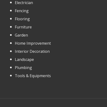
Electrician
Fencing
Flooring
Furniture
Garden
Home Improvement
Interior Decoration
Landscape
Plumbing
Tools & Equipments