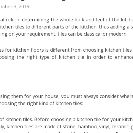
ember 3, 2019
ital role in determining the whole look and feel of the kitch
itchen tiles
to different parts of the kitchen, thus adding a 
ing on your requirement, tiles can be classical or modern.
s for kitchen floors is different from choosing kitchen tiles
oosing the right type of kitchen tile in order to enhanc
?
osing them for your house, you must always consider where 
hoosing the right kind of kitchen tiles:
f kitchen tiles. Before choosing a kitchen tile for your kitche
, kitchen tiles are made of stone, bamboo, vinyl, ceramic, g