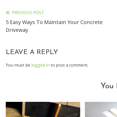
PREVIOUS POST
Read
5 Easy Ways To Maintain Your Concrete
more
Driveway
articles
LEAVE A REPLY
You must be
logged in
to post a comment.
You 