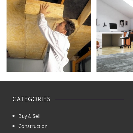
CATEGORIES
Buy & Sell
Construction