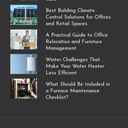
Best Building Climate
Control Solutions for Offices
and Retail Spaces
A Practical Guide to Office
Relocation and Furniture
Management
Winter Challenges That
Make Your Water Heater
Less Efficient
What Should Be Included in
a Furnace Maintenance
Checklist?