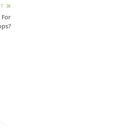
ST
 For
ops?