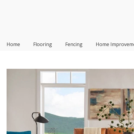
Skip
to
content
Frp-Manufacturer
Home
Flooring
Fencing
Home Improvem