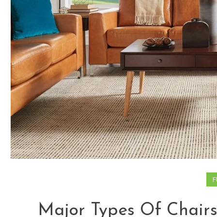
F
Major Types Of Chairs