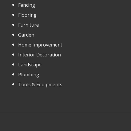
Fencing
Flooring
Furniture
Garden
Home Improvement
Interior Decoration
Landscape
Plumbing
Tools & Equipments