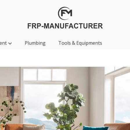
ent
Plumbing
Tools & Equipments