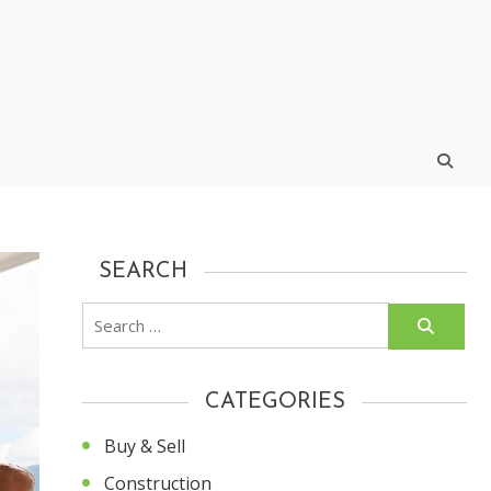
SEARCH
Search
for:
CATEGORIES
Buy & Sell
Construction