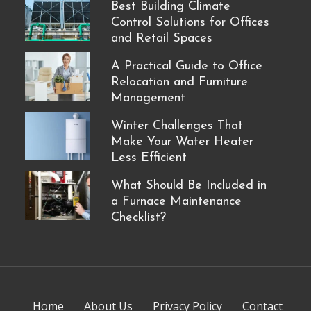
Best Building Climate
Control Solutions for Offices
and Retail Spaces
A Practical Guide to Office
Relocation and Furniture
Management
Winter Challenges That
Make Your Water Heater
Less Efficient
What Should Be Included in
a Furnace Maintenance
Checklist?
Home
About Us
Privacy Policy
Contact