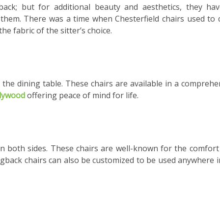
back; but for additional beauty and aesthetics, they ha
 them. There was a time when Chesterfield chairs used to
e fabric of the sitter’s choice.
t the dining table. These chairs are available in a comprehe
plywood
offering peace of mind for life.
n both sides. These chairs are well-known for the comfort
Wingback chairs can also be customized to be used anywhere i