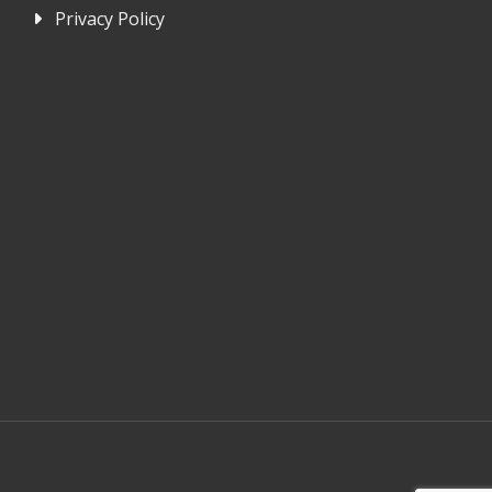
Privacy Policy