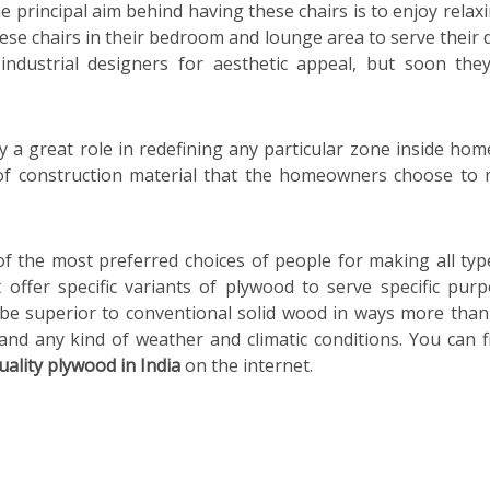
 principal aim behind having these chairs is to enjoy relaxi
se chairs in their bedroom and lounge area to serve their 
ndustrial designers for aesthetic appeal, but soon the
ay a great role in redefining any particular zone inside hom
e of construction material that the homeowners choose to
 the most preferred choices of people for making all typ
offer specific variants of plywood to serve specific purp
 be superior to conventional solid wood in ways more than
nd any kind of weather and climatic conditions. You can f
uality plywood in India
on the internet.