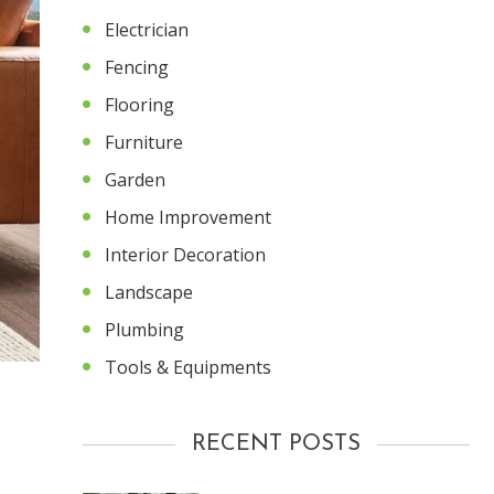
Electrician
Fencing
Flooring
Furniture
Garden
Home Improvement
Interior Decoration
Landscape
Plumbing
Tools & Equipments
RECENT POSTS