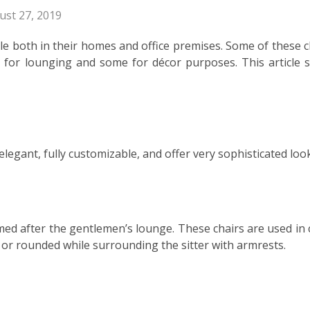
ust 27, 2019
le both in their homes and office premises. Some of these c
e for lounging and some for décor purposes. This article 
legant, fully customizable, and offer very sophisticated loo
amed after the gentlemen’s lounge. These chairs are used in 
d or rounded while surrounding the sitter with armrests.