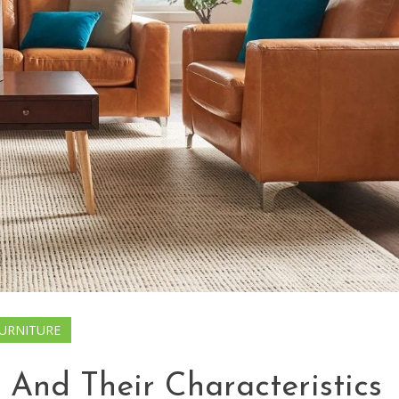
URNITURE
 And Their Characteristics