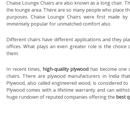
Chaise Lounge Chairs are also known as a long chair. The
the lounge area. There are so many people who place the
purposes. Chaise Lounge Chairs were first made by i
immensely popular for unmatched comfort also.
Different chairs have different applications and they pl
offices. What plays an even greater role is the choic
them.
In recent times,
high-quality plywood
has become one of
chairs. There are plywood manufacturers in India that 
Plywood, also called engineered wood, is considered to
Plywood comes with a lifetime warranty and can withsta
huge rundown of reputed companies offering the
best q