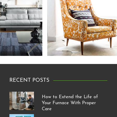
RECENT POSTS
How to Extend the Life of
Your Furnace With Proper
Care