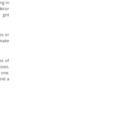
ng in
décor
y got
es or
 make
es of
oses.
 one.
ind a