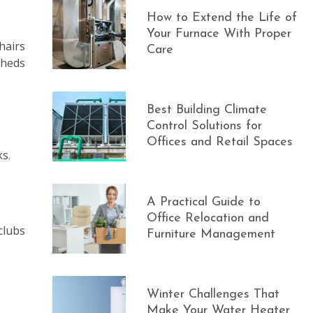
How to Extend the Life of
Your Furnace With Proper
hairs
Care
sheds
Best Building Climate
Control Solutions for
Offices and Retail Spaces
ks.
A Practical Guide to
Office Relocation and
clubs
Furniture Management
Winter Challenges That
Make Your Water Heater