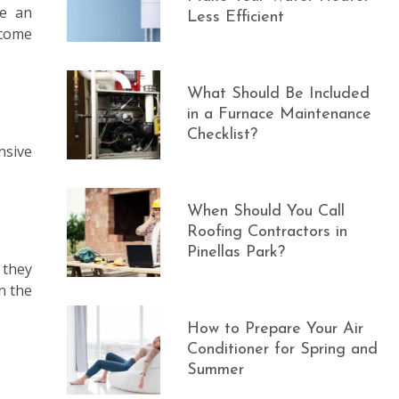
ve an
Less Efficient
 come
What Should Be Included
in a Furnace Maintenance
Checklist?
nsive
When Should You Call
Roofing Contractors in
Pinellas Park?
 they
n the
How to Prepare Your Air
Conditioner for Spring and
Summer