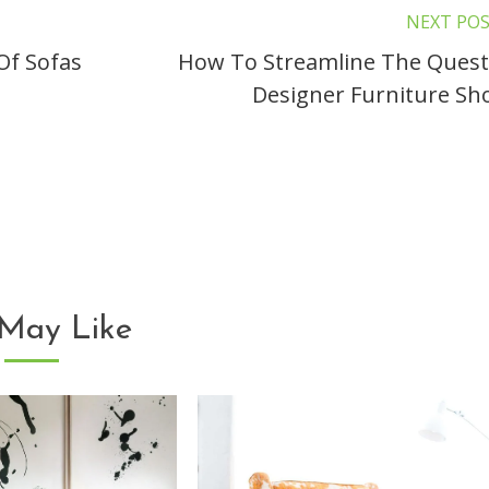
NEXT PO
Of Sofas
How To Streamline The Quest
Designer Furniture Sh
May Like