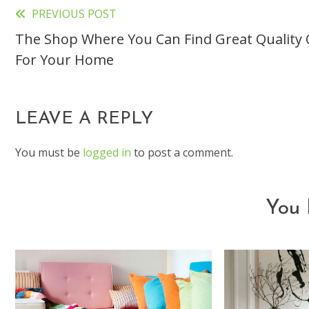
PREVIOUS POST
Read
The Shop Where You Can Find Great Quality 
more
For Your Home
articles
LEAVE A REPLY
You must be
logged in
to post a comment.
You 