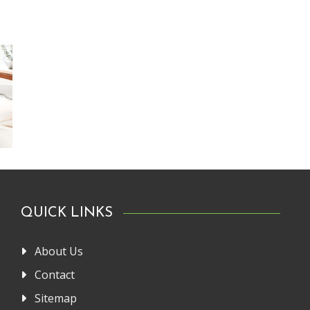
QUICK LINKS
About Us
Contact
Sitemap