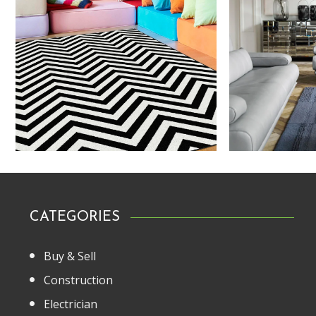
CATEGORIES
Buy & Sell
Construction
Electrician