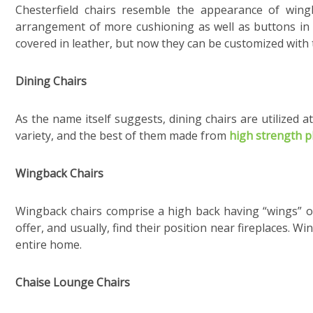
Chesterfield chairs resemble the appearance of wing
arrangement of more cushioning as well as buttons in
covered in leather, but now they can be customized with th
Dining Chairs
As the name itself suggests, dining chairs are utilized a
variety, and the best of them made from
high strength 
Wingback Chairs
Wingback chairs comprise a high back having “wings” o
offer, and usually, find their position near fireplaces. 
entire home.
Chaise Lounge Chairs