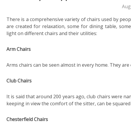
Aug
There is a comprehensive variety of chairs used by peop
are created for relaxation, some for dining table, som
light on different chairs and their utilities:
Arm Chairs
Arms chairs can be seen almost in every home. They are e
Club Chairs
It is said that around 200 years ago, club chairs were n
keeping in view the comfort of the sitter, can be square
Chesterfield Chairs