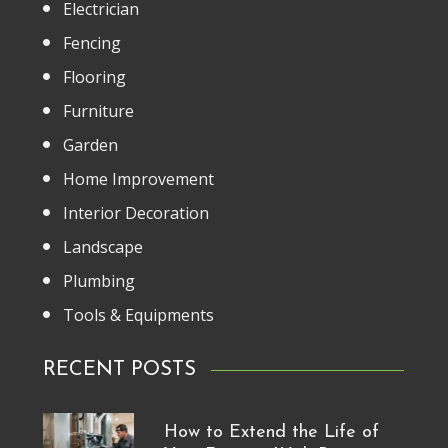
Electrician
Fencing
Flooring
Furniture
Garden
Home Improvement
Interior Decoration
Landscape
Plumbing
Tools & Equipments
RECENT POSTS
How to Extend the Life of