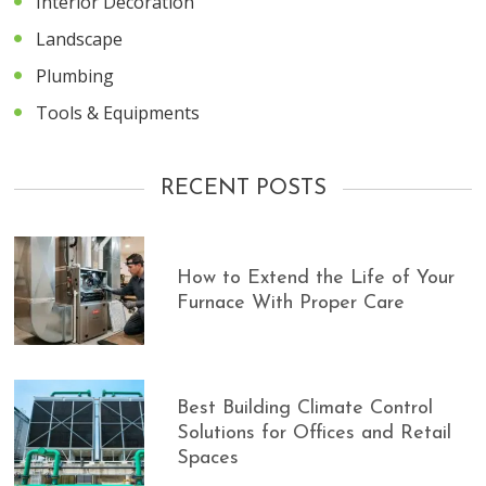
Interior Decoration
Landscape
Plumbing
Tools & Equipments
RECENT POSTS
How to Extend the Life of Your
Furnace With Proper Care
Best Building Climate Control
Solutions for Offices and Retail
Spaces