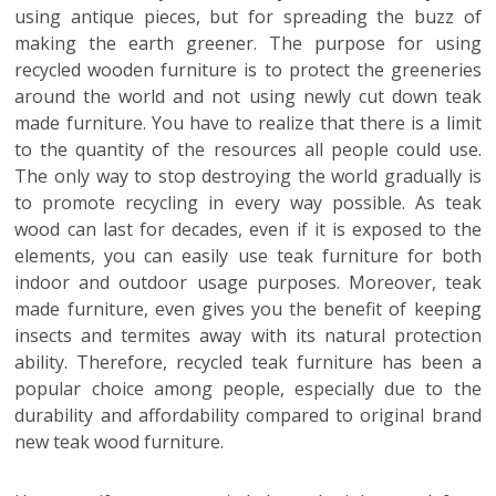
using antique pieces, but for spreading the buzz of
making the earth greener. The purpose for using
recycled wooden furniture is to protect the greeneries
around the world and not using newly cut down teak
made furniture. You have to realize that there is a limit
to the quantity of the resources all people could use.
The only way to stop destroying the world gradually is
to promote recycling in every way possible. As teak
wood can last for decades, even if it is exposed to the
elements, you can easily use teak furniture for both
indoor and outdoor usage purposes. Moreover, teak
made furniture, even gives you the benefit of keeping
insects and termites away with its natural protection
ability. Therefore, recycled teak furniture has been a
popular choice among people, especially due to the
durability and affordability compared to original brand
new teak wood furniture.