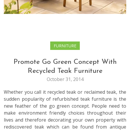
FURNITURE
Promote Go Green Concept With
Recycled Teak Furniture
October 31, 2014
Whether you call it recycled teak or reclaimed teak, the
sudden popularity of refurbished teak furniture is the
new feather of the go green concept. People need to
make environment friendly choices throughout their
lives and therefore decorating your own property with
rediscovered teak which can be found from antique