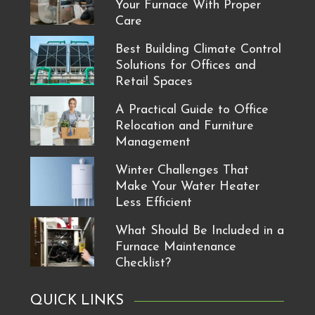
Your Furnace With Proper
Care
Best Building Climate Control
Solutions for Offices and
Retail Spaces
A Practical Guide to Office
Relocation and Furniture
Management
Winter Challenges That
Make Your Water Heater
Less Efficient
What Should Be Included in a
Furnace Maintenance
Checklist?
QUICK LINKS