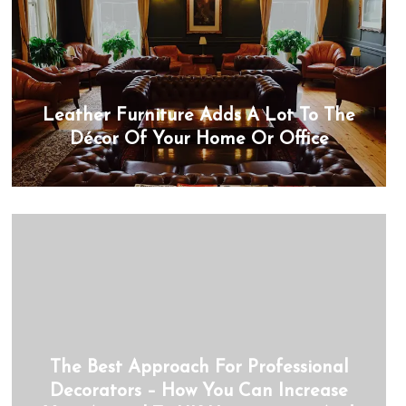
Leather Furniture Adds A Lot To The
Décor Of Your Home Or Office
The Best Approach For Professional
Decorators – How You Can Increase