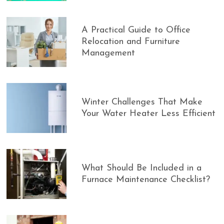
A Practical Guide to Office
Relocation and Furniture
Management
Winter Challenges That Make
Your Water Heater Less Efficient
What Should Be Included in a
Furnace Maintenance Checklist?