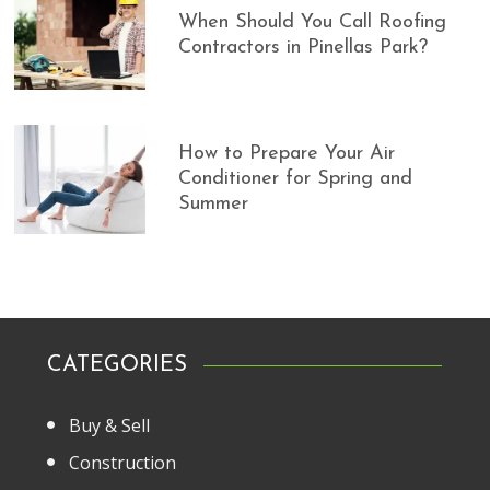
When Should You Call Roofing
Contractors in Pinellas Park?
How to Prepare Your Air
Conditioner for Spring and
Summer
CATEGORIES
Buy & Sell
Construction