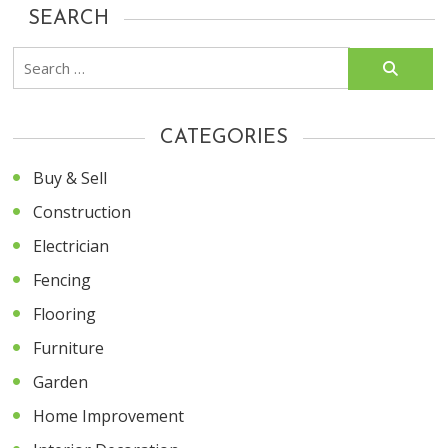
SEARCH
Search
for:
CATEGORIES
Buy & Sell
Construction
Electrician
Fencing
Flooring
Furniture
Garden
Home Improvement