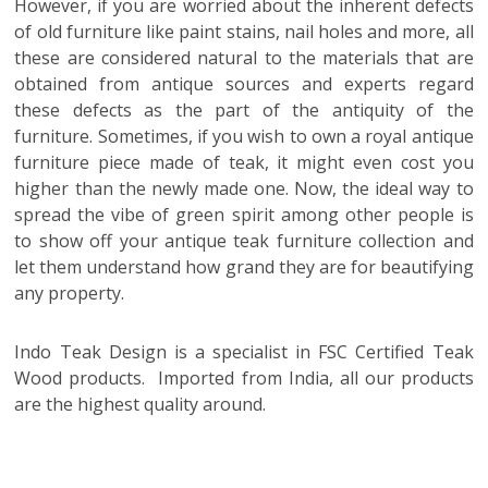
However, if you are worried about the inherent defects
of old furniture like paint stains, nail holes and more, all
these are considered natural to the materials that are
obtained from antique sources and experts regard
these defects as the part of the antiquity of the
furniture. Sometimes, if you wish to own a royal antique
furniture piece made of teak, it might even cost you
higher than the newly made one. Now, the ideal way to
spread the vibe of green spirit among other people is
to show off your antique teak furniture collection and
let them understand how grand they are for beautifying
any property.
Indo Teak Design is a specialist in FSC Certified Teak
Wood products. Imported from India, all our products
are the highest quality around.