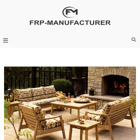
Skip
to
content
Frp-Manufacturer