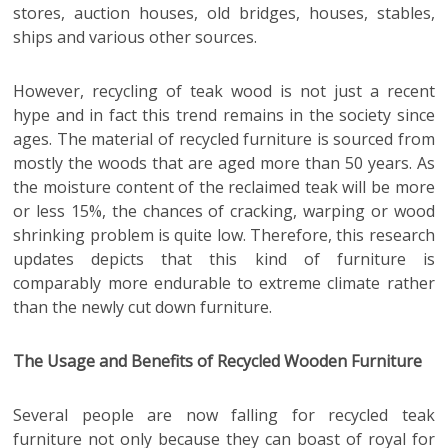
stores, auction houses, old bridges, houses, stables,
ships and various other sources.
However, recycling of teak wood is not just a recent
hype and in fact this trend remains in the society since
ages. The material of recycled furniture is sourced from
mostly the woods that are aged more than 50 years. As
the moisture content of the reclaimed teak will be more
or less 15%, the chances of cracking, warping or wood
shrinking problem is quite low. Therefore, this research
updates depicts that this kind of furniture is
comparably more endurable to extreme climate rather
than the newly cut down furniture.
The Usage and Benefits of Recycled Wooden Furniture
Several people are now falling for recycled teak
furniture not only because they can boast of royal for