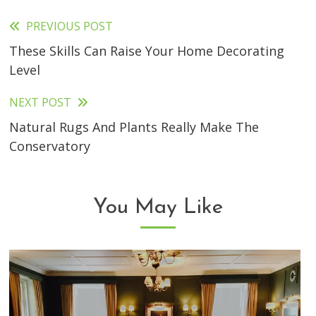
PREVIOUS POST
Read
These Skills Can Raise Your Home Decorating
more
Level
articles
NEXT POST
Natural Rugs And Plants Really Make The
Conservatory
You May Like