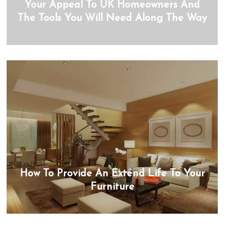
Your Appeal To UK Homeowners And
The Tools You Will Need Along The Way
How To Provide An Extend Life To Your
Furniture