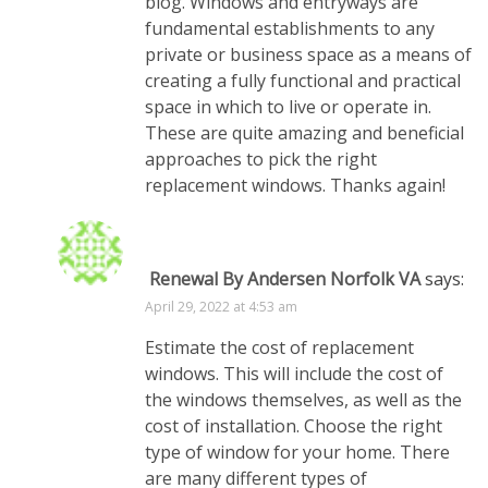
blog. Windows and entryways are
fundamental establishments to any
private or business space as a means of
creating a fully functional and practical
space in which to live or operate in.
These are quite amazing and beneficial
approaches to pick the right
replacement windows. Thanks again!
Renewal By Andersen Norfolk VA
says:
April 29, 2022 at 4:53 am
Estimate the cost of replacement
windows. This will include the cost of
the windows themselves, as well as the
cost of installation. Choose the right
type of window for your home. There
are many different types of