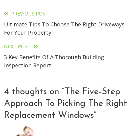
PREVIOUS POST
Read
Ultimate Tips To Choose The Right Driveways
more
For Your Property
articles
NEXT POST
3 Key Benefits Of A Thorough Building
Inspection Report
4 thoughts on “
The Five-Step
Approach To Picking The Right
Replacement Windows
”