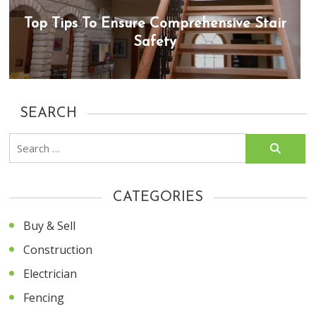
Top Tips To Ensure Comprehensive Stair
Safety
SEARCH
Search
for:
CATEGORIES
Buy & Sell
Construction
Electrician
Fencing