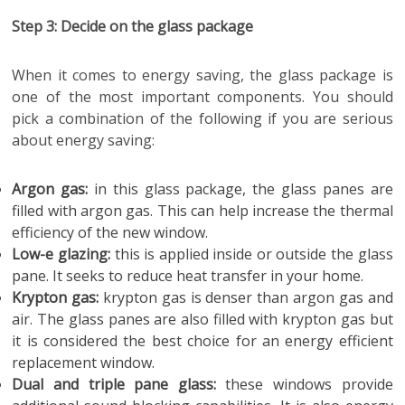
Step 3: Decide on the glass package
When it comes to energy saving, the glass package is
one of the most important components. You should
pick a combination of the following if you are serious
about energy saving:
Argon gas:
in this glass package, the glass panes are
filled with argon gas. This can help increase the thermal
efficiency of the new window.
Low-e glazing:
this is applied inside or outside the glass
pane. It seeks to reduce heat transfer in your home.
Krypton gas:
krypton gas is denser than argon gas and
air. The glass panes are also filled with krypton gas but
it is considered the best choice for an energy efficient
replacement window.
Dual and triple pane glass:
these windows provide