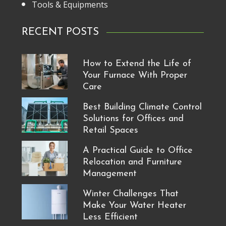
Tools & Equipments
RECENT POSTS
How to Extend the Life of
Your Furnace With Proper
Care
Best Building Climate Control
Solutions for Offices and
Retail Spaces
A Practical Guide to Office
Relocation and Furniture
Management
Winter Challenges That
Make Your Water Heater
Less Efficient