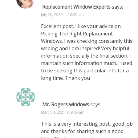
Replacement Window Experts
says:
July 20, 2020 at 10:30 am
Excellent post. I like your advice on
Picking The Right Replacement
Windows. I was checking constantly this
weblog and I am inspired! Very helpful
information specially the final section. I
maintain such information much. I used
to be seeking this particular info for a
long time. Thank you
Mr. Rogers windows
says:
March 4, 2021 at 9:05 am
This is a very interesting post, good job
and thanks for sharing such a good