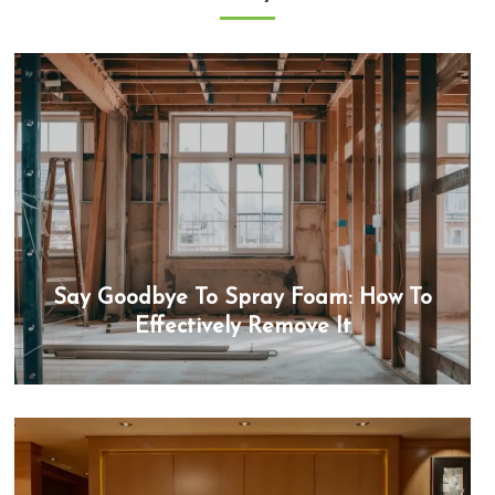
Say Goodbye To Spray Foam: How To
Effectively Remove It