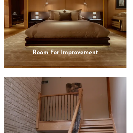
Room For Improvement