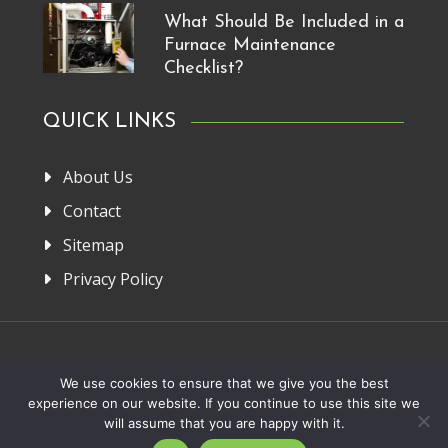
What Should Be Included in a
Furnace Maintenance
Checklist?
QUICK LINKS
About Us
Contact
Sitemap
Privacy Policy
Home
About Us
Privacy Policy
Contact
We use cookies to ensure that we give you the best
experience on our website. If you continue to use this site we
Copyright 2013-2026. FRM Manufacturer
will assume that you are happy with it.