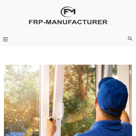
Skip
to
content
Frp-Manufacturer