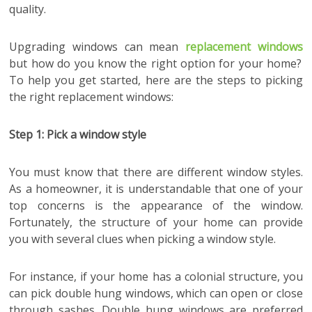
quality.
Upgrading windows can mean
replacement windows
but how do you know the right option for your home?
To help you get started, here are the steps to picking
the right replacement windows:
Step 1: Pick a window style
You must know that there are different window styles.
As a homeowner, it is understandable that one of your
top concerns is the appearance of the window.
Fortunately, the structure of your home can provide
you with several clues when picking a window style.
For instance, if your home has a colonial structure, you
can pick double hung windows, which can open or close
through sashes. Double hung windows are preferred