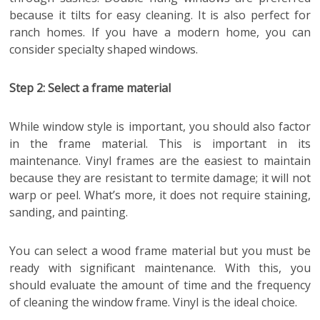
because it tilts for easy cleaning. It is also perfect for
ranch homes. If you have a modern home, you can
consider specialty shaped windows.
Step 2: Select a frame material
While window style is important, you should also factor
in the frame material. This is important in its
maintenance. Vinyl frames are the easiest to maintain
because they are resistant to termite damage; it will not
warp or peel. What’s more, it does not require staining,
sanding, and painting.
You can select a wood frame material but you must be
ready with significant maintenance. With this, you
should evaluate the amount of time and the frequency
of cleaning the window frame. Vinyl is the ideal choice.