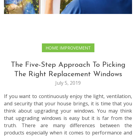
HOME IMPROVEMENT
The Five-Step Approach To Picking
The Right Replacement Windows
July 5, 2019
If you want to continuously enjoy the light, ventilation,
and security that your house brings, it is time that you
think about upgrading your windows. You may think
that upgrading windows is easy but it is far from the
truth. There are many differences between the
products especially when it comes to performance and