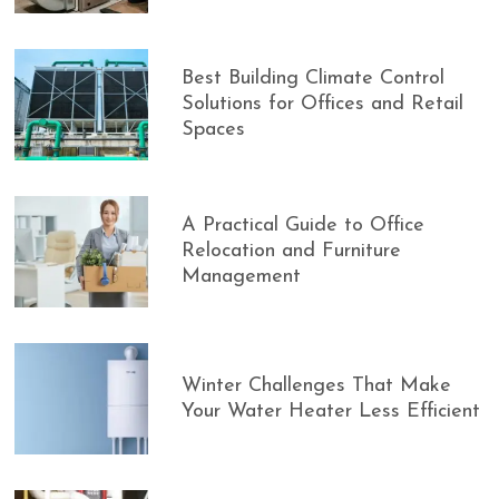
Best Building Climate Control
Solutions for Offices and Retail
Spaces
A Practical Guide to Office
Relocation and Furniture
Management
Winter Challenges That Make
Your Water Heater Less Efficient