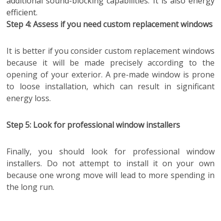
additional sound-blocking capabilities. It is also energy
efficient.
Step 4: Assess if you need custom replacement windows
It is better if you consider custom replacement windows
because it will be made precisely according to the
opening of your exterior. A pre-made window is prone
to loose installation, which can result in significant
energy loss.
Step 5: Look for professional window installers
Finally, you should look for professional window
installers. Do not attempt to install it on your own
because one wrong move will lead to more spending in
the long run.