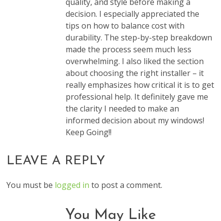
quality, and style before making a
decision. I especially appreciated the
tips on how to balance cost with
durability. The step-by-step breakdown
made the process seem much less
overwhelming. I also liked the section
about choosing the right installer – it
really emphasizes how critical it is to get
professional help. It definitely gave me
the clarity I needed to make an
informed decision about my windows!
Keep Going!!
LEAVE A REPLY
You must be
logged in
to post a comment.
You May Like