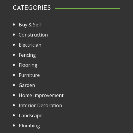
CATEGORIES
Buy & Sell
Construction
Electrician
Fencing
Flooring
Furniture
Garden
Home Improvement
Interior Decoration
Landscape
Plumbing