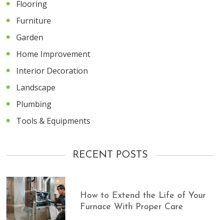
Flooring
Furniture
Garden
Home Improvement
Interior Decoration
Landscape
Plumbing
Tools & Equipments
RECENT POSTS
How to Extend the Life of Your
Furnace With Proper Care