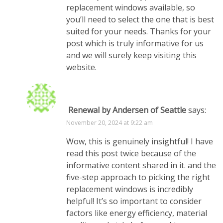
replacement windows available, so
you’ll need to select the one that is best
suited for your needs. Thanks for your
post which is truly informative for us
and we will surely keep visiting this
website.
Renewal by Andersen of Seattle
says:
November 20, 2024 at 9:22 am
Wow, this is genuinely insightful! I have
read this post twice because of the
informative content shared in it. and the
five-step approach to picking the right
replacement windows is incredibly
helpful! It’s so important to consider
factors like energy efficiency, material