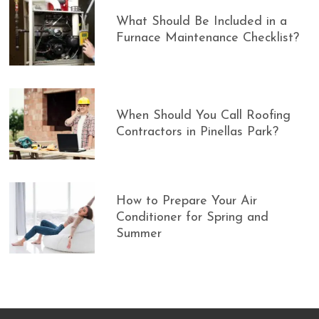
What Should Be Included in a
Furnace Maintenance Checklist?
When Should You Call Roofing
Contractors in Pinellas Park?
How to Prepare Your Air
Conditioner for Spring and
Summer