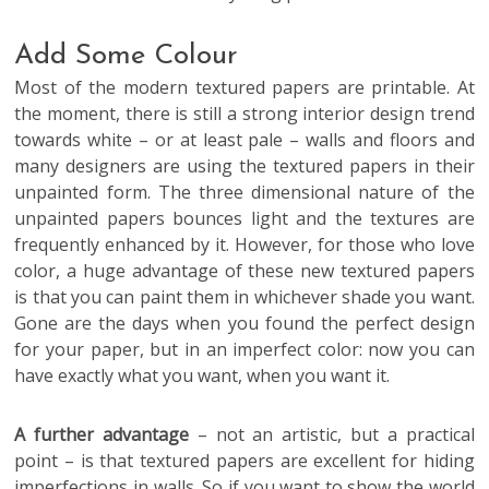
Add Some Colour
Most of the modern textured papers are printable. At
the moment, there is still a strong interior design trend
towards white – or at least pale – walls and floors and
many designers are using the textured papers in their
unpainted form. The three dimensional nature of the
unpainted papers bounces light and the textures are
frequently enhanced by it. However, for those who love
color, a huge advantage of these new textured papers
is that you can paint them in whichever shade you want.
Gone are the days when you found the perfect design
for your paper, but in an imperfect color: now you can
have exactly what you want, when you want it.
A further advantage
– not an artistic, but a practical
point – is that textured papers are excellent for hiding
imperfections in walls. So if you want to show the world