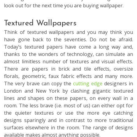
look out for the next time you are
buying wallpaper
.
Textured Wallpapers
Think of textured wallpapers and you may think you
have gone back to the seventies. Do not be afraid.
Today’s textured papers have come a long way and,
thanks to the wonders of technology, can simulate an
almost limitless number of textures and visual effects.
There are papers in brick and tile effects, oversize
florals, geometric, faux fabric effects and many more.
The very brave can copy the
cutting edge
designers in
London and New York by clashing gigantic textured
lines and shapes on these papers, on every wall in a
room. The less brave (i.e. most of us) can either opt for
the quieter textures or use the more eye catching
designs sparingly and in contrast to more traditional
surfaces elsewhere in the room. The range of designs
available makes almost anything possible.