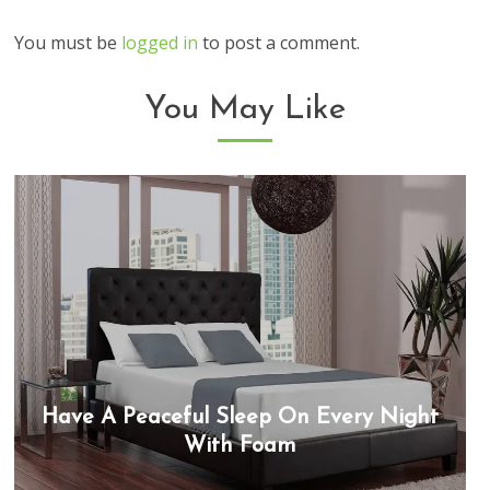
You must be
logged in
to post a comment.
You May Like
Have A Peaceful Sleep On Every Night
With Foam