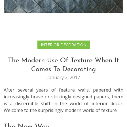
INTERIOR DECORATION
The Modern Use Of Texture When It
Comes To Decorating
January 3, 2017
After several years of feature walls, papered with
increasingly brave or strikingly designed papers, there
is a discernible shift in the world of interior decor.
Welcome to the surprisingly modern world of texture.
The New Way