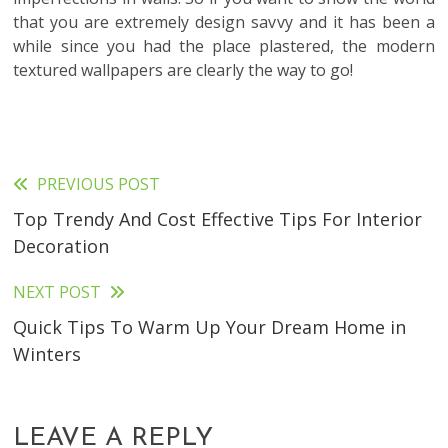
that you are extremely design savvy and it has been a
while since you had the place plastered, the modern
textured wallpapers are clearly the way to go!
PREVIOUS POST
Read
Top Trendy And Cost Effective Tips For Interior
more
Decoration
articles
NEXT POST
Quick Tips To Warm Up Your Dream Home in
Winters
LEAVE A REPLY