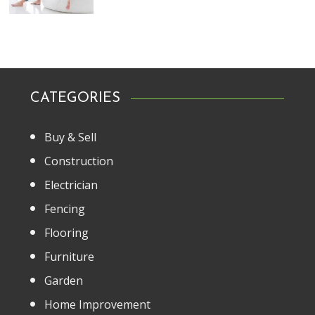
CATEGORIES
Buy & Sell
Construction
Electrician
Fencing
Flooring
Furniture
Garden
Home Improvement