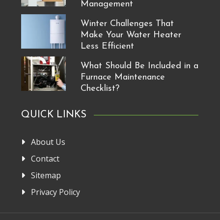
Management
Winter Challenges That
Make Your Water Heater
Less Efficient
What Should Be Included in a
Furnace Maintenance
Checklist?
QUICK LINKS
About Us
Contact
Sitemap
Privacy Policy