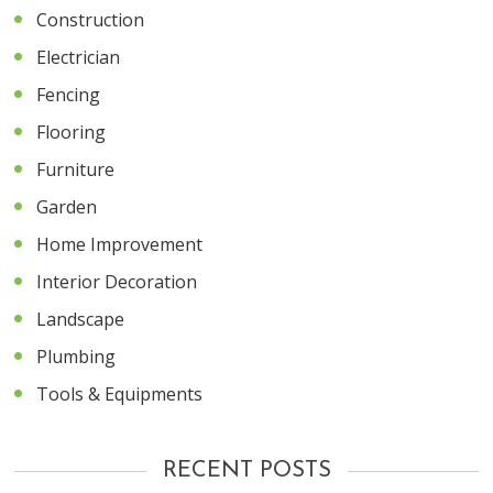
Construction
Electrician
Fencing
Flooring
Furniture
Garden
Home Improvement
Interior Decoration
Landscape
Plumbing
Tools & Equipments
RECENT POSTS