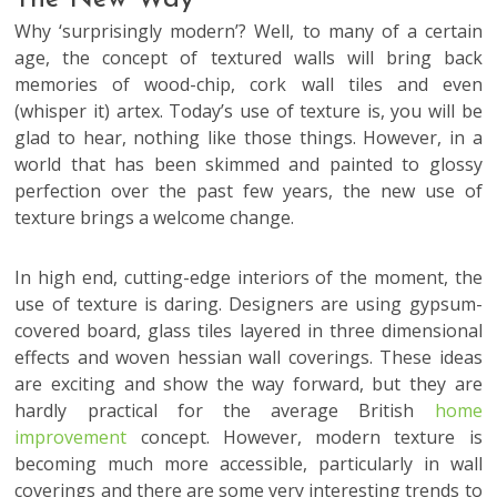
Why ‘surprisingly modern’? Well, to many of a certain
age, the concept of textured walls will bring back
memories of wood-chip, cork wall tiles and even
(whisper it) artex. Today’s use of texture is, you will be
glad to hear, nothing like those things. However, in a
world that has been skimmed and painted to glossy
perfection over the past few years, the new use of
texture brings a welcome change.
In high end, cutting-edge interiors of the moment, the
use of texture is daring. Designers are using gypsum-
covered board, glass tiles layered in three dimensional
effects and woven hessian wall coverings. These ideas
are exciting and show the way forward, but they are
hardly practical for the average British
home
improvement
concept. However, modern texture is
becoming much more accessible, particularly in wall
coverings and there are some very interesting trends to