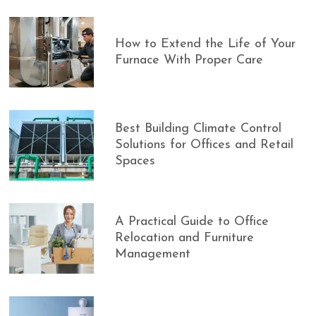
How to Extend the Life of Your
Furnace With Proper Care
Best Building Climate Control
Solutions for Offices and Retail
Spaces
A Practical Guide to Office
Relocation and Furniture
Management