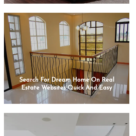
Search For Dream Home On Real
Estate Websites Quick And Easy