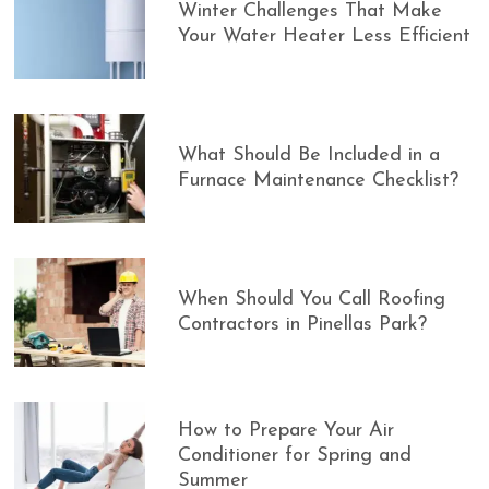
Winter Challenges That Make
Your Water Heater Less Efficient
What Should Be Included in a
Furnace Maintenance Checklist?
When Should You Call Roofing
Contractors in Pinellas Park?
How to Prepare Your Air
Conditioner for Spring and
Summer