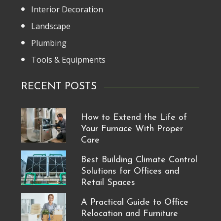
Interior Decoration
Landscape
Plumbing
Tools & Equipments
RECENT POSTS
How to Extend the Life of
Your Furnace With Proper
Care
Best Building Climate Control
Solutions for Offices and
Retail Spaces
A Practical Guide to Office
Relocation and Furniture