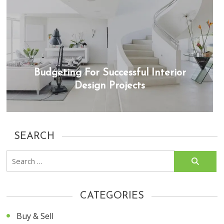
Budgeting For Successful Interior
Design Projects
SEARCH
Search
for:
CATEGORIES
Buy & Sell