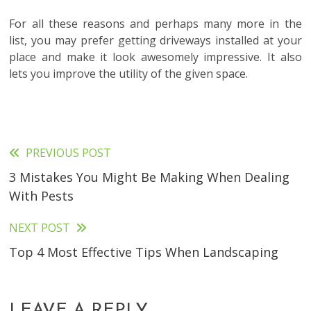
For all these reasons and perhaps many more in the
list, you may prefer getting driveways installed at your
place and make it look awesomely impressive. It also
lets you improve the utility of the given space.
PREVIOUS POST
Read
3 Mistakes You Might Be Making When Dealing
more
With Pests
articles
NEXT POST
Top 4 Most Effective Tips When Landscaping
LEAVE A REPLY