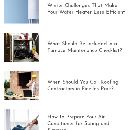
Winter Challenges That Make
Your Water Heater Less Efficient
What Should Be Included in a
Furnace Maintenance Checklist?
When Should You Call Roofing
Contractors in Pinellas Park?
How to Prepare Your Air
Conditioner for Spring and