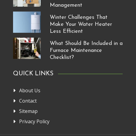
Management
Winter Challenges That
Make Your Water Heater
Less Efficient
What Should Be Included in a
Furnace Maintenance
Checklist?
QUICK LINKS
About Us
Contact
Sitemap
Privacy Policy