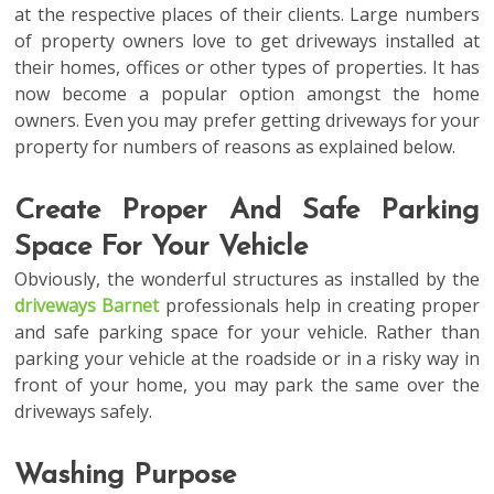
at the respective places of their clients. Large numbers
of property owners love to get driveways installed at
their homes, offices or other types of properties. It has
now become a popular option amongst the home
owners. Even you may prefer getting driveways for your
property for numbers of reasons as explained below.
Create Proper And Safe Parking
Space For Your Vehicle
Obviously, the wonderful structures as installed by the
driveways Barnet
professionals help in creating proper
and safe parking space for your vehicle. Rather than
parking your vehicle at the roadside or in a risky way in
front of your home, you may park the same over the
driveways safely.
Washing Purpose