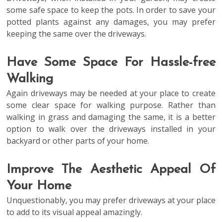
some safe space to keep the pots. In order to save your
potted plants against any damages, you may prefer
keeping the same over the driveways.
Have Some Space For Hassle-free
Walking
Again driveways may be needed at your place to create
some clear space for walking purpose. Rather than
walking in grass and damaging the same, it is a better
option to walk over the driveways installed in your
backyard or other parts of your home.
Improve The Aesthetic Appeal Of
Your Home
Unquestionably, you may prefer driveways at your place
to add to its visual appeal amazingly.