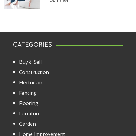
Summer
CATEGORIES
Buy & Sell
Construction
Electrician
Fencing
Flooring
Furniture
Garden
Home Improvement