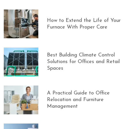
How to Extend the Life of Your
Furnace With Proper Care
Best Building Climate Control
Solutions for Offices and Retail
Spaces
A Practical Guide to Office
Relocation and Furniture
Management