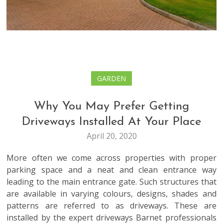
GARDEN
Why You May Prefer Getting
Driveways Installed At Your Place
April 20, 2020
More often we come across properties with proper
parking space and a neat and clean entrance way
leading to the main entrance gate. Such structures that
are available in varying colours, designs, shades and
patterns are referred to as driveways. These are
installed by the expert
driveways Barnet
professionals