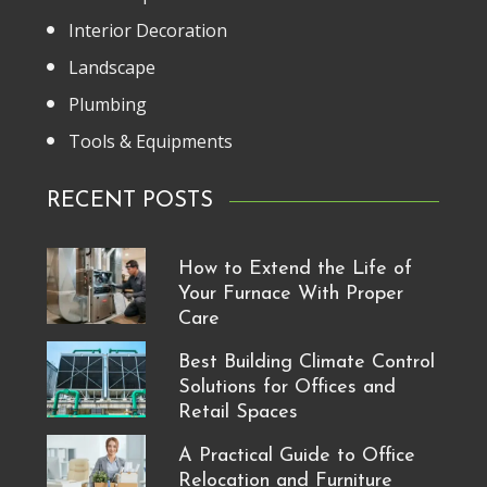
Interior Decoration
Landscape
Plumbing
Tools & Equipments
RECENT POSTS
How to Extend the Life of
Your Furnace With Proper
Care
Best Building Climate Control
Solutions for Offices and
Retail Spaces
A Practical Guide to Office
Relocation and Furniture