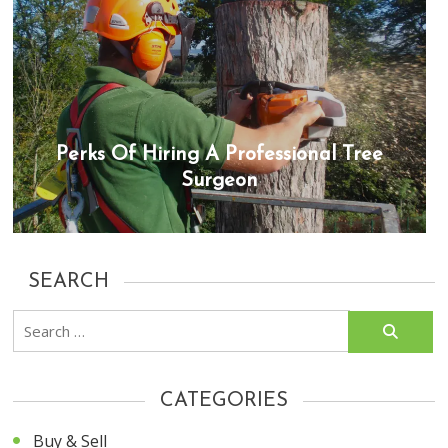
Perks Of Hiring A Professional Tree
Surgeon
SEARCH
Search
for:
CATEGORIES
Buy & Sell