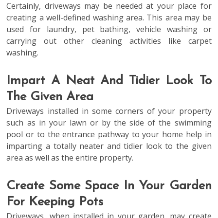
Certainly, driveways may be needed at your place for
creating a well-defined washing area. This area may be
used for laundry, pet bathing, vehicle washing or
carrying out other cleaning activities like carpet
washing.
Impart A Neat And Tidier Look To
The Given Area
Driveways installed in some corners of your property
such as in your lawn or by the side of the swimming
pool or to the entrance pathway to your home help in
imparting a totally neater and tidier look to the given
area as well as the entire property.
Create Some Space In Your Garden
For Keeping Pots
Driveways, when installed in your garden, may create