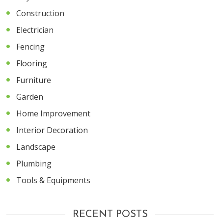
Construction
Electrician
Fencing
Flooring
Furniture
Garden
Home Improvement
Interior Decoration
Landscape
Plumbing
Tools & Equipments
RECENT POSTS