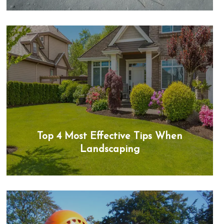
Top 4 Most Effective Tips When
Landscaping