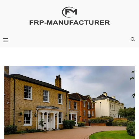
Skip
to
content
Frp-Manufacturer