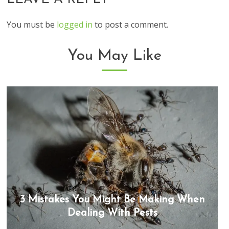
You must be
logged in
to post a comment.
You May Like
3 Mistakes You Might Be Making When
Dealing With Pests