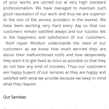
of your works are carried out at very high standard
professionalism. We have managed to maintain such
good reputation of our work and thus we are superior
to the rest of the service providers in the market. We
have been working very hard every day so that our
customers remain satisfied always and our success lies
in the happiness and satisfaction of our customers.
Roof repair Windsor
understands the need of our
customers as we know how much worried they are
about their malfunctioned roofs and how desperately
they want it to get fixed as soon as possible so that they
do not face any kind of troubles. Thus our customers
are happy buyers of our services as they are happy and
satisfied with what we provide because we keep in mind
what they require.
Our Services