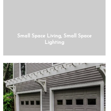
Small Space Living, Small Space
Lighting