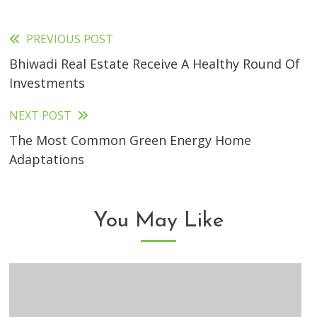
PREVIOUS POST
Read
Bhiwadi Real Estate Receive A Healthy Round Of
more
Investments
articles
NEXT POST
The Most Common Green Energy Home
Adaptations
You May Like