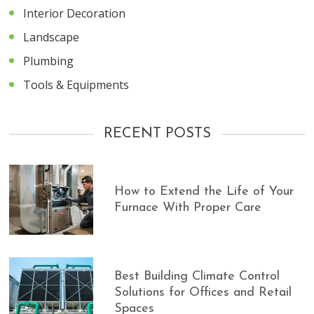
Interior Decoration
Landscape
Plumbing
Tools & Equipments
RECENT POSTS
How to Extend the Life of Your
Furnace With Proper Care
Best Building Climate Control
Solutions for Offices and Retail
Spaces