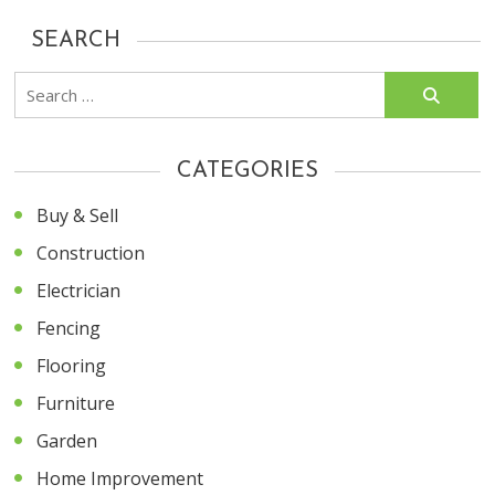
SEARCH
Search
for:
CATEGORIES
Buy & Sell
Construction
Electrician
Fencing
Flooring
Furniture
Garden
Home Improvement