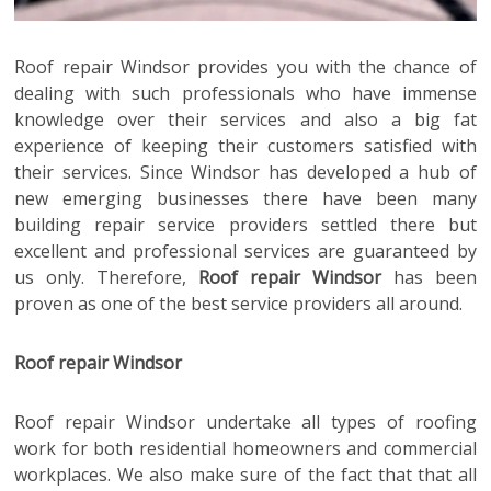
Roof repair Windsor
provides you with the chance of
dealing with such professionals who have immense
knowledge over their services and also a big fat
experience of keeping their customers satisfied with
their services. Since Windsor has developed a hub of
new emerging businesses there have been many
building repair service providers settled there but
excellent and professional services are guaranteed by
us only. Therefore,
Roof repair Windsor
has been
proven as one of the best service providers all around.
Roof repair Windsor
Roof repair Windsor
undertake all types of roofing
work for both residential homeowners and commercial
workplaces. We also make sure of the fact that that all