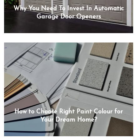
Why You Need To Invest In Automatic
Garage Door Openers
How to Choose Right Paint Colour for
Your Dream Home?