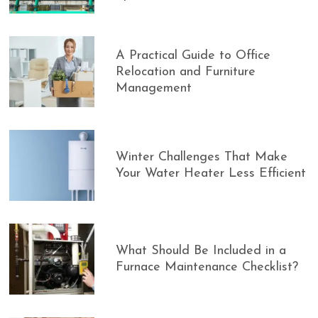
A Practical Guide to Office
Relocation and Furniture
Management
Winter Challenges That Make
Your Water Heater Less Efficient
What Should Be Included in a
Furnace Maintenance Checklist?