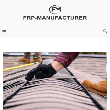
Skip
to
content
Frp-Manufacturer