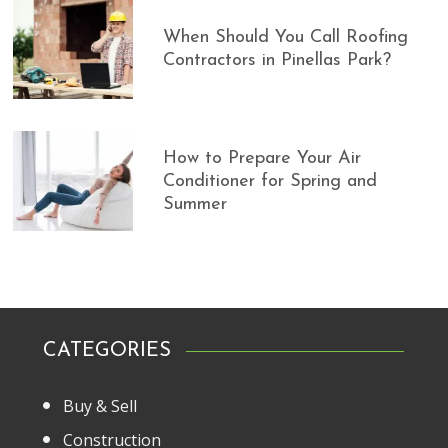
When Should You Call Roofing
Contractors in Pinellas Park?
How to Prepare Your Air
Conditioner for Spring and
Summer
CATEGORIES
Buy & Sell
Construction