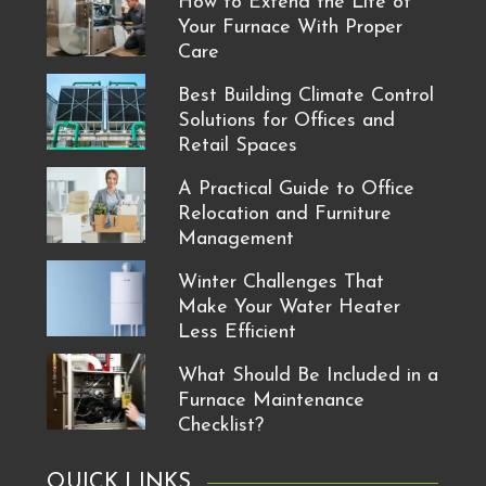
How to Extend the Life of
Your Furnace With Proper
Care
Best Building Climate Control
Solutions for Offices and
Retail Spaces
A Practical Guide to Office
Relocation and Furniture
Management
Winter Challenges That
Make Your Water Heater
Less Efficient
What Should Be Included in a
Furnace Maintenance
Checklist?
QUICK LINKS