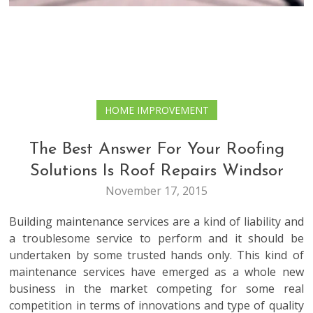
HOME IMPROVEMENT
The Best Answer For Your Roofing
Solutions Is Roof Repairs Windsor
November 17, 2015
Building maintenance services are a kind of liability and
a troublesome service to perform and it should be
undertaken by some trusted hands only. This kind of
maintenance services have emerged as a whole new
business in the market competing for some real
competition in terms of innovations and type of quality