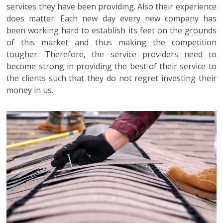
services they have been providing. Also their experience
does matter. Each new day every new company has
been working hard to establish its feet on the grounds
of this market and thus making the competition
tougher. Therefore, the service providers need to
become strong in providing the best of their service to
the clients such that they do not regret investing their
money in us.