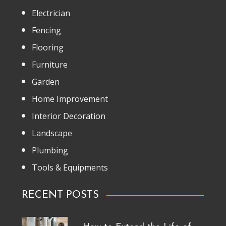
Electrician
Fencing
Flooring
Furniture
Garden
Home Improvement
Interior Decoration
Landscape
Plumbing
Tools & Equipments
RECENT POSTS