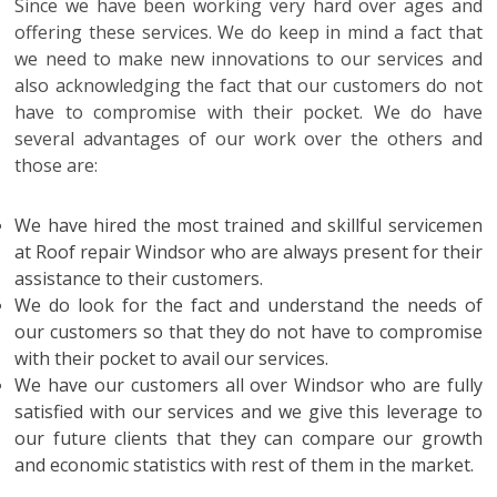
Since we have been working very hard over ages and
offering these services. We do keep in mind a fact that
we need to make new innovations to our services and
also acknowledging the fact that our customers do not
have to compromise with their pocket. We do have
several advantages of our work over the others and
those are:
We have hired the most trained and skillful servicemen
at
Roof repair Windsor
who are always present for their
assistance to their customers.
We do look for the fact and understand the needs of
our customers so that they do not have to compromise
with their pocket to avail our services.
We have our customers all over Windsor who are fully
satisfied with our services and we give this leverage to
our future clients that they can compare our growth
and economic statistics with rest of them in the market.